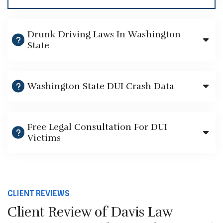
Drunk Driving Laws In Washington
State
Washington State DUI Crash Data
Free Legal Consultation For DUI
Victims
CLIENT REVIEWS
Client Review of Davis Law