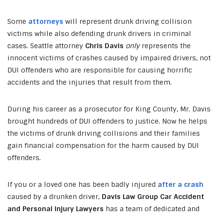
Some
attorneys
will represent drunk driving collision
victims while also defending drunk drivers in criminal
cases. Seattle attorney
Chris Davis
only
represents the
innocent victims of crashes caused by impaired drivers, not
DUI offenders who are responsible for causing horrific
accidents and the injuries that result from them.
During his career as a prosecutor for King County, Mr. Davis
brought hundreds of DUI offenders to justice. Now he helps
the victims of drunk driving collisions and their families
gain financial compensation for the harm caused by DUI
offenders.
If you or a loved one has been badly injured
after a crash
caused by a drunken driver,
Davis Law Group Car Accident
and Personal Injury Lawyers
has a team of dedicated and