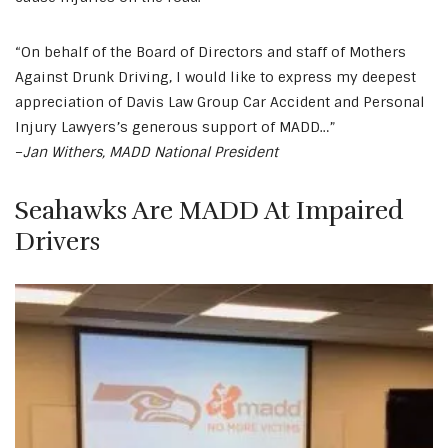
“On behalf of the Board of Directors and staff of Mothers
Against Drunk Driving, I would like to express my deepest
appreciation of Davis Law Group Car Accident and Personal
Injury Lawyers’s generous support of MADD…”
–
Jan Withers, MADD National President
Seahawks Are MADD At Impaired
Drivers