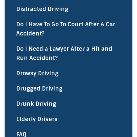
Distracted Driving
Do I Have To Go To Court After A Car
Accident?
Do I Need a Lawyer After a Hit and
Run Accident?
Drowsy Driving
Drugged Driving
Drunk Driving
Elderly Drivers
FAQ