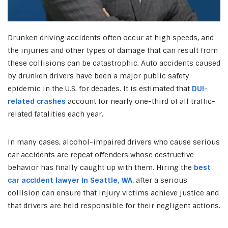
Drunken driving accidents often occur at high speeds, and
the injuries and other types of damage that can result from
these collisions can be catastrophic. Auto accidents caused
by drunken drivers have been a major public safety
epidemic in the U.S. for decades. It is estimated that
DUI-
related crashes
account for nearly one-third of all traffic-
related fatalities each year.
In many cases, alcohol-impaired drivers who cause serious
car accidents are repeat offenders whose destructive
behavior has finally caught up with them. Hiring the
best
car accident lawyer in Seattle, WA
,
after a serious
collision can ensure that injury victims achieve justice and
that drivers are held responsible for their negligent actions.