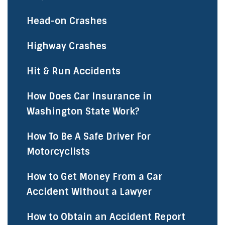
Head-on Crashes
Highway Crashes
Hit & Run Accidents
How Does Car Insurance in
Washington State Work?
How To Be A Safe Driver For
Motorcyclists
How to Get Money From a Car
Accident Without a Lawyer
How to Obtain an Accident Report