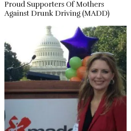
Proud Supporters Of Mothers
Against Drunk Driving (MADD)