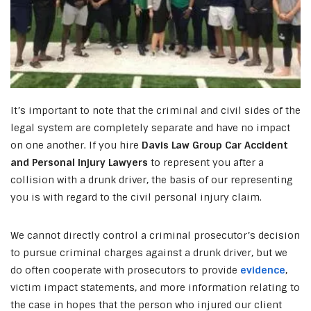
It’s important to note that the criminal and civil sides of the
legal system are completely separate and have no impact
on one another. If you hire
Davis Law Group Car Accident
and Personal Injury Lawyers
to represent you after a
collision with a drunk driver, the basis of our representing
you is with regard to the civil personal injury claim.
We cannot directly control a criminal prosecutor’s decision
to pursue criminal charges against a drunk driver, but we
do often cooperate with prosecutors to provide
evidence
,
victim impact statements, and more information relating to
the case in hopes that the person who injured our client