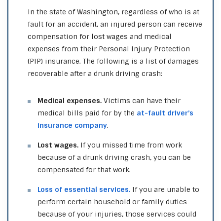
In the state of Washington, regardless of who is at
fault for an accident, an injured person can receive
compensation for lost wages and medical
expenses from their Personal Injury Protection
(PIP) insurance. The following is a list of damages
recoverable after a drunk driving crash:
Medical expenses.
Victims can have their
medical bills paid for by the
at-fault driver’s
insurance company
.
Lost wages.
If you missed time from work
because of a drunk driving crash, you can be
compensated for that work.
Loss of essential services.
If you are unable to
perform certain household or family duties
because of your injuries, those services could