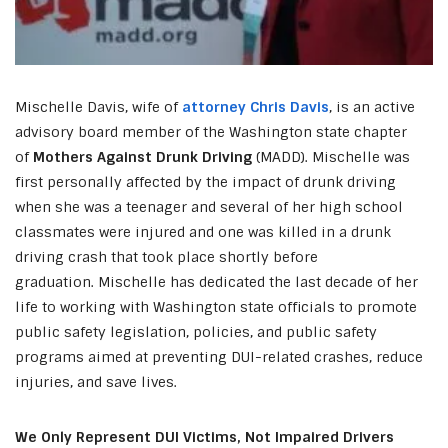
Mischelle Davis, wife of
attorney Chris Davis
, is an active
advisory board member of the Washington state chapter
of
Mothers Against Drunk Driving
(MADD). Mischelle was
first personally affected by the impact of drunk driving
when she was a teenager and several of her high school
classmates were injured and one was killed in a drunk
driving crash that took place shortly before
graduation. Mischelle has dedicated the last decade of her
life to working with Washington state officials to promote
public safety legislation, policies, and public safety
programs aimed at preventing DUI-related crashes, reduce
injuries, and save lives.
We Only Represent DUI Victims, Not Impaired Drivers