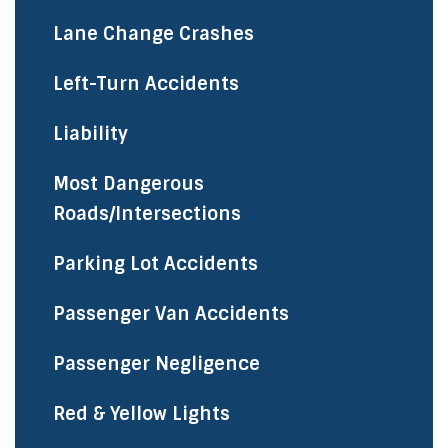
Lane Change Crashes
Left-Turn Accidents
Liability
Most Dangerous
Roads/Intersections
Parking Lot Accidents
Passenger Van Accidents
Passenger Negligence
Red & Yellow Lights