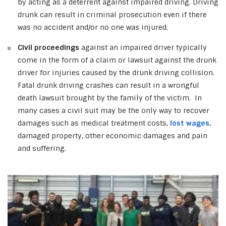
by acting as a deterrent against impaired driving. Driving
drunk can result in criminal prosecution even if there
was no accident and/or no one was injured.
Civil proceedings
against an impaired driver typically
come in the form of a claim or lawsuit against the drunk
driver for injuries caused by the drunk driving collision.
Fatal drunk driving crashes can result in a wrongful
death lawsuit brought by the family of the victim. In
many cases a civil suit may be the only way to recover
damages such as medical treatment costs,
lost wages
,
damaged property, other economic damages and pain
and suffering.