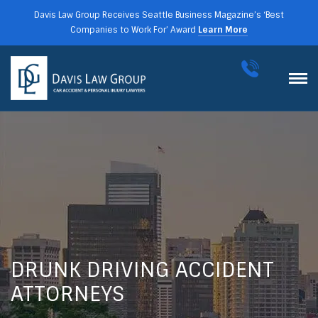
Davis Law Group Receives Seattle Business Magazine’s ‘Best
Companies to Work For’ Award
Learn More
DRUNK DRIVING ACCIDENT
ATTORNEYS