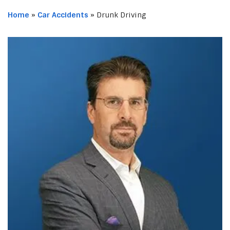
Home
»
Car Accidents
»
Drunk Driving