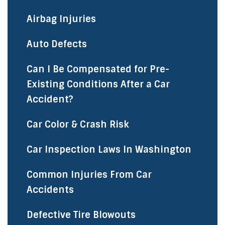
Airbag Injuries
Auto Defects
Can I Be Compensated for Pre-
Existing Conditions After a Car
Accident?
Car Color & Crash Risk
Car Inspection Laws In Washington
Common Injuries From Car
Accidents
Defective Tire Blowouts