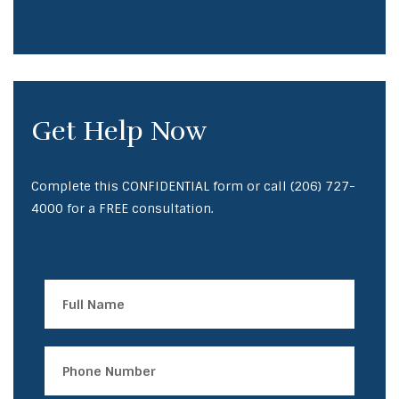
Get Help Now
Complete this CONFIDENTIAL form or call
(206) 727-
4000
for a FREE consultation.