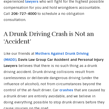
experienced
lawyers
who will fight for the highest possible
compensation for you and hold wrongdoers accountable.
Call
206-727-4000
to schedule a no obligation
consultation.
A Drunk Driving Crash is Not an
‘Accident’
Like our friends at
Mothers Against Drunk Driving
(MADD)
,
Davis Law Group Car Accident and Personal Injury
Lawyers
believes that there is no such thing as a drunk
driving accident. Drunk driving collisions result from
carelessness or deliberate dangerous driving (under the
influence of alcohol), not from circumstances beyond the
control of the at-fault driver. Car
crashes
that are caused by
a drunk driver are entirely avoidable, and we believe in
doing everything possible to stop drunk drivers before they
cause injuries on the road.