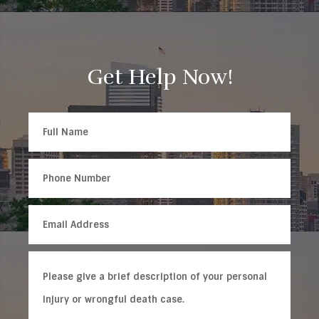
Get Help Now!