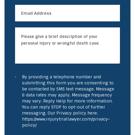
By providing a telephone number and
submitting this form you are consenting to
be contacted by SMS text message. Message
& data rates may apply. Message frequency
may vary. Reply Help for more information.
You can reply STOP to opt-out of further
messaging. Our Privacy policy here:
https://www.injurytriallawyer.com/privacy-
policy/