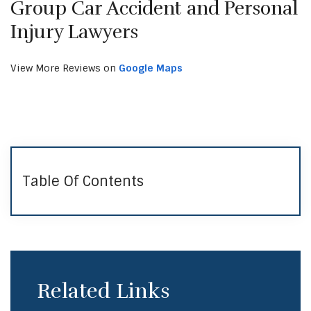
Group Car Accident and Personal
Injury Lawyers
View More Reviews on
Google Maps
Table Of Contents
Related Links