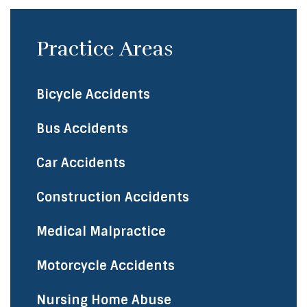
Practice Areas
Bicycle Accidents
Bus Accidents
Car Accidents
Construction Accidents
Medical Malpractice
Motorcycle Accidents
Nursing Home Abuse