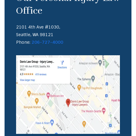
Office
2101 4th Ave #1030,
Seattle, WA 98121
Phone:
206-727-4000