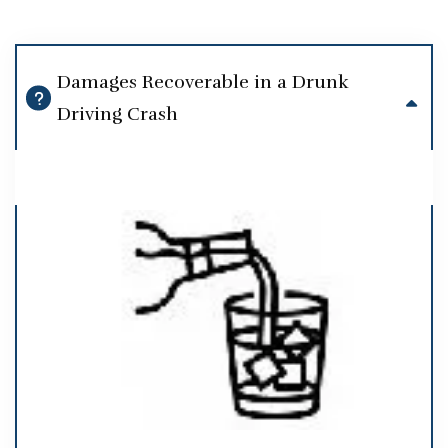
Damages Recoverable in a Drunk
Driving Crash