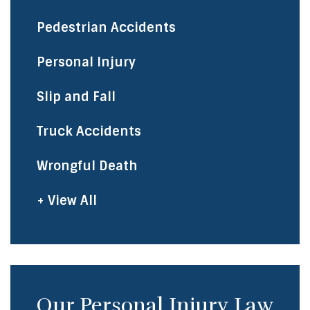
Pedestrian Accidents
Personal Injury
Slip and Fall
Truck Accidents
Wrongful Death
+ View All
Our Personal Injury Law