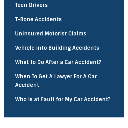
Teen Drivers
T-Bone Accidents
Uninsured Motorist Claims
Vehicle into Building Accidents
What to Do After a Car Accident?
When To Get A Lawyer For A Car
Accident
Who Is at Fault for My Car Accident?