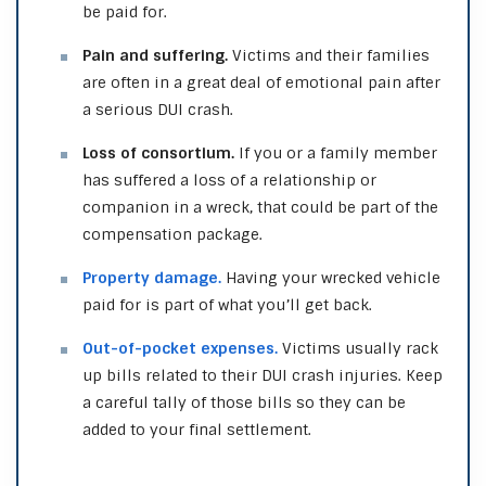
be paid for.
Pain and suffering.
Victims and their families
are often in a great deal of emotional pain after
a serious DUI crash.
Loss of consortium.
If you or a family member
has suffered a loss of a relationship or
companion in a wreck, that could be part of the
compensation package.
Property damage.
Having your wrecked vehicle
paid for is part of what you’ll get back.
Out-of-pocket expenses.
Victims usually rack
up bills related to their DUI crash injuries. Keep
a careful tally of those bills so they can be
added to your final settlement.