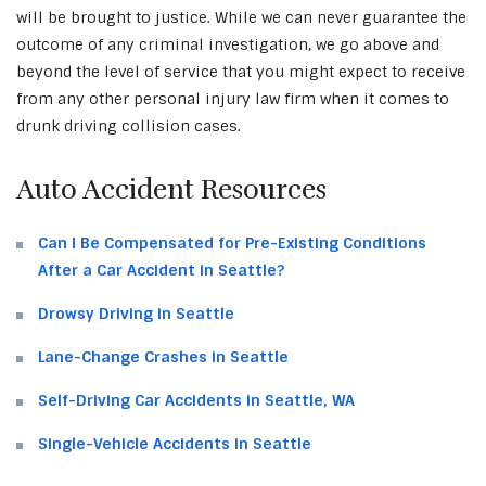
will be brought to justice. While we can never guarantee the
outcome of any criminal investigation, we go above and
beyond the level of service that you might expect to receive
from any other personal injury law firm when it comes to
drunk driving collision cases.
Auto Accident Resources
Can I Be Compensated for Pre-Existing Conditions
After a Car Accident in Seattle?
Drowsy Driving in Seattle
Lane-Change Crashes in Seattle
Self-Driving Car Accidents in Seattle, WA
Single-Vehicle Accidents in Seattle