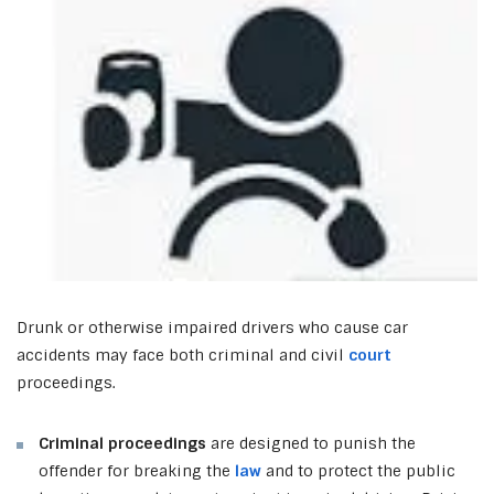
Drunk or otherwise impaired drivers who cause car
accidents may face both criminal and civil
court
proceedings.
Criminal proceedings
are designed to punish the
offender for breaking the
law
and to protect the public