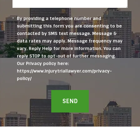
By providing a telephone number and
submitting this form you are consenting to be
contacted by SMS text message. Message &
data rates may apply. Message frequency may
vary. Reply Help for more information. You can
reply STOP to opt-out of further messaging.
Our Privacy policy here:
https://www.injurytriallawyer.com/privacy-
policy/