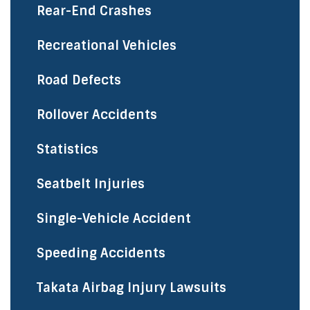
Rear-End Crashes
Recreational Vehicles
Road Defects
Rollover Accidents
Statistics
Seatbelt Injuries
Single-Vehicle Accident
Speeding Accidents
Takata Airbag Injury Lawsuits