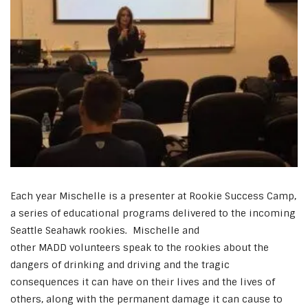
Each year Mischelle is a presenter at Rookie Success Camp,
a series of educational programs delivered to the incoming
Seattle Seahawk rookies. Mischelle and
other MADD volunteers speak to the rookies about the
dangers of drinking and driving and the tragic
consequences it can have on their lives and the lives of
others, along with the permanent damage it can cause to