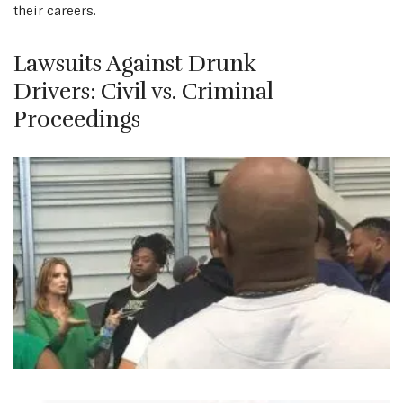
their careers.
Lawsuits Against Drunk
Drivers: Civil vs. Criminal
Proceedings