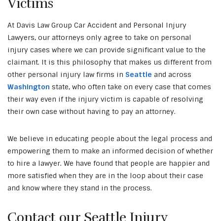
Victims
At Davis Law Group Car Accident and Personal Injury
Lawyers, our attorneys only agree to take on personal
injury cases where we can provide significant value to the
claimant. It is this philosophy that makes us different from
other personal injury law firms in
Seattle
and across
Washington
state, who often take on every case that comes
their way even if the injury victim is capable of resolving
their own case without having to pay an attorney.
We believe in educating people about the legal process and
empowering them to make an informed decision of whether
to hire a lawyer. We have found that people are happier and
more satisfied when they are in the loop about their case
and know where they stand in the process.
Contact our Seattle Injury