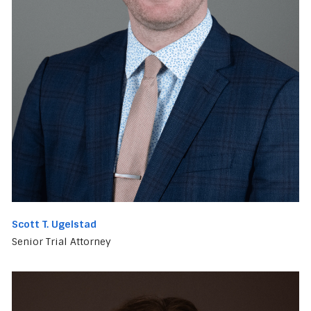
Scott T. Ugelstad
Senior Trial Attorney