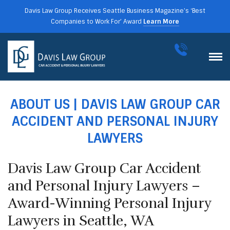
Davis Law Group Receives Seattle Business Magazine’s ‘Best
Companies to Work For’ Award
Learn More
ABOUT US | DAVIS LAW GROUP CAR
ACCIDENT AND PERSONAL INJURY
LAWYERS
Davis Law Group Car Accident
and Personal Injury Lawyers –
Award-Winning Personal Injury
Lawyers in Seattle, WA