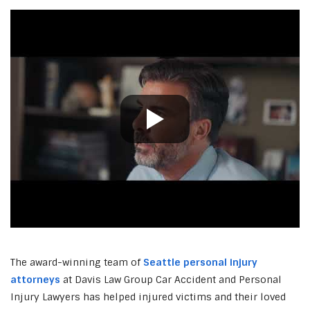
The award-winning team of
Seattle personal injury
attorneys
at Davis Law Group Car Accident and Personal
Injury Lawyers has helped injured victims and their loved