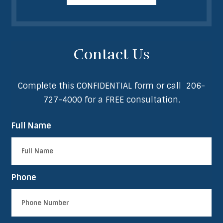
Contact Us
Complete this CONFIDENTIAL form or call
206-
727-4000
for a FREE consultation.
Full Name
Phone