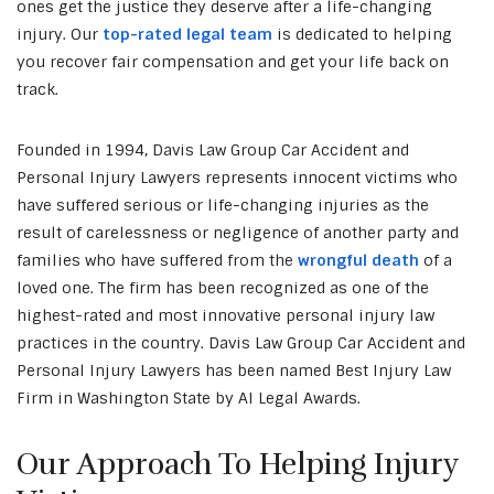
ones get the justice they deserve after a life-changing
injury. Our
top-rated legal team
is dedicated to helping
you recover fair compensation and get your life back on
track.
Founded in 1994, Davis Law Group Car Accident and
Personal Injury Lawyers represents innocent victims who
have suffered serious or life-changing injuries as the
result of carelessness or negligence of another party and
families who have suffered from the
wrongful death
of a
loved one. The firm has been recognized as one of the
highest-rated and most innovative personal injury law
practices in the country. Davis Law Group Car Accident and
Personal Injury Lawyers has been named Best Injury Law
Firm in Washington State by AI Legal Awards.
Our Approach To Helping Injury