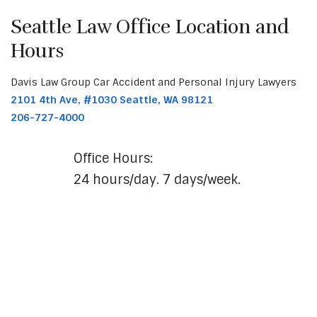
Seattle Law Office Location and
Hours
Davis Law Group Car Accident and Personal Injury Lawyers
2101 4th Ave, #1030 Seattle, WA 98121
206-727-4000
Office Hours:
24 hours/day. 7 days/week.