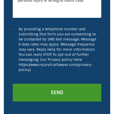
By providing a telephone number and
submitting this form you are consenting to
be contacted by SMS text message. Message
& data rates may apply. Message frequency
may vary. Reply Help for more information.
You can reply STOP to opt-out of further
messaging. Our Privacy policy here:
https://www.injurytriallawyer.com/privacy-
policy/