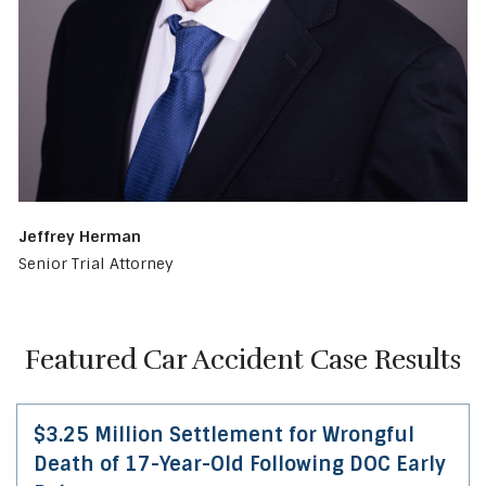
Jeffrey Herman
Senior Trial Attorney
Featured Car Accident Case Results
$3.25 Million Settlement for Wrongful
Death of 17-Year-Old Following DOC Early