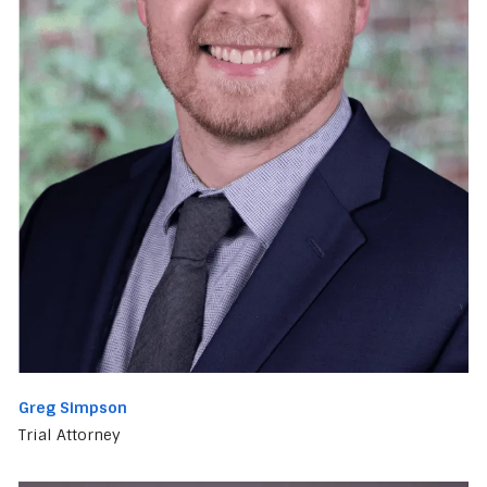
Greg Simpson
Trial Attorney