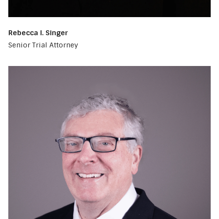
Rebecca I. Singer
Senior Trial Attorney