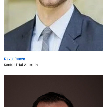
David Reeve
Senior Trial Attorney