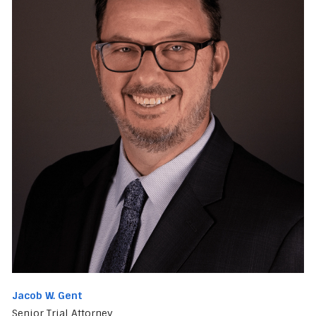
Jacob W. Gent
Senior Trial Attorney