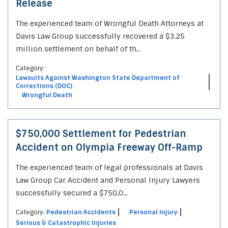
Release
The experienced team of Wrongful Death Attorneys at
Davis Law Group successfully recovered a $3.25
million settlement on behalf of th...
Category:
Lawsuits Against Washington State Department of
Corrections (DOC)
Wrongful Death
$750,000 Settlement for Pedestrian
Accident on Olympia Freeway Off-Ramp
The experienced team of legal professionals at Davis
Law Group Car Accident and Personal Injury Lawyers
successfully secured a $750,0...
Category:
Pedestrian Accidents
Personal Injury
Serious & Catastrophic Injuries