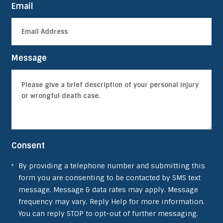
Email
Message
Consent
By providing a telephone number and submitting this
form you are consenting to be contacted by SMS text
message. Message & data rates may apply. Message
frequency may vary. Reply Help for more information.
You can reply STOP to opt-out of further messaging.