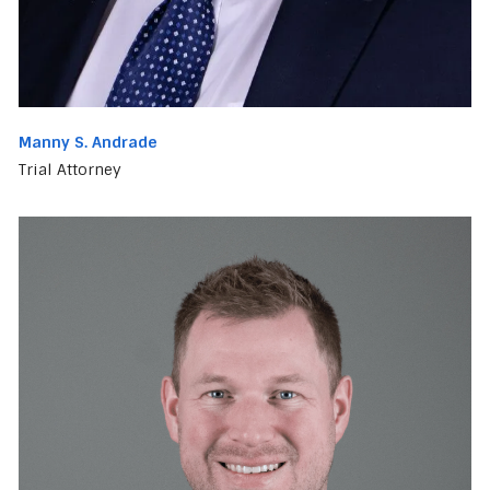
Manny S. Andrade
Trial Attorney