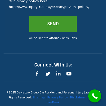
Our Privacy policy here:
https://www.injurytriallawyer.com/privacy-policy/
Will be sent to attorney Chris Davis.
Connect With Us:
©2025 Davis Law Group Car Accident and Personal Injury Lawyers, All
Rights Reserved.
Sitemap
|
Privacy Policy
|
Disclaimer
| SEO by
LawRank