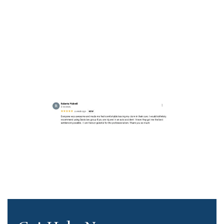
Seattle Injury
Lawyer Review
https://g.co/kgs/oK1w1QN