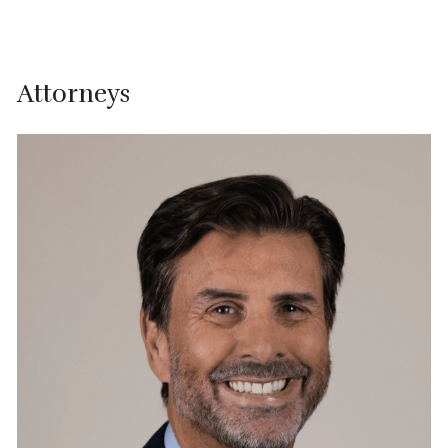
Attorneys