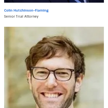
Colin Hutchinson-Flaming
Senior Trial Attorney