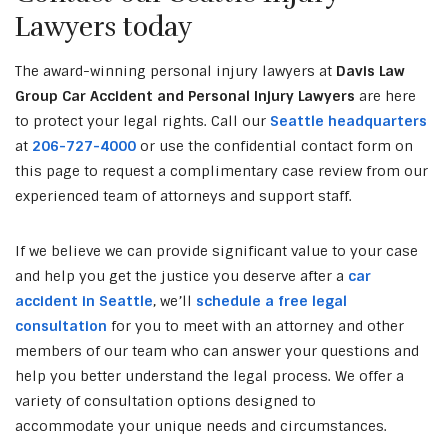
Lawyers today
The award-winning personal injury lawyers at
Davis Law
Group Car Accident and Personal Injury Lawyers
are here
to protect your legal rights. Call our
Seattle headquarters
at
206-727-4000
or use the confidential contact form on
this page to request a complimentary case review from our
experienced team of attorneys and support staff.
If we believe we can provide significant value to your case
and help you get the justice you deserve after a
car
accident in Seattle
, we’ll
schedule a free legal
consultation
for you to meet with an attorney and other
members of our team who can answer your questions and
help you better understand the legal process. We offer a
variety of consultation options designed to
accommodate your unique needs and circumstances.