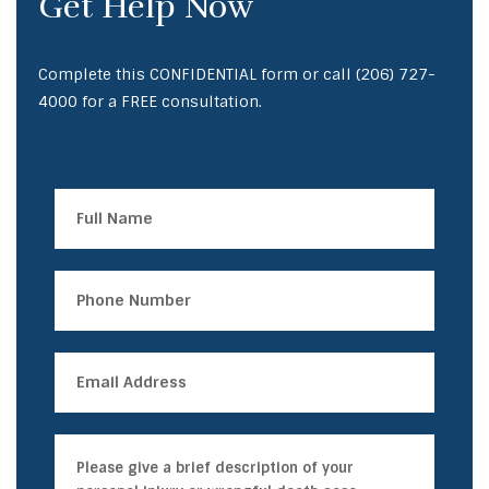
Get Help Now
Complete this CONFIDENTIAL form or call
(206) 727-
4000
for a FREE consultation.