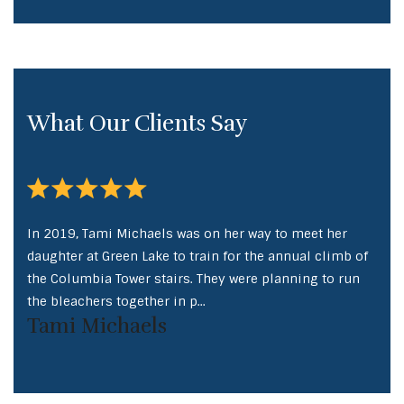
What Our Clients Say
In 2019, Tami Michaels was on her way to meet her
In 2
 of
daughter at Green Lake to train for the annual climb of
daug
un
the Columbia Tower stairs. They were planning to run
the 
the bleachers together in p...
the 
Tami Michaels
Ta