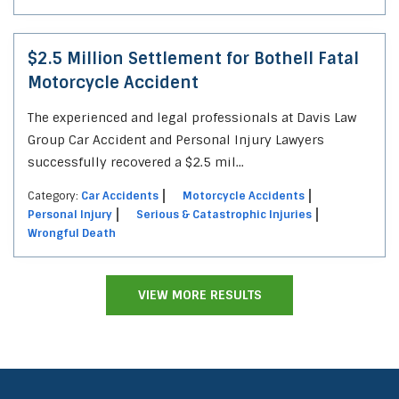
$2.5 Million Settlement for Bothell Fatal
Motorcycle Accident
The experienced and legal professionals at Davis Law
Group Car Accident and Personal Injury Lawyers
successfully recovered a $2.5 mil...
Category:
Car Accidents
Motorcycle Accidents
Personal Injury
Serious & Catastrophic Injuries
Wrongful Death
VIEW MORE RESULTS