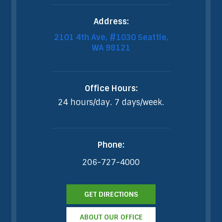
Address:
2101 4th Ave, #1030 Seattle,
WA 98121
Office Hours:
24 hours/day. 7 days/week.
Phone:
206-727-4000
GET DIRECTIONS
ABOUT OUR OFFICE