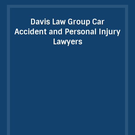
Davis Law Group Car
Accident and Personal Injury
Lawyers