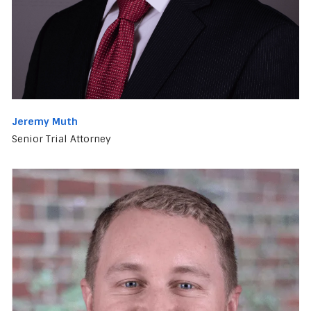
Jeremy Muth
Senior Trial Attorney