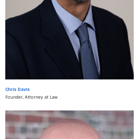
Chris Davis
Founder, Attorney at Law