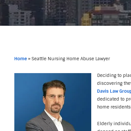
Home
»
Seattle Nursing Home Abuse Lawyer
Deciding to pla
discovering the
Davis Law Group
dedicated to pr
home residents 
Elderly individu