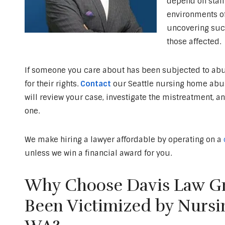
depend on staff 
environments of
uncovering suc
those affected.
If someone you care about has been subjected to abus
for their rights.
Contact
our Seattle nursing home abuse
will review your case, investigate the mistreatment, a
one.
We make hiring a lawyer affordable by operating on a
unless we win a financial award for you.
Why Choose Davis Law Gr
Been Victimized by Nursi