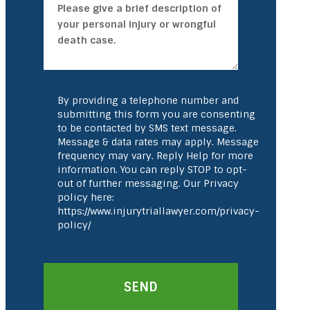
By providing a telephone number and
submitting this form you are consenting
to be contacted by SMS text message.
Message & data rates may apply. Message
frequency may vary. Reply Help for more
information. You can reply STOP to opt-
out of further messaging. Our Privacy
policy here:
https://www.injurytriallawyer.com/privacy-
policy/