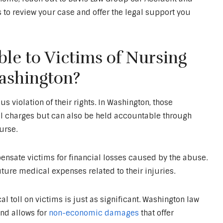
 to review your case and offer the legal support you
le to Victims of Nursing
ashington?
 violation of their rights. In Washington, those
al charges but can also be held accountable through
urse.
nsate victims for financial losses caused by the abuse.
ture medical expenses related to their injuries.
 toll on victims is just as significant. Washington law
nd allows for
non-economic damages
that offer