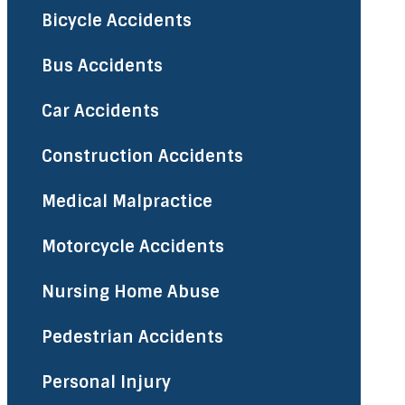
Bicycle Accidents
Bus Accidents
Car Accidents
Construction Accidents
Medical Malpractice
Motorcycle Accidents
Nursing Home Abuse
Pedestrian Accidents
Personal Injury