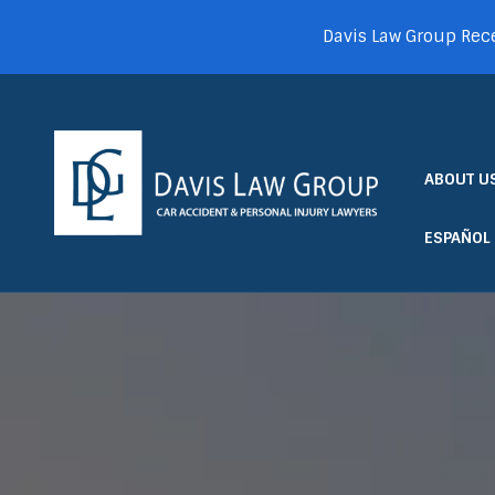
Davis Law Group Rece
ABOUT U
ESPAÑOL