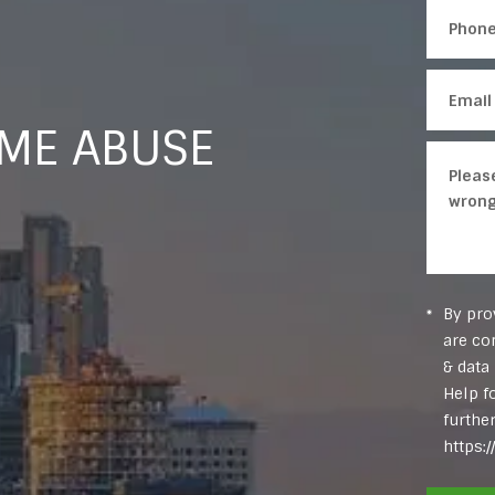
OME ABUSE
By pro
are co
& data
Help f
furthe
https: