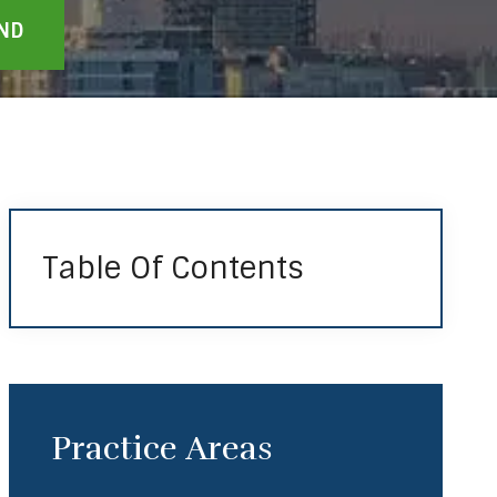
Table Of Contents
Practice Areas