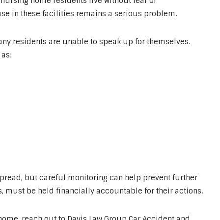
nursing home residents live without fear of
e in these facilities remains a serious problem.
many residents are unable to speak up for themselves.
as:
read, but careful monitoring can help prevent further
, must be held financially accountable for their actions.
 home, reach out to Davis Law Group Car Accident and