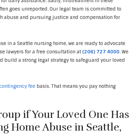
for daily assistance. Sadly, mistreatment in these
ten goes unreported. Our legal team is committed to
h abuse and pursuing justice and compensation for
e in a Seattle nursing home, we are ready to advocate
 lawyers for a free consultation at
(206) 727 4000
. We
nd build a strong legal strategy to safeguard your loved
contingency fee
basis. That means you pay nothing
oup if Your Loved One Has
ng Home Abuse in Seattle,