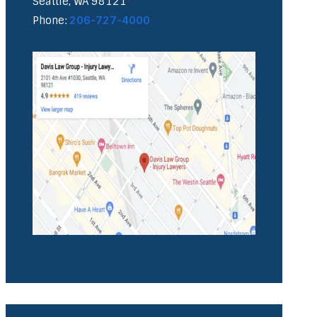
Seattle, WA 98121
Phone:
206-727-4000