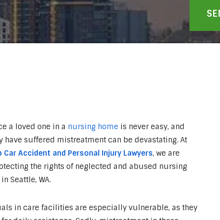
ce a loved one in a
nursing home
is never easy, and
y have suffered mistreatment can be devastating. At
 Car Accident and Personal Injury Lawyers
, we are
otecting the rights of neglected and abused nursing
in Seattle, WA.
als in care facilities are especially vulnerable, as they