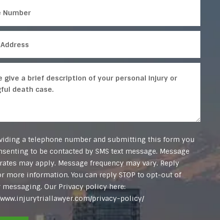
viding a telephone number and submitting this form you
nsenting to be contacted by SMS text message. Message
 rates may apply. Message frequency may vary. Reply
or more information. You can reply STOP to opt-out of
r messaging. Our Privacy policy here:
//www.injurytriallawyer.com/privacy-policy/