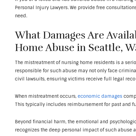
Personal Injury Lawyers. We provide free consultations
need.
What Damages Are Availab
Home Abuse in Seattle, W
The mistreatment of nursing home residents is a serious
responsible for such abuse may not only face crimin
civil lawsuits, ensuring victims receive full legal reco
When mistreatment occurs,
economic damages
compe
This typically includes reimbursement for past and fu
Beyond financial harm, the emotional and psychological
recognizes the deep personal impact of such abuse a