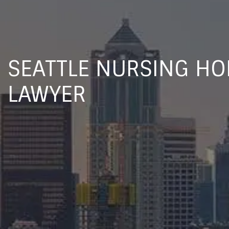
SEATTLE NURSING H
LAWYER