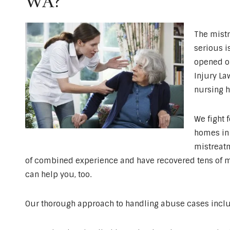
WA?
The mistr
serious i
opened ou
Injury La
nursing h
We fight 
homes in 
mistreatm
of combined experience and have recovered tens of mill
can help you, too.
Our thorough approach to handling abuse cases incl