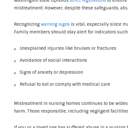
Washington state upholds
strict regulations
to ensure 
mistreatment. However, despite these safeguards, abus
Recognizing
warning signs
is vital, especially since 
Family members should stay alert for indicators such 
Unexplained injuries like bruises or fractures
Avoidance of social interactions
Signs of anxiety or depression
Refusal to eat or comply with medical care
Mistreatment in nursing homes continues to be widesp
harm. Those responsible, including negligent facilities
If you or a loved one has suffered abuse in a nursing