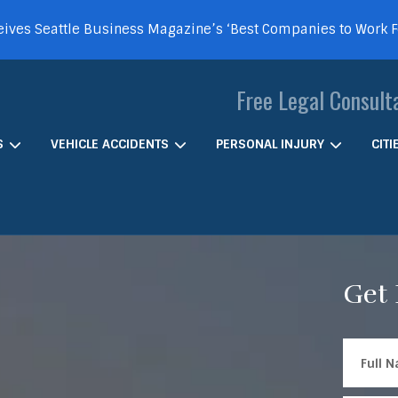
ives Seattle Business Magazine’s ‘Best Companies to Work 
Free Legal Consult
S
VEHICLE ACCIDENTS
PERSONAL INJURY
CIT
Get