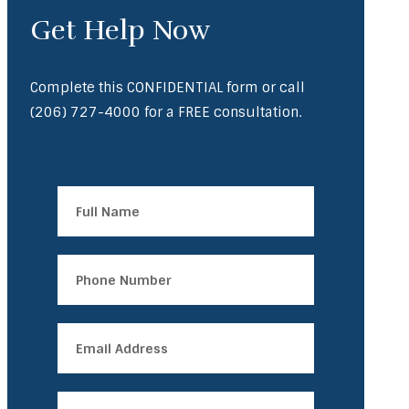
Get Help Now
Complete this CONFIDENTIAL form or call
(206) 727-4000
for a FREE consultation.