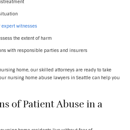
istreatment
situation
r
expert witnesses
ssess the extent of harm
ons with responsible parties and insurers
nursing home, our skilled attorneys are ready to take
w our nursing home abuse lawyers in Seattle can help you
s of Patient Abuse in a