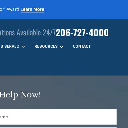
For’ Award
Learn More
206-727-4000
ations Available 24/7
IES SERVED
RESOURCES
CONTACT
 Help Now!