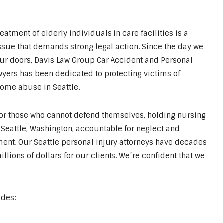
eatment of elderly individuals in care facilities is a
ssue that demands strong legal action. Since the day we
r doors, Davis Law Group Car Accident and Personal
wyers has been dedicated to protecting victims of
ome abuse in Seattle.
for those who cannot defend themselves, holding nursing
Seattle, Washington, accountable for neglect and
ent. Our Seattle personal injury attorneys have decades
ions of dollars for our clients. We’re confident that we
udes: