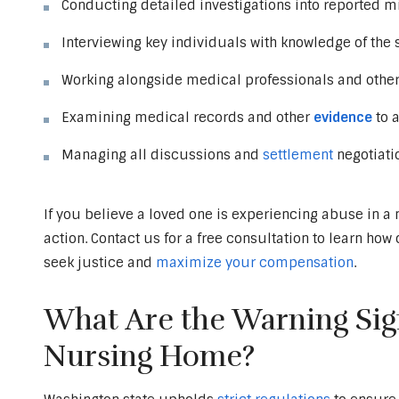
Conducting detailed investigations into reported m
Interviewing key individuals with knowledge of the 
Working alongside medical professionals and othe
Examining medical records and other
evidence
to a
Managing all discussions and
settlement
negotiati
If you believe a loved one is experiencing abuse in a 
action. Contact us for a free consultation to learn ho
seek justice and
maximize your compensation
.
What Are the Warning Sign
Nursing Home?