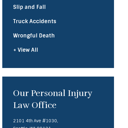
Slip and Fall
Truck Accidents
Wrongful Death
+ View All
Our Personal Injury
Law Office
2101 4th Ave #1030,