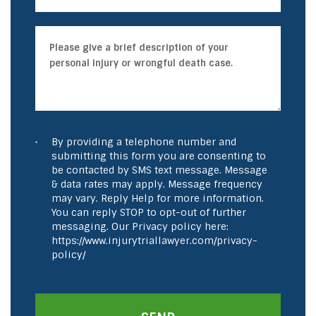
By providing a telephone number and
submitting this form you are consenting to
be contacted by SMS text message. Message
& data rates may apply. Message frequency
may vary. Reply Help for more information.
You can reply STOP to opt-out of further
messaging. Our Privacy policy here:
https://www.injurytriallawyer.com/privacy-
policy/