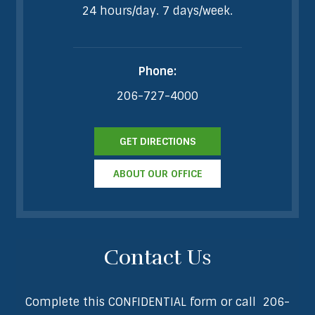
24 hours/day. 7 days/week.
Phone:
206-727-4000
GET DIRECTIONS
ABOUT OUR OFFICE
Contact Us
Complete this CONFIDENTIAL form or call
206-