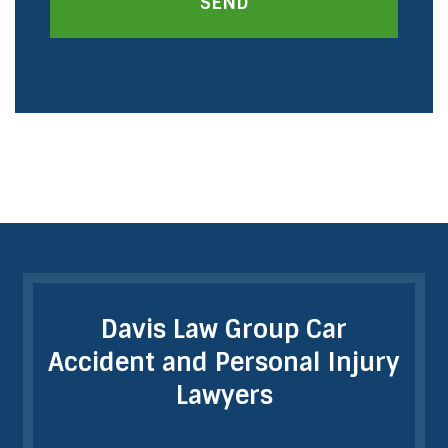
SEND
Davis Law Group Car
Accident and Personal Injury
Lawyers