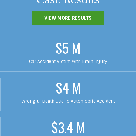
VIEW MORE RESULTS
$5 M
Car Accident Victim with Brain Injury
$4 M
Wrongful Death Due To Automobile Accident
$3.4 M