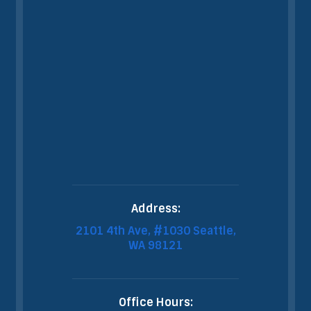
Address:
2101 4th Ave, #1030 Seattle,
WA 98121
Office Hours: