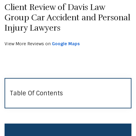
Client Review of Davis Law
Group Car Accident and Personal
Injury Lawyers
View More Reviews on
Google Maps
Table Of Contents