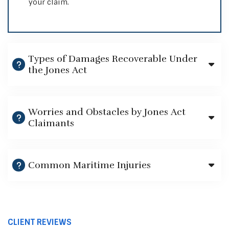
your claim.
Types of Damages Recoverable Under
the Jones Act
Worries and Obstacles by Jones Act
Claimants
Common Maritime Injuries
CLIENT REVIEWS