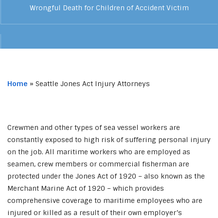
Wrongful Death for Children of Accident Victim
Home
»
Seattle Jones Act Injury Attorneys
Crewmen and other types of sea vessel workers are
constantly exposed to high risk of suffering personal injury
on the job. All maritime workers who are employed as
seamen, crew members or commercial fisherman are
protected under the Jones Act of 1920 – also known as the
Merchant Marine Act of 1920 – which provides
comprehensive coverage to maritime employees who are
injured or killed as a result of their own employer’s