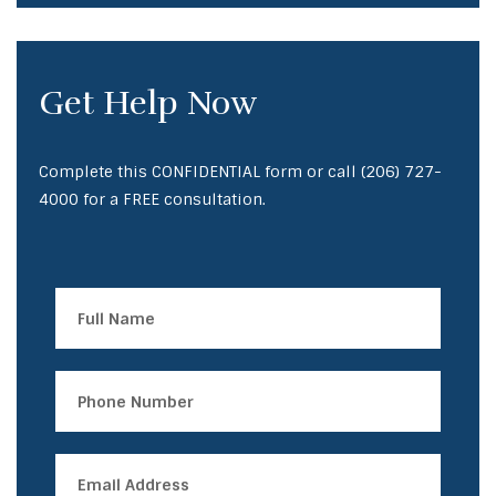
Get Help Now
Complete this CONFIDENTIAL form or call
(206) 727-
4000
for a FREE consultation.