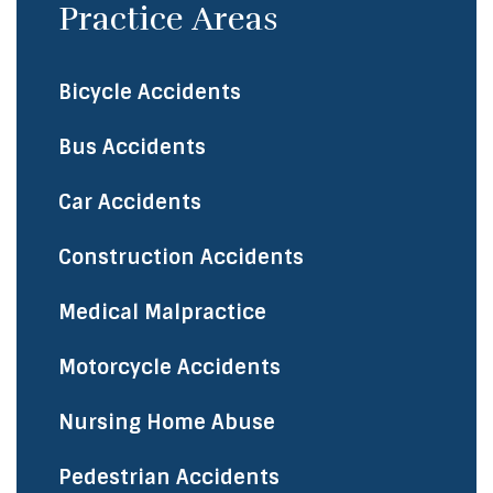
Practice Areas
Bicycle Accidents
​Bus Accidents
Car Accidents
Construction Accidents
Medical Malpractice
Motorcycle Accidents
Nursing Home Abuse
Pedestrian Accidents