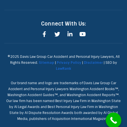
Connect With Us:
©2025 Davis Law Group Car Accident and Personal Injury Lawyers, All
Rights Reserved.
Sitemap
|
Privacy Policy
|
Disclaimer
| SEO by
LawRank
Our brand name and logo are trademarks of Davis Law Group Car
Accident and Personal Injury Lawyers Washington Accident Books™,
Washington Accident Guides™, and Washington Accident Reports™.
Our law firm has been named Best Injury Law Firm in Washington State
by AI Legal Awards and Best Personal Injury Law Firm in Washington
State by AI Dispute Resolution Awards both awarded by AI Global
Media, publishers of Acquisition International Magazine.