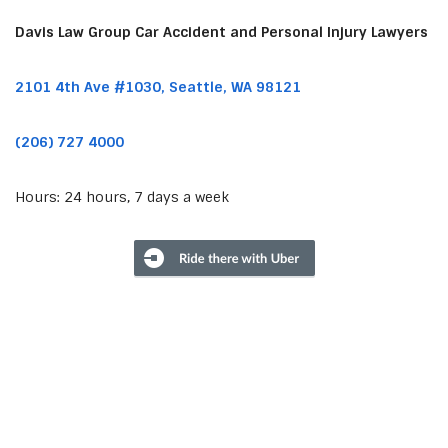
Davis Law Group Car Accident and Personal Injury Lawyers
2101 4th Ave #1030, Seattle, WA 98121
(206) 727 4000
Hours: 24 hours, 7 days a week