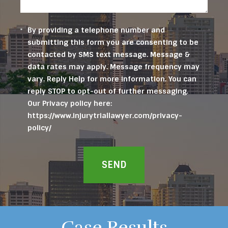
By providing a telephone number and
submitting this form you are consenting to be
contacted by SMS text message. Message &
data rates may apply. Message frequency may
vary. Reply Help for more information. You can
reply STOP to opt-out of further messaging.
Our Privacy policy here:
https://www.injurytriallawyer.com/privacy-
policy/
SEND
Case Results