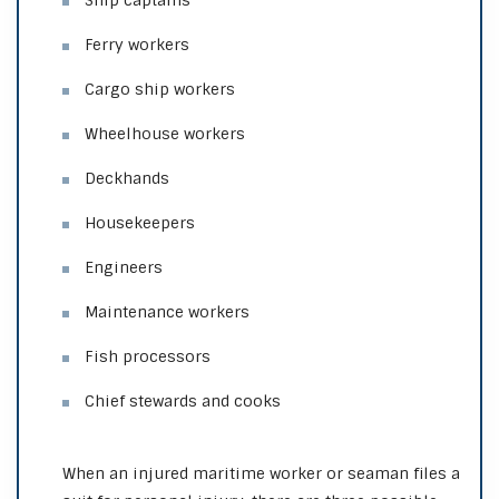
Ship captains
Ferry workers
Cargo ship workers
Wheelhouse workers
Deckhands
Housekeepers
Engineers
Maintenance workers
Fish processors
Chief stewards and cooks
When an injured maritime worker or seaman files a