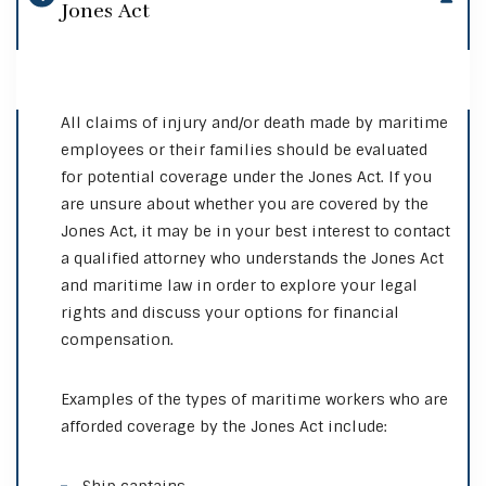
Jones Act
All claims of injury and/or death made by maritime
employees or their families should be evaluated
for potential coverage under the Jones Act. If you
are unsure about whether you are covered by the
Jones Act, it may be in your best interest to contact
a qualified attorney who understands the Jones Act
and maritime law in order to explore your legal
rights and discuss your options for financial
compensation.
Examples of the types of maritime workers who are
afforded coverage by the Jones Act include: