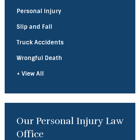
Personal Injury
Slip and Fall
Truck Accidents
Wrongful Death
+ View All
Our Personal Injury Law
Office