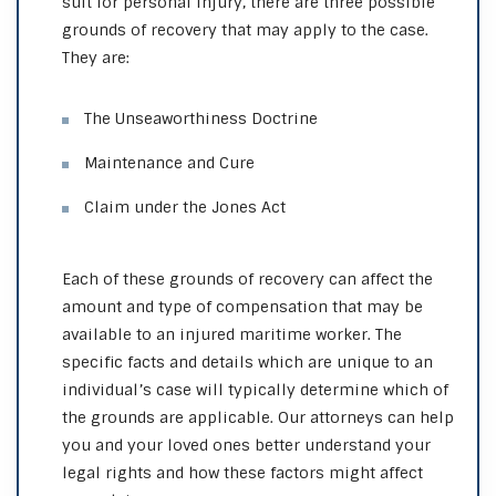
suit for personal injury, there are three possible
grounds of recovery that may apply to the case.
They are:
The Unseaworthiness Doctrine
Maintenance and Cure
Claim under the Jones Act
Each of these grounds of recovery can affect the
amount and type of compensation that may be
available to an injured maritime worker. The
specific facts and details which are unique to an
individual’s case will typically determine which of
the grounds are applicable. Our attorneys can help
you and your loved ones better understand your
legal rights and how these factors might affect