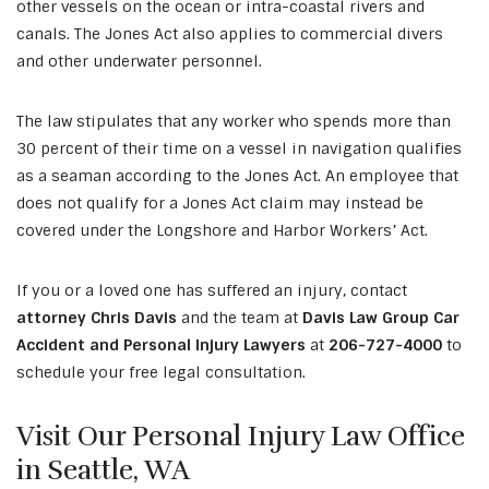
other vessels on the ocean or intra-coastal rivers and
canals. The Jones Act also applies to commercial divers
and other underwater personnel.
The law stipulates that any worker who spends more than
30 percent of their time on a vessel in navigation qualifies
as a seaman according to the Jones Act. An employee that
does not qualify for a Jones Act claim may instead be
covered under the Longshore and Harbor Workers’ Act.
If you or a loved one has suffered an injury, contact
attorney Chris Davis
and the team at
Davis Law Group Car
Accident and Personal Injury Lawyers
at
206-727-4000
to
schedule your free legal consultation.
Visit Our Personal Injury Law Office
in Seattle, WA