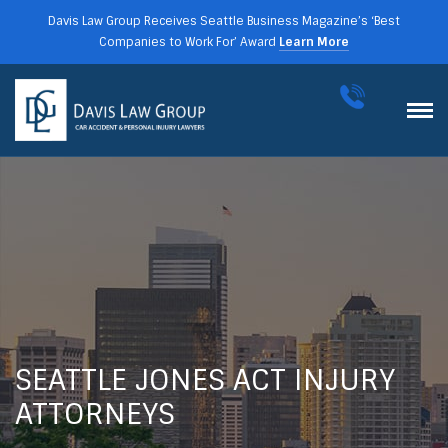
Davis Law Group Receives Seattle Business Magazine’s ‘Best
Companies to Work For’ Award
Learn More
SEATTLE JONES ACT INJURY
ATTORNEYS