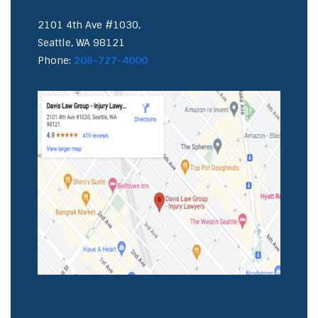
2101 4th Ave #1030,
Seattle, WA 98121
Phone:
206-727-4000