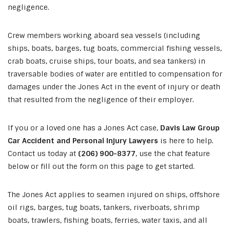
negligence.
Crew members working aboard sea vessels (including
ships, boats, barges, tug boats, commercial fishing vessels,
crab boats, cruise ships, tour boats, and sea tankers) in
traversable bodies of water are entitled to compensation for
damages under the Jones Act in the event of injury or death
that resulted from the negligence of their employer.
If you or a loved one has a Jones Act case,
Davis Law Group
Car Accident and Personal Injury Lawyers
is here to help.
Contact us today at
(206) 900-8377
, use the chat feature
below or fill out the form on this page to get started.
The Jones Act applies to seamen injured on ships, offshore
oil rigs, barges, tug boats, tankers, riverboats, shrimp
boats, trawlers, fishing boats, ferries, water taxis, and all