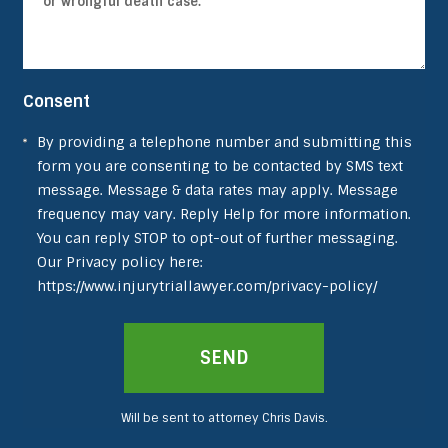
Consent
By providing a telephone number and submitting this
form you are consenting to be contacted by SMS text
message. Message & data rates may apply. Message
frequency may vary. Reply Help for more information.
You can reply STOP to opt-out of further messaging.
Our Privacy policy here:
https://www.injurytriallawyer.com/privacy-policy/
SEND
Will be sent to attorney Chris Davis.