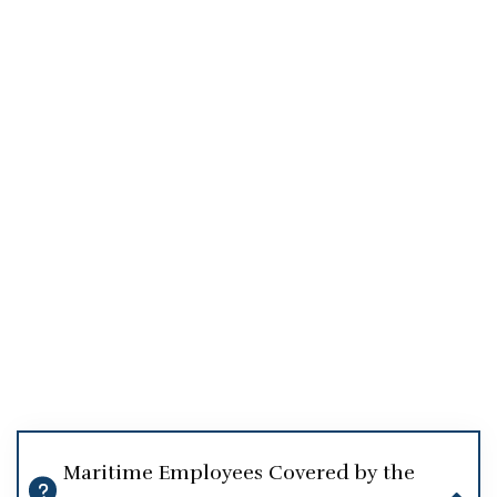
Maritime Employees Covered by the