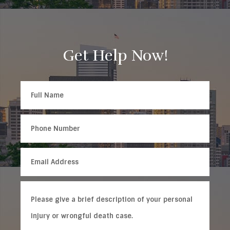
Get Help Now!