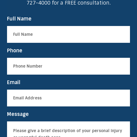
727-4000
for a FREE consultation.
Full Name
Phone
Email
Message