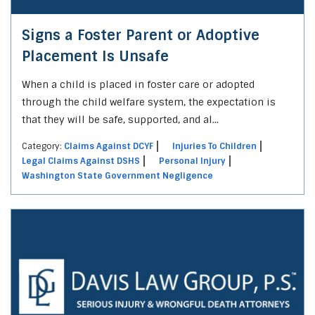
Signs a Foster Parent or Adoptive
Placement Is Unsafe
When a child is placed in foster care or adopted
through the child welfare system, the expectation is
that they will be safe, supported, and al...
Category:
Claims Against DCYF
Injuries To Children
Legal Claims Against DSHS
Personal Injury
Washington State Government Negligence