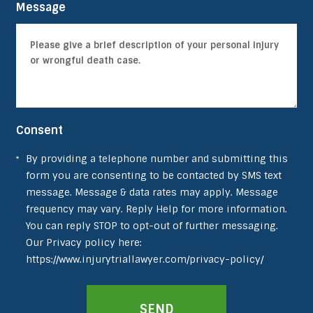
Message
Consent
By providing a telephone number and submitting this
form you are consenting to be contacted by SMS text
message. Message & data rates may apply. Message
frequency may vary. Reply Help for more information.
You can reply STOP to opt-out of further messaging.
Our Privacy policy here:
https://www.injurytriallawyer.com/privacy-policy/
SEND