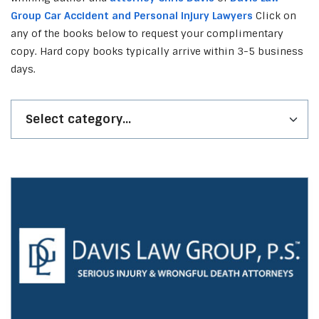
Group Car Accident and Personal Injury Lawyers
Click on
any of the books below to request your complimentary
copy. Hard copy books typically arrive within 3-5 business
days.