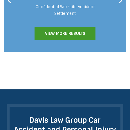
cident
Confidential Worksite Accident
Fat
Settlement
VIEW MORE RESULTS
Davis Law Group Car
Accident and Personal Injury