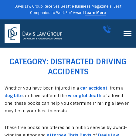
Davis Law Group Receives Seattle Business Magazine’s ‘Best
Companies to Work For’ Award
Learn More
CATEGORY:
DISTRACTED DRIVING
ACCIDENTS
Whether you have been injured in a
car accident
, from a
dog bite
, or have suffered the
wrongful death
of a loved
one, these books can help you determine if hiring a lawyer
may be in your best interests.
These free books are offered as a public service by award-
winning author and
attorney Chris Davis
of
Davis Law