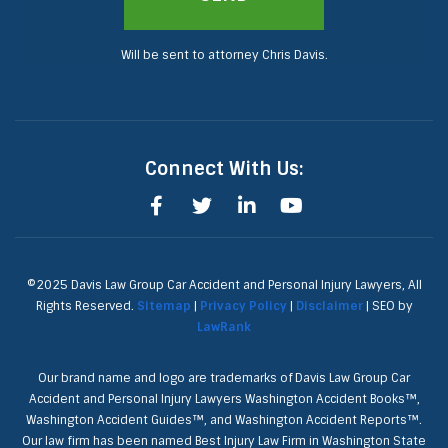
Will be sent to attorney Chris Davis.
Connect With Us:
©2025 Davis Law Group Car Accident and Personal Injury Lawyers, All
Rights Reserved.
Sitemap
|
Privacy Policy
|
Disclaimer
| SEO by
LawRank
Our brand name and logo are trademarks of Davis Law Group Car
Accident and Personal Injury Lawyers Washington Accident Books™,
Washington Accident Guides™, and Washington Accident Reports™.
Our law firm has been named Best Injury Law Firm in Washington State