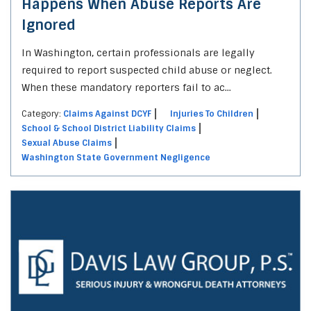
Happens When Abuse Reports Are
Ignored
In Washington, certain professionals are legally
required to report suspected child abuse or neglect.
When these mandatory reporters fail to ac...
Category:
Claims Against DCYF
Injuries To Children
School & School District Liability Claims
Sexual Abuse Claims
Washington State Government Negligence