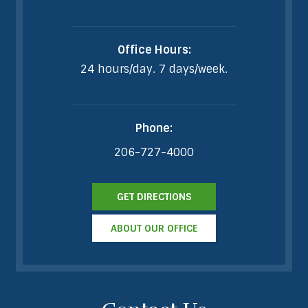
Office Hours:
24 hours/day. 7 days/week.
Phone:
206-727-4000
GET DIRECTIONS
ABOUT OUR OFFICE