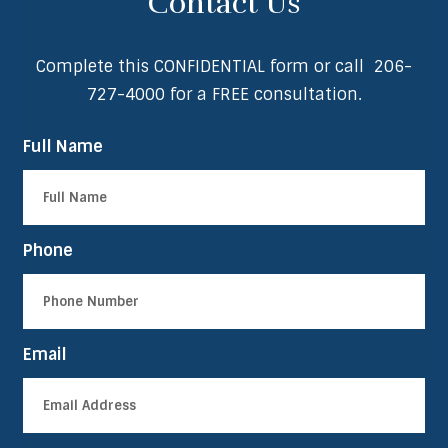
Contact Us
Complete this CONFIDENTIAL form or call
206-
727-4000
for a FREE consultation.
Full Name
Phone
Email