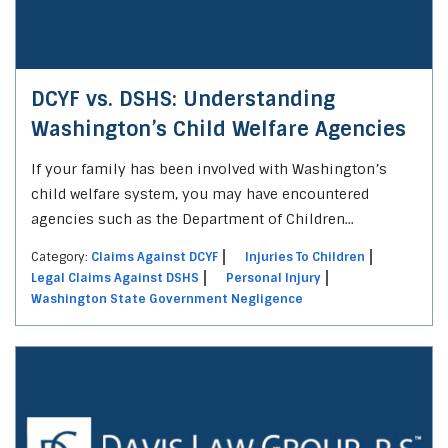
DCYF vs. DSHS: Understanding
Washington’s Child Welfare Agencies
If your family has been involved with Washington’s
child welfare system, you may have encountered
agencies such as the Department of Children...
Category:
Claims Against DCYF
Injuries To Children
Legal Claims Against DSHS
Personal Injury
Washington State Government Negligence