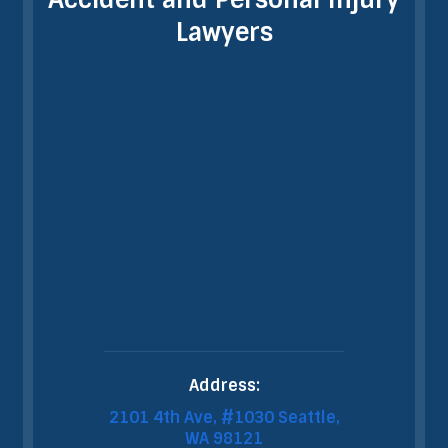
Lawyers
Address:
2101 4th Ave, #1030 Seattle,
WA 98121