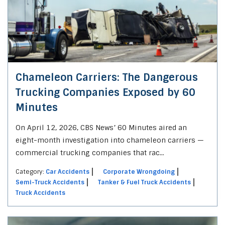
Chameleon Carriers: The Dangerous
Trucking Companies Exposed by 60
Minutes
On April 12, 2026, CBS News’ 60 Minutes aired an
eight-month investigation into chameleon carriers —
commercial trucking companies that rac...
Category:
Car Accidents
Corporate Wrongdoing
Semi-Truck Accidents
Tanker & Fuel Truck Accidents
Truck Accidents