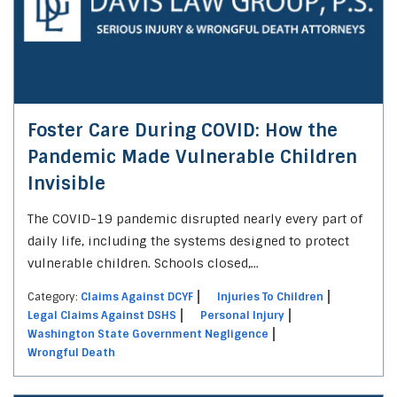
Foster Care During COVID: How the
Pandemic Made Vulnerable Children
Invisible
The COVID-19 pandemic disrupted nearly every part of
daily life, including the systems designed to protect
vulnerable children. Schools closed,...
Category:
Claims Against DCYF
Injuries To Children
Legal Claims Against DSHS
Personal Injury
Washington State Government Negligence
Wrongful Death