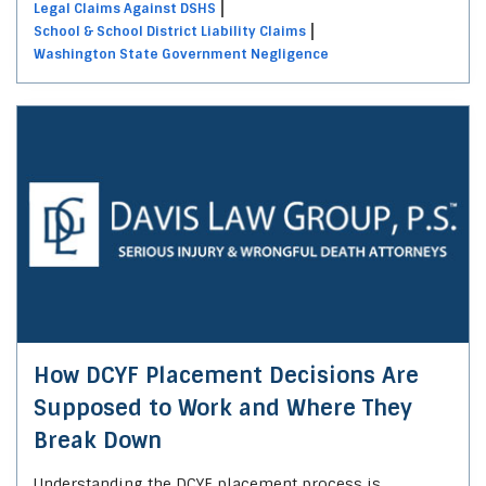
Legal Claims Against DSHS
School & School District Liability Claims
Washington State Government Negligence
How DCYF Placement Decisions Are
Supposed to Work and Where They
Break Down
Understanding the DCYF placement process is