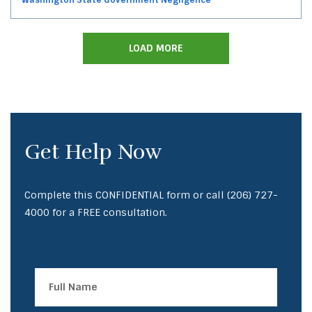
LOAD MORE
Get Help Now
Complete this CONFIDENTIAL form or call
(206) 727-
4000
for a FREE consultation.