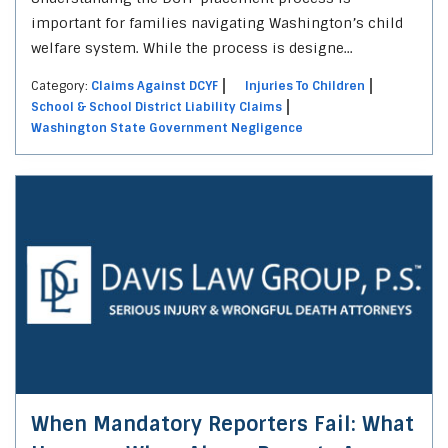
important for families navigating Washington’s child
welfare system. While the process is designe...
Category:
Claims Against DCYF
Injuries To Children
School & School District Liability Claims
Washington State Government Negligence
When Mandatory Reporters Fail: What