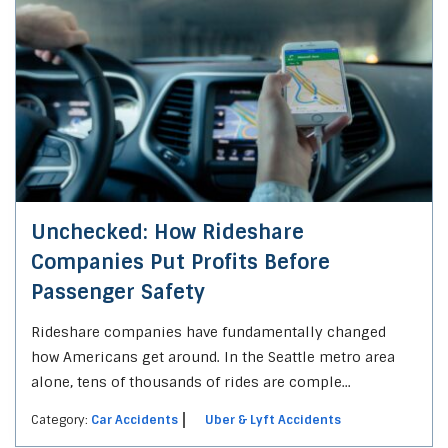
Unchecked: How Rideshare
Companies Put Profits Before
Passenger Safety
Rideshare companies have fundamentally changed
how Americans get around. In the Seattle metro area
alone, tens of thousands of rides are comple...
Category:
Car Accidents
Uber & Lyft Accidents