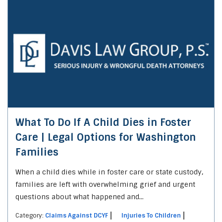
What To Do If A Child Dies in Foster
Care | Legal Options for Washington
Families
When a child dies while in foster care or state custody,
families are left with overwhelming grief and urgent
questions about what happened and...
Category:
Claims Against DCYF
Injuries To Children