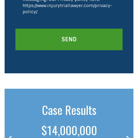
https://www.injurytriallawyer.com/privacy-
policy/
SEND
Case Results
$14,000,000