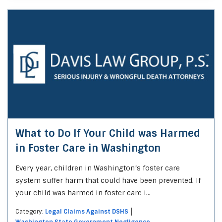
What to Do If Your Child was Harmed
in Foster Care in Washington
Every year, children in Washington’s foster care
system suffer harm that could have been prevented. If
your child was harmed in foster care i...
Category:
Legal Claims Against DSHS
Washington State Government Negligence