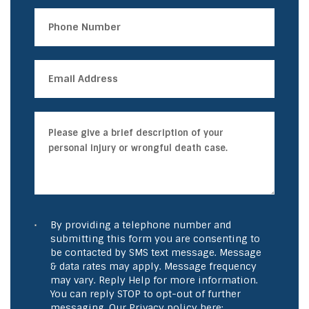
By providing a telephone number and
submitting this form you are consenting to
be contacted by SMS text message. Message
& data rates may apply. Message frequency
may vary. Reply Help for more information.
You can reply STOP to opt-out of further
messaging. Our Privacy policy here: