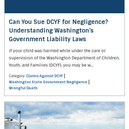
Can You Sue DCYF for Negligence?
Understanding Washington’s
Government Liability Laws
If your child was harmed while under the care or
supervision of the Washington Department of Children,
Youth, and Families (DCYF), you may be w...
Category:
Claims Against DCYF
Washington State Government Negligence
Wrongful Death