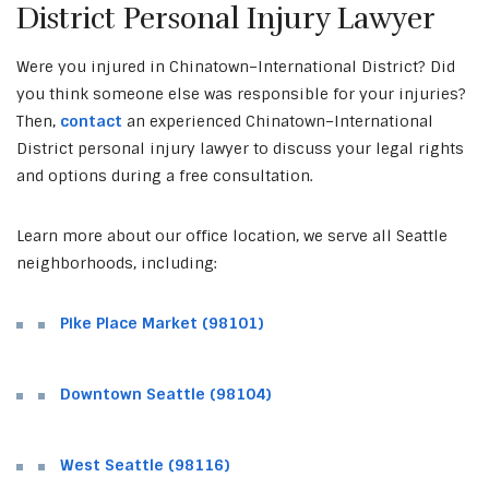
District Personal Injury Lawyer
Were you injured in Chinatown–International District? Did
you think someone else was responsible for your injuries?
Then,
contact
an experienced Chinatown–International
District personal injury lawyer to discuss your legal rights
and options during a free consultation.
Learn more about our office location, we serve all Seattle
neighborhoods, including:
Pike Place Market (98101)
Downtown Seattle (98104)
West Seattle (98116)