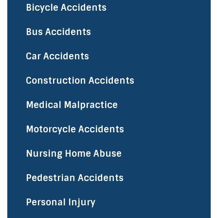
Bicycle Accidents
​Bus Accidents
Car Accidents
Construction Accidents
Medical Malpractice
Motorcycle Accidents
Nursing Home Abuse
Pedestrian Accidents
Personal Injury