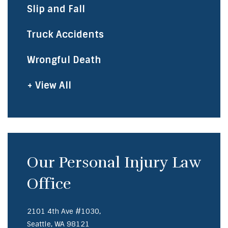
Slip and Fall
Truck Accidents
Wrongful Death
+ View All
Our Personal Injury Law
Office
2101 4th Ave #1030,
Seattle, WA 98121