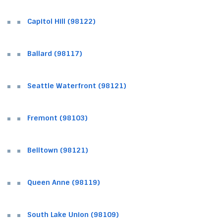
Capitol Hill (98122)
Ballard (98117)
Seattle Waterfront (98121)
Fremont (98103)
Belltown (98121)
Queen Anne (98119)
South Lake Union (98109)