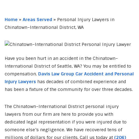
Home
»
Areas Served
»
Personal Injury Lawyers in
Chinatown–International District, WA
Have you been hurt in an accident in the Chinatown–
International District of Seattle, WA? You may be entitled to
compensation.
Davis Law Group Car Accident and Personal
Injury Lawyers
has decades of combined experience and
has been a fixture of the community for over three decades.
The Chinatown–International District personal injury
lawyers from our firm are here to provide you with
dedicated legal representation if you were injured due to
someone else’s negligence. We have recovered tens of
millions of dollars for our clients. Call us today at
(206)