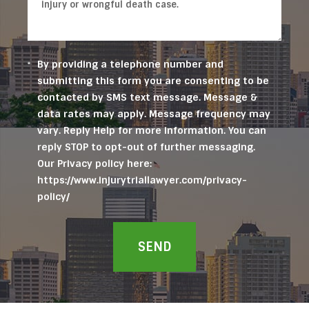
By providing a telephone number and
submitting this form you are consenting to be
contacted by SMS text message. Message &
data rates may apply. Message frequency may
vary. Reply Help for more information. You can
reply STOP to opt-out of further messaging.
Our Privacy policy here:
https://www.injurytriallawyer.com/privacy-
policy/
SEND