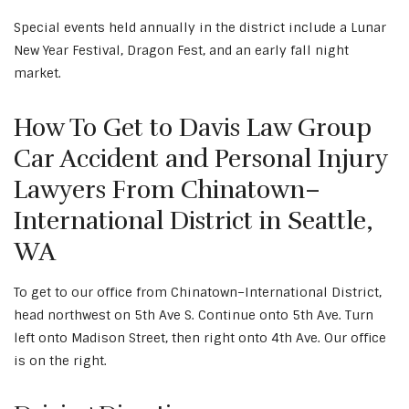
Special events held annually in the district include a Lunar
New Year Festival, Dragon Fest, and an early fall night
market.
How To Get to Davis Law Group
Car Accident and Personal Injury
Lawyers From Chinatown–
International District in Seattle,
WA
To get to our office from Chinatown–International District,
head northwest on 5th Ave S. Continue onto 5th Ave. Turn
left onto Madison Street, then right onto 4th Ave. Our office
is on the right.