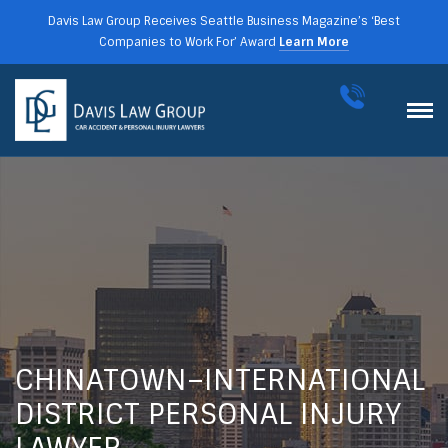
Davis Law Group Receives Seattle Business Magazine’s ‘Best
Companies to Work For’ Award
Learn More
CHINATOWN–INTERNATIONAL
DISTRICT PERSONAL INJURY