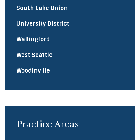
South Lake Union
University District
Wallingford
West Seattle
Woodinville
Practice Areas