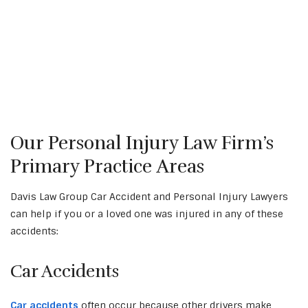
Our Personal Injury Law Firm’s
Primary Practice Areas
Davis Law Group Car Accident and Personal Injury Lawyers
can help if you or a loved one was injured in any of these
accidents:
Car Accidents
Car accidents
often occur because other drivers make