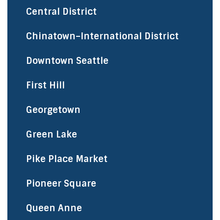
Central District
Chinatown–International District
Downtown Seattle
First Hill
Georgetown
Green Lake
Pike Place Market
Pioneer Square
Queen Anne