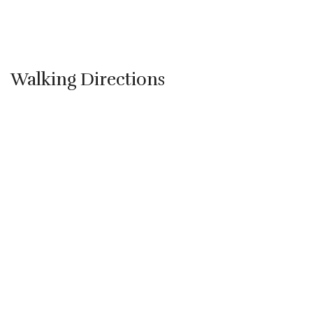
Walking Directions