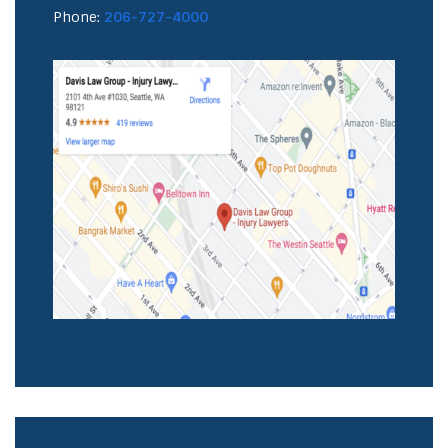
Phone:
206-727-4000