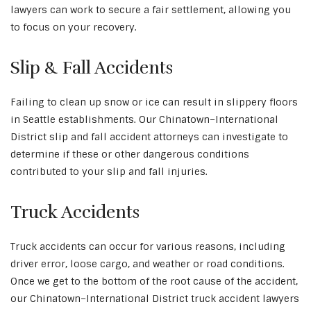
lawyers can work to secure a fair settlement, allowing you
to focus on your recovery.
Slip & Fall Accidents
Failing to clean up snow or ice can result in slippery floors
in Seattle establishments. Our Chinatown–International
District slip and fall accident attorneys can investigate to
determine if these or other dangerous conditions
contributed to your slip and fall injuries.
Truck Accidents
Truck accidents can occur for various reasons, including
driver error, loose cargo, and weather or road conditions.
Once we get to the bottom of the root cause of the accident,
our Chinatown–International District truck accident lawyers