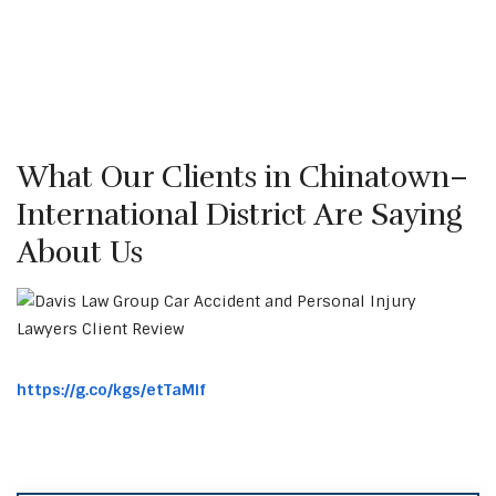
What Our Clients in Chinatown–
International District Are Saying
About Us
https://g.co/kgs/etTaMif