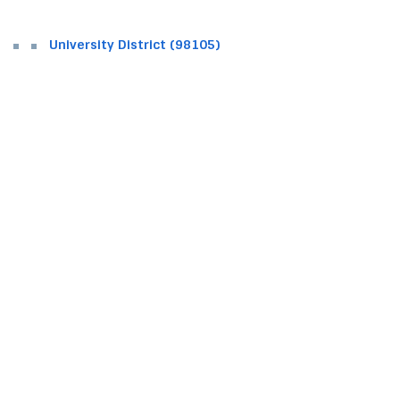
University District (98105)