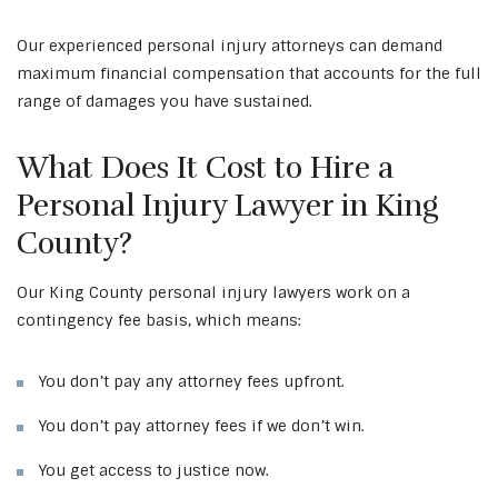
Our experienced personal injury attorneys can demand
maximum financial compensation that accounts for the full
range of damages you have sustained.
What Does It Cost to Hire a
Personal Injury Lawyer in King
County?
Our King County personal injury lawyers work on a
contingency fee basis, which means:
You don’t pay any attorney fees upfront.
You don’t pay attorney fees if we don’t win.
You get access to justice now.