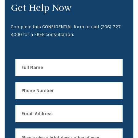
Get Help Now
Complete this CONFIDENTIAL form or call
(206) 727-
4000
for a FREE consultation.