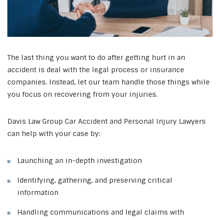
The last thing you want to do after getting hurt in an
accident is deal with the legal process or insurance
companies. Instead, let our team handle those things while
you focus on recovering from your injuries.
Davis Law Group Car Accident and Personal Injury Lawyers
can help with your case by:
Launching an in-depth investigation
Identifying, gathering, and preserving critical
information
Handling communications and legal claims with