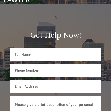
LAWYER
Get Help Now!