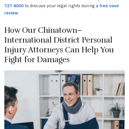
727 4000
to discuss your legal rights during a
free case
review
.
How Our Chinatown–
International District Personal
Injury Attorneys Can Help You
Fight for Damages