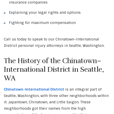
insurance companies
Explaining your legal rights and options
Fighting for maximum compensation
Call us today to speak to our Chinatown–International
District personal injury attorneys in Seattle, Washington.
The History of the Chinatown–
International District in Seattle,
WA
Chinatown–International District
is an integral part of
Seattle, Washington, with three other neighborhoods within
it: Japantown, Chinatown, and Little Saigon. These
neighborhoods got their names from the high