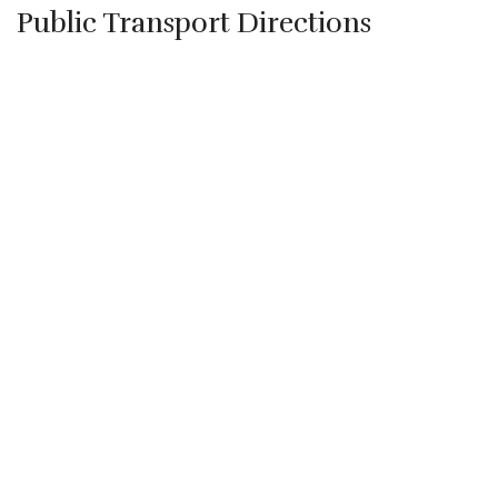
Public Transport Directions