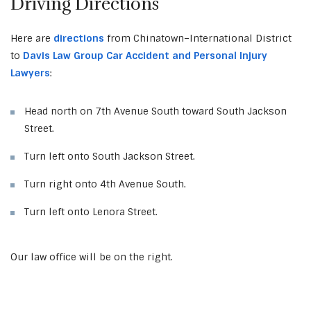
Driving Directions
Here are
directions
from Chinatown–International District
to
Davis Law Group Car Accident and Personal Injury
Lawyers
:
Head north on 7th Avenue South toward South Jackson
Street.
Turn left onto South Jackson Street.
Turn right onto 4th Avenue South.
Turn left onto Lenora Street.
Our law office will be on the right.