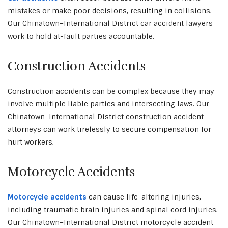
mistakes or make poor decisions, resulting in collisions.
Our Chinatown–International District car accident lawyers
work to hold at-fault parties accountable.
Construction Accidents
Construction accidents can be complex because they may
involve multiple liable parties and intersecting laws. Our
Chinatown–International District construction accident
attorneys can work tirelessly to secure compensation for
hurt workers.
Motorcycle Accidents
Motorcycle accidents
can cause life-altering injuries,
including traumatic brain injuries and spinal cord injuries.
Our Chinatown–International District motorcycle accident