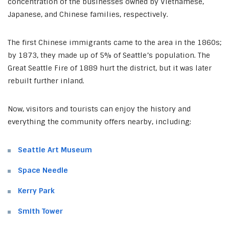
concentration of the businesses owned by Vietnamese,
Japanese, and Chinese families, respectively.
The first Chinese immigrants came to the area in the 1860s;
by 1873, they made up of 5% of Seattle’s population. The
Great Seattle Fire of 1889 hurt the district, but it was later
rebuilt further inland.
Now, visitors and tourists can enjoy the history and
everything the community offers nearby, including:
Seattle Art Museum
Space Needle
Kerry Park
Smith Tower