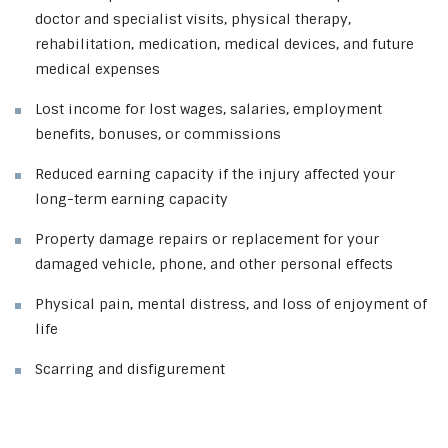
doctor and specialist visits, physical therapy,
rehabilitation, medication, medical devices, and future
medical expenses
Lost income for lost wages, salaries, employment
benefits, bonuses, or commissions
Reduced earning capacity if the injury affected your
long-term earning capacity
Property damage repairs or replacement for your
damaged vehicle, phone, and other personal effects
Physical pain, mental distress, and loss of enjoyment of
life
Scarring and disfigurement