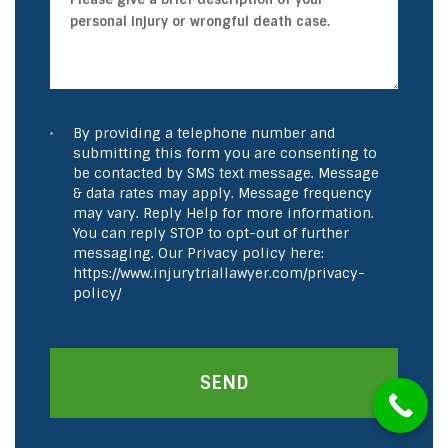
By providing a telephone number and
submitting this form you are consenting to
be contacted by SMS text message. Message
& data rates may apply. Message frequency
may vary. Reply Help for more information.
You can reply STOP to opt-out of further
messaging. Our Privacy policy here:
https://www.injurytriallawyer.com/privacy-
policy/
SEND