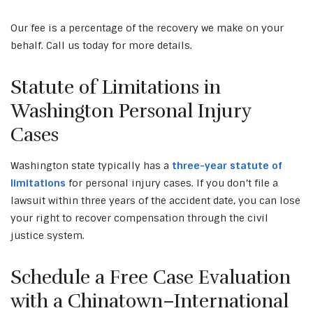
Our fee is a percentage of the recovery we make on your
behalf. Call us today for more details.
Statute of Limitations in
Washington Personal Injury
Cases
Washington state typically has a
three-year statute of
limitations
for personal injury cases. If you don’t file a
lawsuit within three years of the accident date, you can lose
your right to recover compensation through the civil
justice system.
Schedule a Free Case Evaluation
with a Chinatown–International