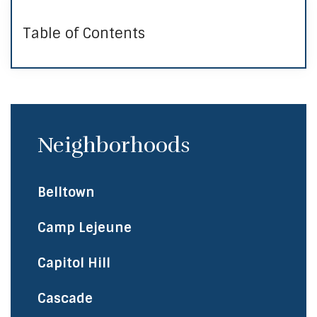
Table of Contents
Neighborhoods
Belltown
Camp Lejeune
Capitol Hill
Cascade