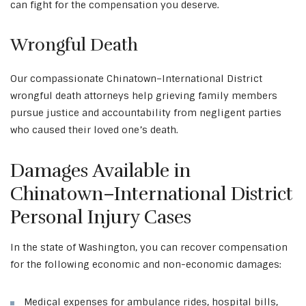
can fight for the compensation you deserve.
Wrongful Death
Our compassionate Chinatown–International District
wrongful death attorneys help grieving family members
pursue justice and accountability from negligent parties
who caused their loved one’s death.
Damages Available in
Chinatown–International District
Personal Injury Cases
In the state of Washington, you can recover compensation
for the following economic and non-economic damages:
Medical expenses for ambulance rides, hospital bills,