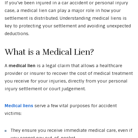
If you’ve been injured in a car accident or personal injury
case, a medical lien can play a major role in how your
settlement is distributed. Understanding medical liens is
key to protecting your settlement and avoiding unexpected
deductions.
What is a Medical Lien?
A
medical lien
is a legal claim that allows a healthcare
provider or insurer to recover the cost of medical treatment
you receive for your injuries, directly from your personal
injury settlement or court judgement.
Medical liens
serve a few vital purposes for accident
victims:
They ensure you receive immediate medical care, even if
you cannot pay out-of-pocket.