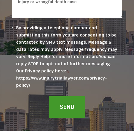
By providing a telephone number and
submitting this form you are consenting to be
contacted by SMS text message. Message &
data rates may apply. Message frequency may
vary. Reply Help for more information. You can
reply STOP to opt-out of further messaging.
Our Privacy policy here:
https://www.injurytriallawyer.com/privacy-
policy/
SEND