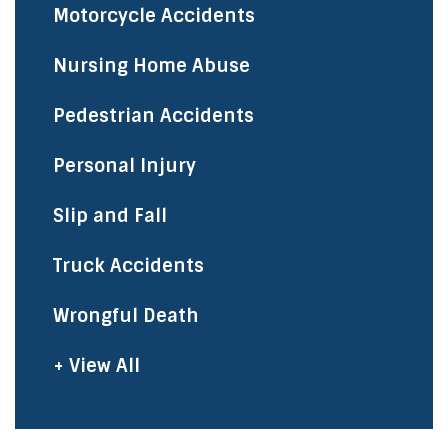
Motorcycle Accidents
Nursing Home Abuse
Pedestrian Accidents
Personal Injury
Slip and Fall
Truck Accidents
Wrongful Death
+ View All