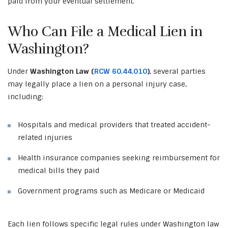
paid from your eventual settlement.
Who Can File a Medical Lien in
Washington?
Under
Washington Law (
RCW 60.44.010
)
, several parties
may legally place a lien on a personal injury case,
including:
Hospitals and medical providers that treated accident-
related injuries
Health insurance companies seeking reimbursement for
medical bills they paid
Government programs such as Medicare or Medicaid
Each lien follows specific legal rules under Washington law