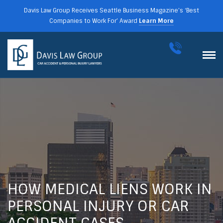
Davis Law Group Receives Seattle Business Magazine’s ‘Best
Companies to Work For’ Award
Learn More
HOW MEDICAL LIENS WORK IN
PERSONAL INJURY OR CAR