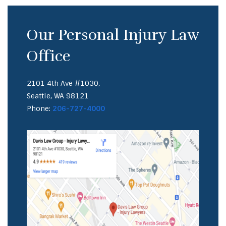
Our Personal Injury Law
Office
2101 4th Ave #1030,
Seattle, WA 98121
Phone:
206-727-4000