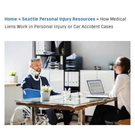
Home
»
Seattle Personal Injury Resources
»
How Medical
Liens Work in Personal Injury or Car Accident Cases