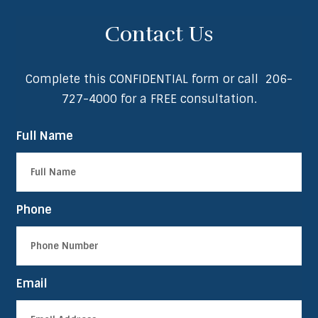
Contact Us
Complete this CONFIDENTIAL form or call
206-
727-4000
for a FREE consultation.
Full Name
Phone
Email