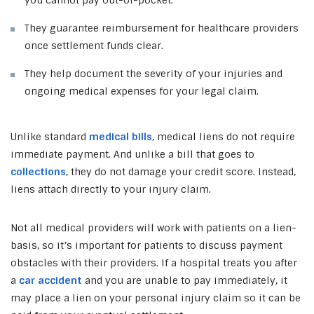
They guarantee reimbursement for healthcare providers
once settlement funds clear.
They help document the severity of your injuries and
ongoing medical expenses for your legal claim.
Unlike standard
medical bills
, medical liens do not require
immediate payment. And unlike a bill that goes to
collections
, they do not damage your credit score. Instead,
liens attach directly to your injury claim.
Not all medical providers will work with patients on a lien-
basis, so it’s important for patients to discuss payment
obstacles with their providers. If a hospital treats you after
a
car accident
and you are unable to pay immediately, it
may place a lien on your personal injury claim so it can be