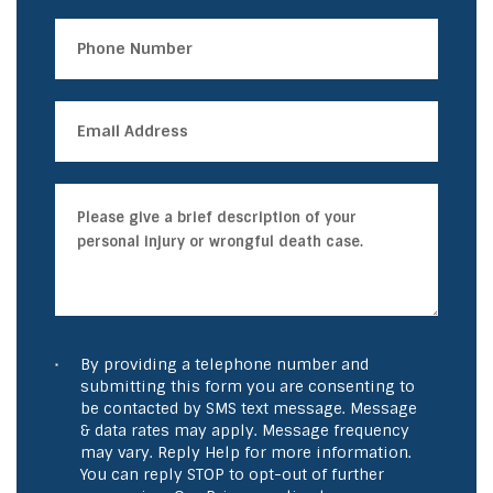
By providing a telephone number and
submitting this form you are consenting to
be contacted by SMS text message. Message
& data rates may apply. Message frequency
may vary. Reply Help for more information.
You can reply STOP to opt-out of further