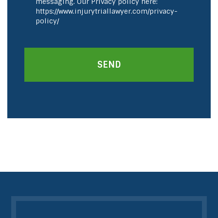
messaging. Our Privacy policy here:
https://www.injurytriallawyer.com/privacy-
policy/
SEND