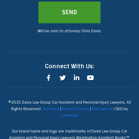
SEND
Will be sent to attorney Chris Davis.
Connect With Us:
©2025 Davis Law Group Car Accident and Personal Injury Lawyers, All
Rights Reserved.
Sitemap
|
Privacy Policy
|
Disclaimer
| SEO by
LawRank
Our brand name and logo are trademarks of Davis Law Group Car
Accident and Personal Injury Lawyers Washington Accident Books™,