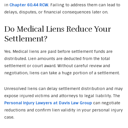
in
Chapter 60.44 RCW
. Failing to address them can lead to
delays, disputes, or financial consequences later on.
Do Medical Liens Reduce Your
Settlement?
Yes. Medical liens are paid before settlement funds are
distributed. Lien amounts are deducted from the total
settlement or court award. Without careful review and
negotiation, liens can take a huge portion of a settlement.
Unresolved liens can delay settlement distribution and may
expose injured victims and attorneys to legal liability. The
Personal Injury Lawyers at Davis Law Group
can negotiate
reductions and confirm lien validity in your personal injury
case.