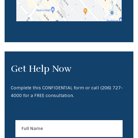
Get Help Now
Complete this CONFIDENTIAL form or call
(206) 727-
4000
for a FREE consultation.