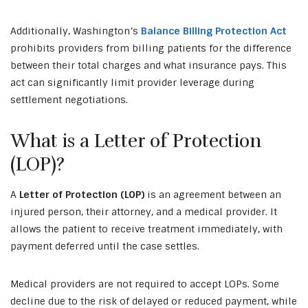
Additionally, Washington’s
Balance Billing Protection Act
prohibits providers from billing patients for the difference
between their total charges and what insurance pays. This
act can significantly limit provider leverage during
settlement negotiations.
What is a Letter of Protection
(LOP)?
A
Letter of Protection (LOP)
is an agreement between an
injured person, their attorney, and a medical provider. It
allows the patient to receive treatment immediately, with
payment deferred until the case settles.
Medical providers are not required to accept LOPs. Some
decline due to the risk of delayed or reduced payment, while