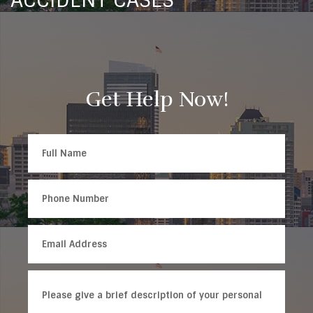
ACCIDENT CASES
Get Help Now!