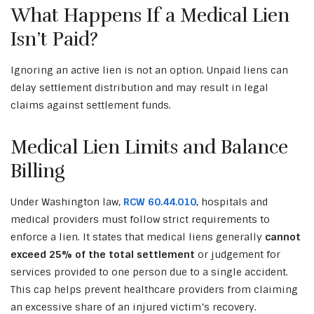
What Happens If a Medical Lien
Isn’t Paid?
Ignoring an active lien is not an option. Unpaid liens can
delay settlement distribution and may result in legal
claims against settlement funds.
Medical Lien Limits and Balance
Billing
Under Washington law,
RCW 60.44.010
, hospitals and
medical providers must follow strict requirements to
enforce a lien. It states that medical liens generally
cannot
exceed 25% of the total settlement
or judgement for
services provided to one person due to a single accident.
This cap helps prevent healthcare providers from claiming
an excessive share of an injured victim’s recovery.