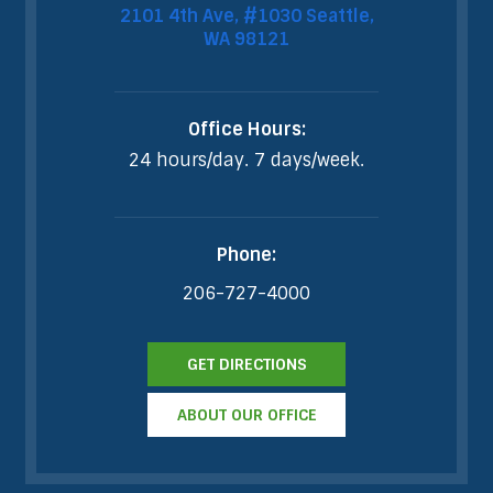
2101 4th Ave, #1030 Seattle,
WA 98121
Office Hours:
24 hours/day. 7 days/week.
Phone:
206-727-4000
GET DIRECTIONS
ABOUT OUR OFFICE