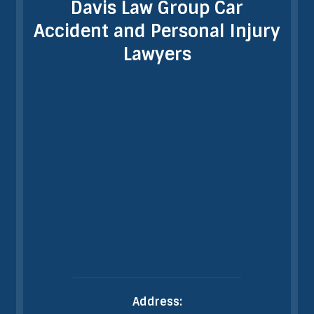
Davis Law Group Car
Accident and Personal Injury
Lawyers
Address: