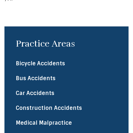
Practice Areas
Bicycle Accidents
​Bus Accidents
Car Accidents
Construction Accidents
Medical Malpractice