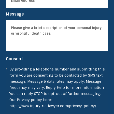
Message
Consent
By providing a telephone number and submitting this
form you are consenting to be contacted by SMS text
message. Message & data rates may apply. Message
frequency may vary. Reply Help for more information.
You can reply STOP to opt-out of further messaging.
Our Privacy policy here:
https://www.injurytriallawyer.com/privacy-policy/