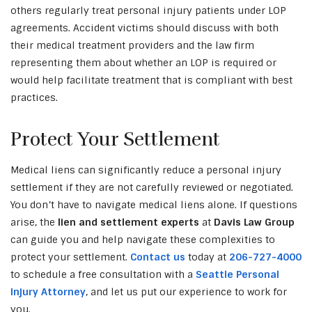
others regularly treat personal injury patients under LOP
agreements. Accident victims should discuss with both
their medical treatment providers and the law firm
representing them about whether an LOP is required or
would help facilitate treatment that is compliant with best
practices.
Protect Your Settlement
Medical liens can significantly reduce a personal injury
settlement if they are not carefully reviewed or negotiated.
You don’t have to navigate medical liens alone. If questions
arise, the
lien and settlement experts
at
Davis Law Group
can guide you and help navigate these complexities to
protect your settlement.
Contact us
today at
206-727-4000
to schedule a free consultation with a
Seattle Personal
Injury Attorney
, and let us put our experience to work for
you.