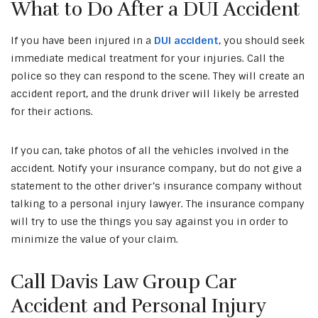
What to Do After a DUI Accident
If you have been injured in a
DUI accident
, you should seek
immediate medical treatment for your injuries. Call the
police so they can respond to the scene. They will create an
accident report, and the drunk driver will likely be arrested
for their actions.
If you can, take photos of all the vehicles involved in the
accident. Notify your insurance company, but do not give a
statement to the other driver’s insurance company without
talking to a personal injury lawyer. The insurance company
will try to use the things you say against you in order to
minimize the value of your claim.
Call Davis Law Group Car
Accident and Personal Injury