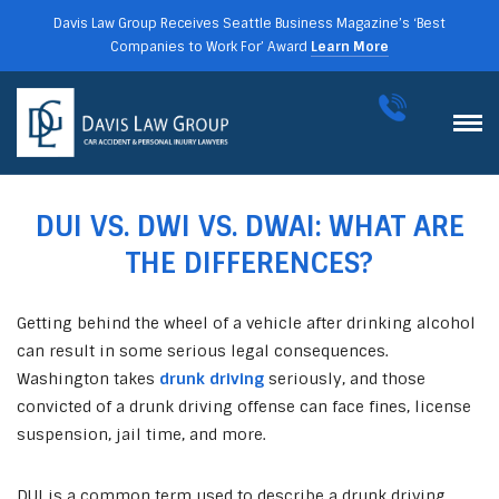
Davis Law Group Receives Seattle Business Magazine’s ‘Best
Companies to Work For’ Award
Learn More
DUI VS. DWI VS. DWAI: WHAT ARE
THE DIFFERENCES?
Getting behind the wheel of a vehicle after drinking alcohol
can result in some serious legal consequences.
Washington takes
drunk driving
seriously, and those
convicted of a drunk driving offense can face fines, license
suspension, jail time, and more.
DUI is a common term used to describe a drunk driving