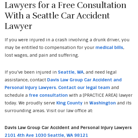
Lawyers for a Free Consultation
With a Seattle Car Accident
Lawyer
If you were injured in a crash involving a drunk driver, you
may be entitled to compensation for your
medical bills
,
lost wages, and pain and suffering.
If you’ve been injured in
Seattle, WA
, and need legal
assistance, contact
Davis Law Group Car Accident and
Personal Injury Lawyers
.
Contact our legal team
and
schedule a
free consultation
with a [PRACTICE AREA] lawyer
today. We proudly serve
King County
in
Washington
and its
surrounding areas. Visit our law office at:
Davis Law Group Car Accident and Personal Injury Lawyers
2101 4th Ave 1030 Seattle, WA 98121