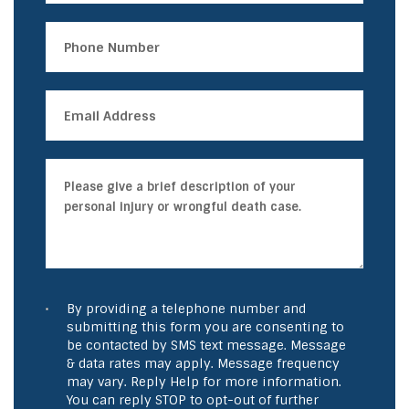
By providing a telephone number and
submitting this form you are consenting to
be contacted by SMS text message. Message
& data rates may apply. Message frequency
may vary. Reply Help for more information.
You can reply STOP to opt-out of further