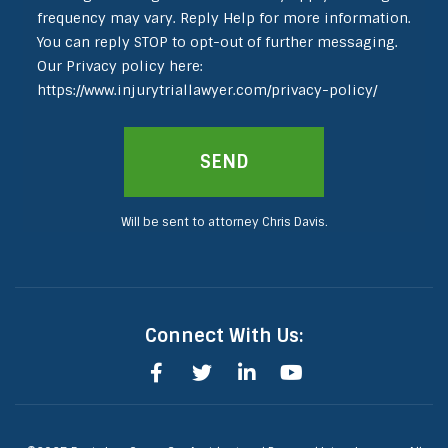
frequency may vary. Reply Help for more information.
You can reply STOP to opt-out of further messaging.
Our Privacy policy here:
https://www.injurytriallawyer.com/privacy-policy/
Will be sent to attorney Chris Davis.
Connect With Us: