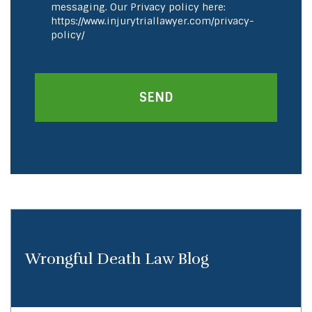
messaging. Our Privacy policy here:
https://www.injurytriallawyer.com/privacy-
policy/
Wrongful Death Law Blog