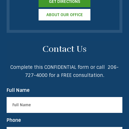
GET DIRECTIONS
ABOUT OUR OFFICE
Contact Us
Complete this CONFIDENTIAL form or call
206-
727-4000
for a FREE consultation.
Full Name
Phone