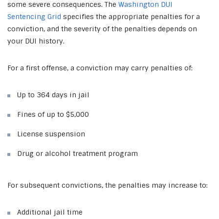
some severe consequences. The
Washington DUI
Sentencing Grid
specifies the appropriate penalties for a
conviction, and the severity of the penalties depends on
your DUI history.
For a first offense, a conviction may carry penalties of:
Up to 364 days in jail
Fines of up to $5,000
License suspension
Drug or alcohol treatment program
For subsequent convictions, the penalties may increase to:
Additional jail time