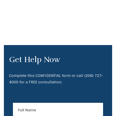
Get Help Now
Complete this CONFIDENTIAL form or call
(206) 727-
4000
for a FREE consultation.