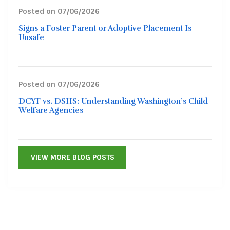
Posted on 07/06/2026
Signs a Foster Parent or Adoptive Placement Is
Unsafe
Posted on 07/06/2026
DCYF vs. DSHS: Understanding Washington’s Child
Welfare Agencies
VIEW MORE BLOG POSTS