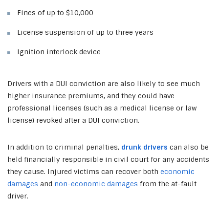
Fines of up to $10,000
License suspension of up to three years
Ignition interlock device
Drivers with a DUI conviction are also likely to see much
higher insurance premiums, and they could have
professional licenses (such as a medical license or law
license) revoked after a DUI conviction.
In addition to criminal penalties,
drunk drivers
can also be
held financially responsible in civil court for any accidents
they cause. Injured victims can recover both
economic
damages
and
non-economic damages
from the at-fault
driver.