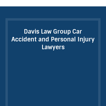
Davis Law Group Car
Accident and Personal Injury
Lawyers