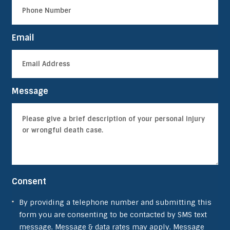
Email
Message
Consent
By providing a telephone number and submitting this
form you are consenting to be contacted by SMS text
message. Message & data rates may apply. Message