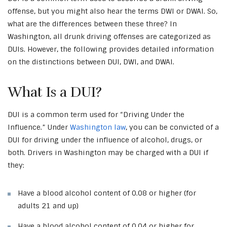
offense, but you might also hear the terms DWI or DWAI. So,
what are the differences between these three? In
Washington, all drunk driving offenses are categorized as
DUIs. However, the following provides detailed information
on the distinctions between DUI, DWI, and DWAI.
What Is a DUI?
DUI is a common term used for “Driving Under the
Influence.” Under
Washington law
, you can be convicted of a
DUI for driving under the influence of alcohol, drugs, or
both. Drivers in Washington may be charged with a DUI if
they:
Have a blood alcohol content of 0.08 or higher (for
adults 21 and up)
Have a blood alcohol content of 0.04 or higher for