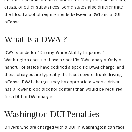
drugs, or other substances. Some states also differentiate
the blood alcohol requirements between a DWI and a DUI
offense.
What Is a DWAI?
DWAI stands for “Driving While Ability Impaired.”
Washington does not have a specific DWAI charge. Only a
handful of states have codified a specific DWAI charge, and
these charges are typically the least severe drunk driving
offense. DWAI charges may be appropriate when a driver
has a lower blood alcohol content than would be required
for a DUI or DWI charge.
Washington DUI Penalties
Drivers who are charged with a DUI in Washington can face