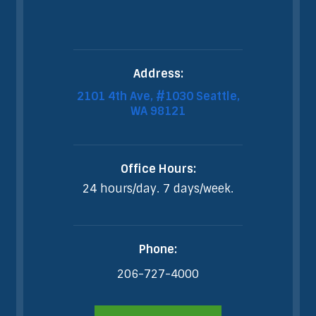
Address:
2101 4th Ave, #1030 Seattle,
WA 98121
Office Hours:
24 hours/day. 7 days/week.
Phone:
206-727-4000