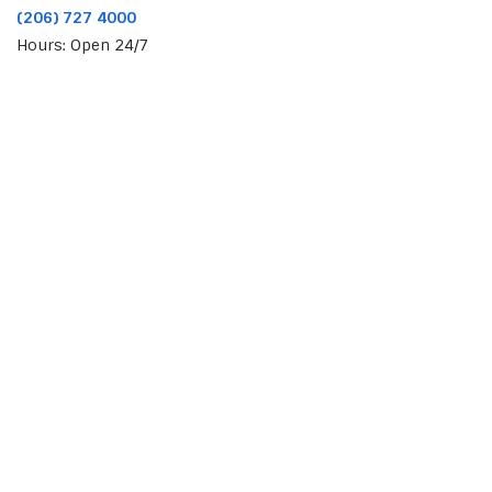
(206) 727 4000
Hours: Open 24/7