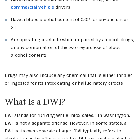
commercial vehicle
drivers
Have a blood alcohol content of 0.02 for anyone under
21
Are operating a vehicle while impaired by alcohol, drugs,
or any combination of the two (regardless of blood
alcohol content)
Drugs may also include any chemical that is either inhaled
or ingested for its intoxicating or hallucinatory effects.
What Is a DWI?
DWI stands for “Driving While Intoxicated.” In Washington,
DWI is not a separate offense. However, in some states, a
DWI is its own separate charge. DWI typically refers to
alcohol-specific offenses, while a DUI may include alcohol,