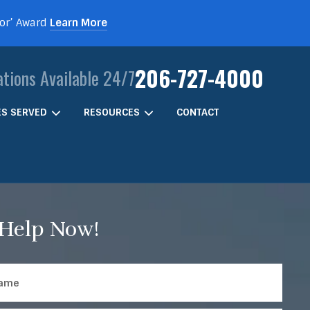
For’ Award
Learn More
206-727-4000
ations Available 24/7
IES SERVED
RESOURCES
CONTACT
 Help Now!