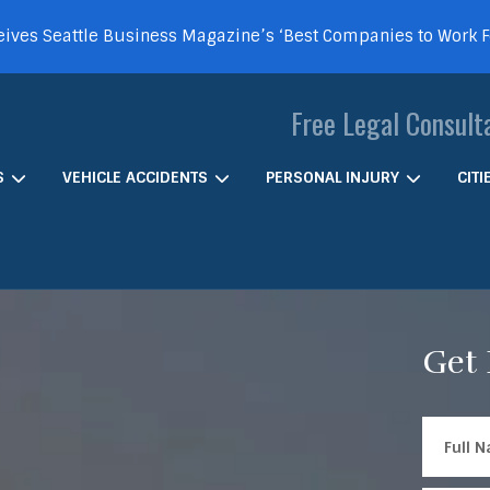
ives Seattle Business Magazine’s ‘Best Companies to Work 
Free Legal Consult
S
VEHICLE ACCIDENTS
PERSONAL INJURY
CIT
Get