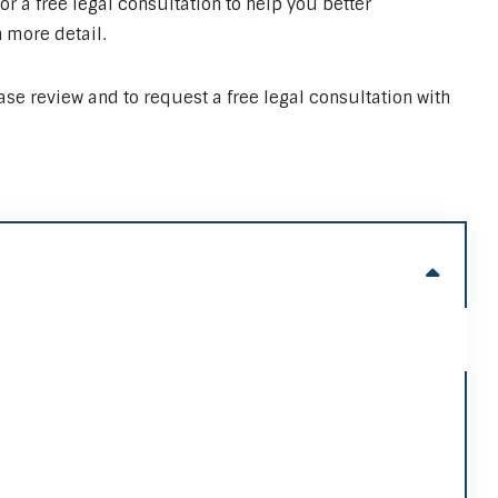
or a free legal consultation to help you better
 more detail.
case review and to request a free legal consultation with