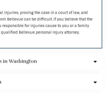
al injuries, proving the case in a court of law, and
m Bellevue can be difficult. If you believe that the
s responsible for injuries cause to you or a family
qualified Bellevue personal injury attorney.
s in Washington
n