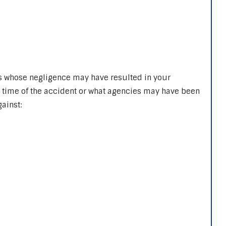
s whose negligence may have resulted in your
e time of the accident or what agencies may have been
ainst: