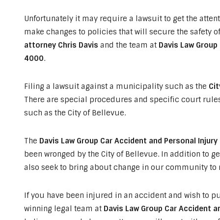
Unfortunately it may require a lawsuit to get the attent
make changes to policies that will secure the safety of
attorney Chris Davis
and the team at
Davis Law Group 
4000
.
Filing a lawsuit against a municipality such as the
Cit
There are special procedures and specific court rule
such as the City of Bellevue.
The
Davis Law Group Car Accident and Personal Injury
been wronged by the City of Bellevue. In addition to ge
also seek to bring about change in our community to m
If you have been injured in an accident and wish to pu
winning legal team at
Davis Law Group Car Accident an