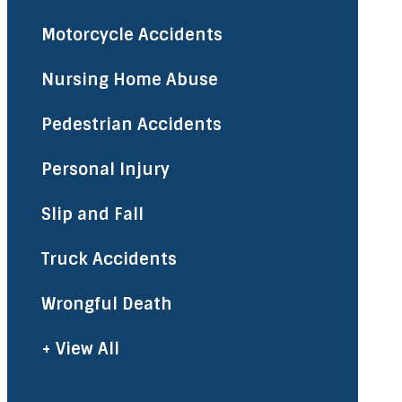
Motorcycle Accidents
Nursing Home Abuse
Pedestrian Accidents
Personal Injury
Slip and Fall
Truck Accidents
Wrongful Death
+ View All