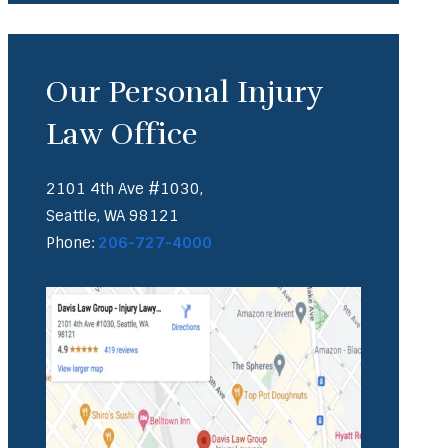
Our Personal Injury
Law Office
2101 4th Ave #1030,
Seattle, WA 98121
Phone:
206-727-4000