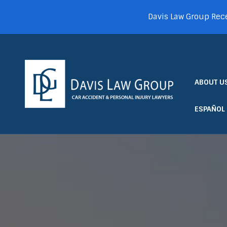
Davis Law Group Rece
ABOUT U
ESPAÑOL