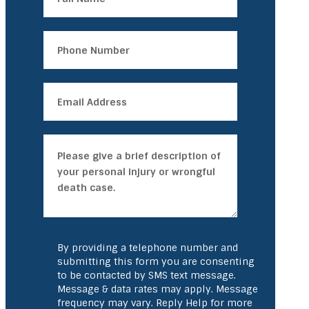
By providing a telephone number and
submitting this form you are consenting
to be contacted by SMS text message.
Message & data rates may apply. Message
frequency may vary. Reply Help for more