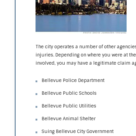
The city operates a number of other agencie
injuries. Depending on where you were at th
involved, you may have a legitimate claim ag
Bellevue Police Department
Bellevue Public Schools
Bellevue Public Utilities
Bellevue Animal Shelter
Suing Bellevue City Government