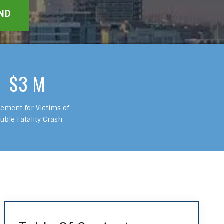
$3 M
lement for Victims of
uble Fatality Crash