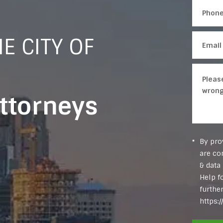
E CITY OF
Attorneys
By pro
are co
& data
Help f
furthe
https: