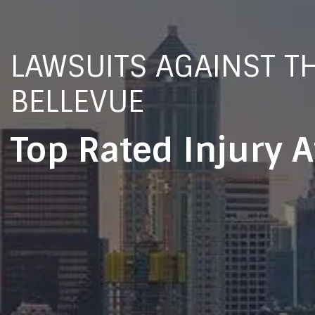
LAWSUITS AGAINST TH
BELLEVUE
Top Rated Injury 