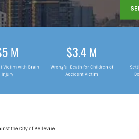
$5 M
$3.4 M
t Victim with Brain
Wrongful Death for Children of
Sett
Injury
Accident Victim
Do
inst the City of Bellevue