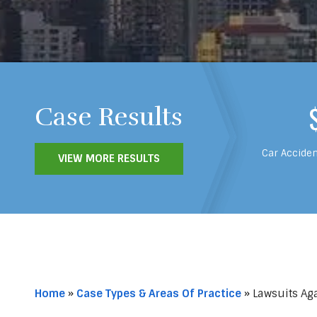
Case Results
Car Acciden
VIEW MORE RESULTS
Home
»
Case Types & Areas Of Practice
»
Lawsuits Aga