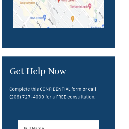
Get Help Now
Complete this CONFIDENTIAL form or call
(206) 727-4000
for a FREE consultation.