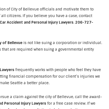
ion of City of Bellevue officials and motivate them to
 all citizens. If you believe you have a case, contact
Car Accident and Personal Injury Lawyers
.
206-727-
y of Bellevue
is not like suing a corporation or individual.
s that are required when suing a governmental entity
 Lawyers
frequently works with people who feel they have
tting financial compensation for our client’s injuries we
ake Seattle a better place.
rsue a claim against the city of Bellevue, call the award-
d Personal Injury Lawyers
for a free case review. If we