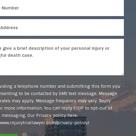
viding a telephone number and submitting this form you
nsenting to be contacted by SMS text message. Message
 rates may apply. Message frequency may vary. Reply
or more information. You can reply STOP to opt-out of
r messaging. Our Privacy policy here:
//www.injurytriallawyer.com/privacy-policy/