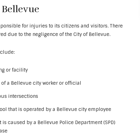
 Bellevue
ponsible for injuries to its citizens and visitors. There
d due to the negligence of the City of Bellevue.
clude:
g or facility
of a Bellevue city worker or official
ous intersections
ool that is operated by a Bellevue city employee
at is caused by a Bellevue Police Department (SPD)
hase