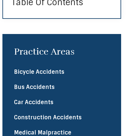
Table Of Contents
Practice Areas
Bicycle Accidents
Bus Accidents
Car Accidents
Construction Accidents
Medical Malpractice