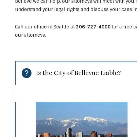
believe we can help, our attorneys will meet with you f
understand your legal rights and discuss your case in
Call our office in Seattle at
206-727-4000
for a free 
our attorneys.
Is the City of Bellevue Liable?