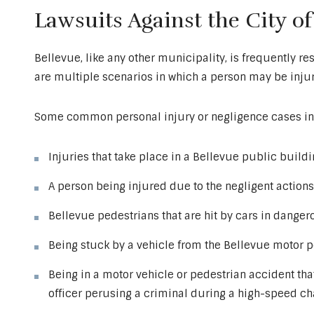
Lawsuits Against the City of
Bellevue, like any other municipality, is frequently res
are multiple scenarios in which a person may be injure
Some common personal injury or negligence cases in
Injuries that take place in a Bellevue public buildin
A person being injured due to the negligent actions 
Bellevue pedestrians that are hit by cars in danger
Being stuck by a vehicle from the Bellevue motor p
Being in a motor vehicle or pedestrian accident th
officer perusing a criminal during a high-speed c