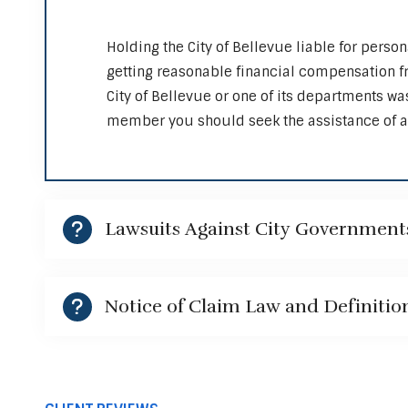
Holding the City of Bellevue liable for person
getting reasonable financial compensation fro
City of Bellevue or one of its departments wa
member you should seek the assistance of a 
Lawsuits Against City Government
Notice of Claim Law and Definitio