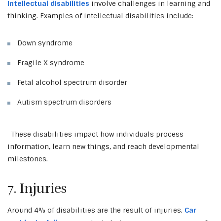
Intellectual disabilities
involve challenges in learning and
thinking. Examples of intellectual disabilities include:
Down syndrome
Fragile X syndrome
Fetal alcohol spectrum disorder
Autism spectrum disorders
These disabilities impact how individuals process
information, learn new things, and reach developmental
milestones.
7. Injuries
Around 4% of disabilities are the result of injuries.
Car