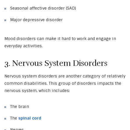
Seasonal affective disorder (SAD)
Major depressive disorder
Mood disorders can make it hard to work and engage in
everyday activities.
3. Nervous System Disorders
Nervous system disorders are another category of relatively
common disabilities. This group of disorders impacts the
nervous system, which includes:
The brain
The
spinal cord
Nerves