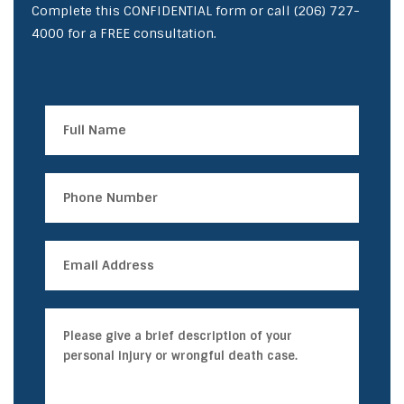
Complete this CONFIDENTIAL form or call
(206) 727-
4000
for a FREE consultation.