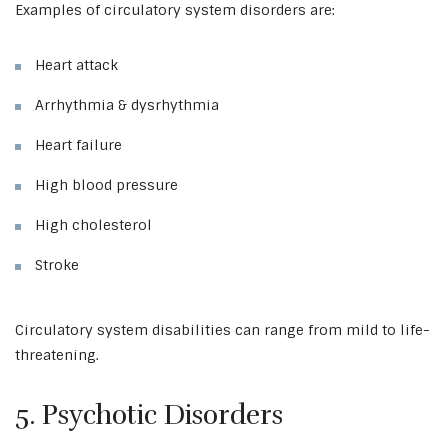
Examples of circulatory system disorders are:
Heart attack
Arrhythmia & dysrhythmia
Heart failure
High blood pressure
High cholesterol
Stroke
Circulatory system disabilities can range from mild to life-
threatening.
5. Psychotic Disorders