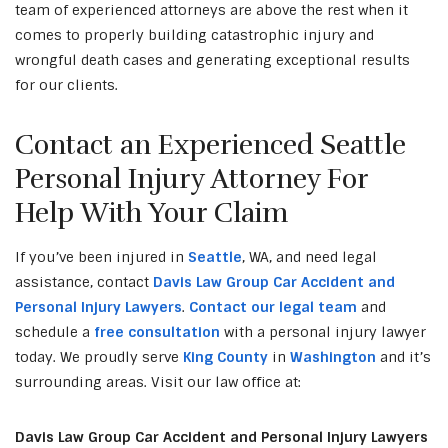
team of experienced attorneys are above the rest when it
comes to properly building catastrophic injury and
wrongful death cases and generating exceptional results
for our clients.
Contact an Experienced Seattle
Personal Injury Attorney For
Help With Your Claim
If you’ve been injured in
Seattle
, WA, and need legal
assistance, contact
Davis Law Group Car Accident and
Personal Injury Lawyers
.
Contact our legal team
and
schedule a
free consultation
with a personal injury lawyer
today. We proudly serve
King County
in
Washington
and it’s
surrounding areas. Visit our law office at:
Davis Law Group Car Accident and Personal Injury Lawyers