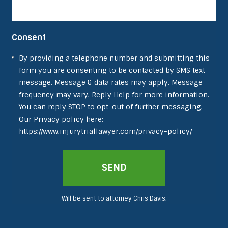
Consent
By providing a telephone number and submitting this
form you are consenting to be contacted by SMS text
message. Message & data rates may apply. Message
frequency may vary. Reply Help for more information.
You can reply STOP to opt-out of further messaging.
Our Privacy policy here:
https://www.injurytriallawyer.com/privacy-policy/
SEND
Will be sent to attorney Chris Davis.