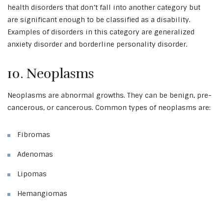
health disorders that don’t fall into another category but
are significant enough to be classified as a disability.
Examples of disorders in this category are generalized
anxiety disorder and borderline personality disorder.
10. Neoplasms
Neoplasms are abnormal growths. They can be benign, pre-
cancerous, or cancerous. Common types of neoplasms are:
Fibromas
Adenomas
Lipomas
Hemangiomas