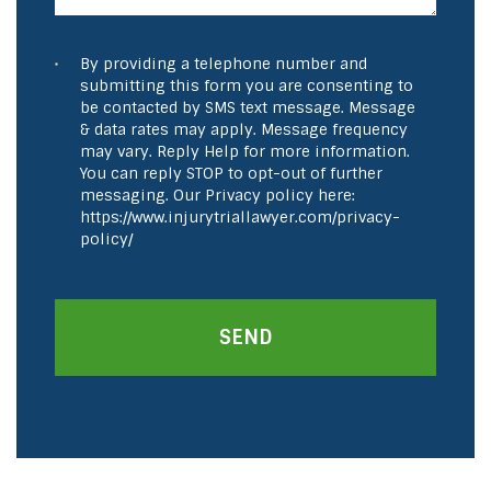
By providing a telephone number and
submitting this form you are consenting to
be contacted by SMS text message. Message
& data rates may apply. Message frequency
may vary. Reply Help for more information.
You can reply STOP to opt-out of further
messaging. Our Privacy policy here:
https://www.injurytriallawyer.com/privacy-
policy/
SEND