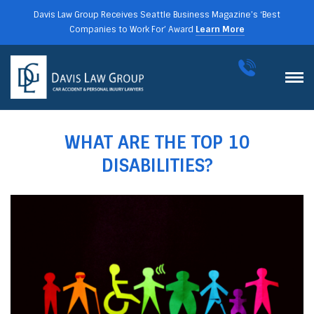
Davis Law Group Receives Seattle Business Magazine’s ‘Best
Companies to Work For’ Award
Learn More
WHAT ARE THE TOP 10
DISABILITIES?