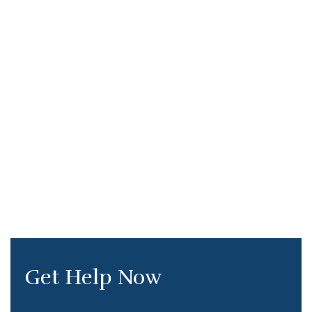
Get Help Now