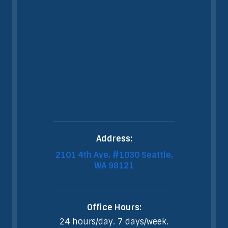
Address:
2101 4th Ave, #1030 Seattle,
WA 98121
Office Hours:
24 hours/day. 7 days/week.