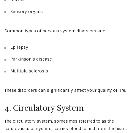
Sensory organs
Common types of nervous system disorders are:
Epilepsy
Parkinson’s disease
Multiple sclerosis
These disorders can significantly affect your quality of life.
4. Circulatory System
The circulatory system, sometimes referred to as the
cardiovascular system, carries blood to and from the heart.