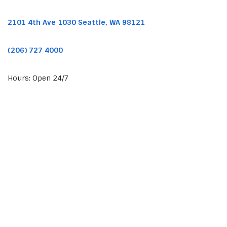
2101 4th Ave 1030 Seattle, WA 98121
(206) 727 4000
Hours: Open 24/7