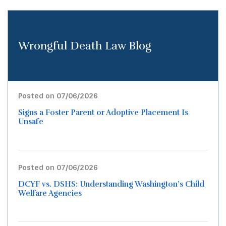
Wrongful Death Law Blog
Posted on 07/06/2026
Signs a Foster Parent or Adoptive Placement Is
Unsafe
Posted on 07/06/2026
DCYF vs. DSHS: Understanding Washington’s Child
Welfare Agencies