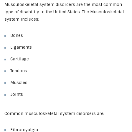
Musculoskeletal system disorders are the most common
type of disability in the United States. The Musculoskeletal
system includes:
Bones
Ligaments
Cartilage
Tendons
Muscles
Joints
Common musculoskeletal system disorders are:
Fibromyalgia