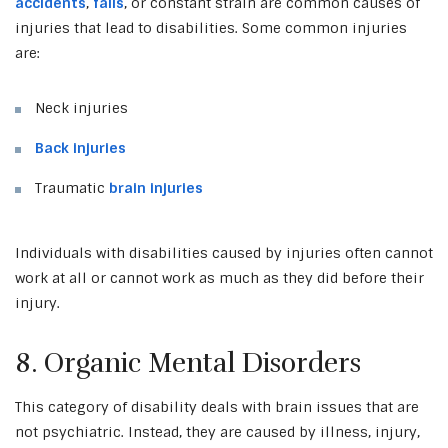
accidents
,
falls
, or constant strain are common causes of
injuries that lead to disabilities. Some common injuries
are:
Neck injuries
Back injuries
Traumatic
brain injuries
Individuals with disabilities caused by injuries often cannot
work at all or cannot work as much as they did before their
injury.
8. Organic Mental Disorders
This category of disability deals with brain issues that are
not psychiatric. Instead, they are caused by illness, injury,