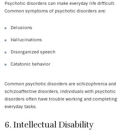
Psychotic disorders can make everyday life difficult.
Common symptoms of psychotic disorders are:
Delusions
Hallucinations
Disorganized speech
Catatonic behavior
Common psychotic disorders are schizophrenia and
schizoaffective disorders. Individuals with psychotic
disorders often have trouble working and completing
everyday tasks.
6. Intellectual Disability