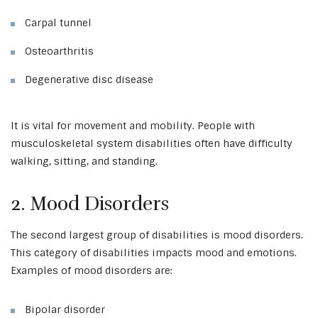
Carpal tunnel
Osteoarthritis
Degenerative disc disease
It is vital for movement and mobility. People with
musculoskeletal system disabilities often have difficulty
walking, sitting, and standing.
2. Mood Disorders
The second largest group of disabilities is mood disorders.
This category of disabilities impacts mood and emotions.
Examples of mood disorders are:
Bipolar disorder