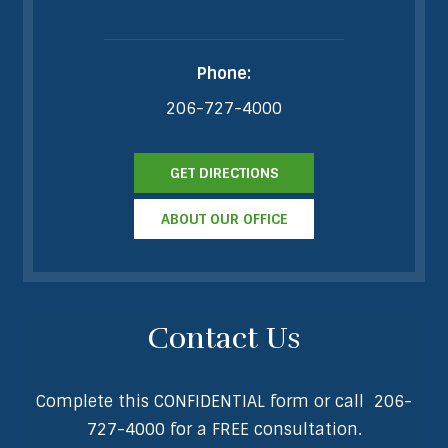
Phone:
206-727-4000
GET DIRECTIONS
ABOUT OUR OFFICE
Contact Us
Complete this CONFIDENTIAL form or call
206-
727-4000
for a FREE consultation.