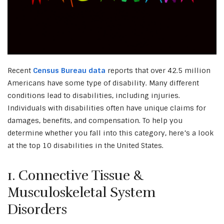
Recent
Census Bureau data
reports that over 42.5 million
Americans have some type of disability. Many different
conditions lead to disabilities, including injuries.
Individuals with disabilities often have unique claims for
damages, benefits, and compensation. To help you
determine whether you fall into this category, here’s a look
at the top 10 disabilities in the United States.
1. Connective Tissue &
Musculoskeletal System
Disorders