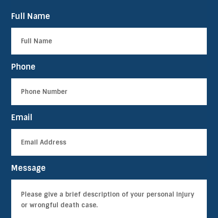
Full Name
Phone
Email
Message