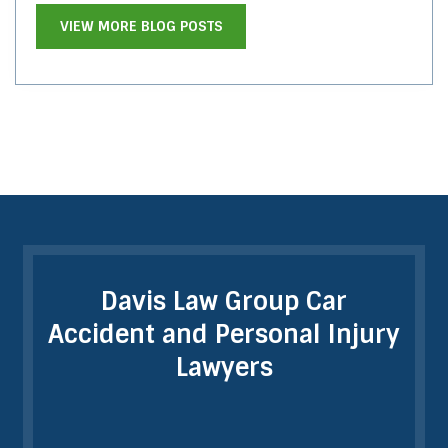
VIEW MORE BLOG POSTS
Davis Law Group Car
Accident and Personal Injury
Lawyers