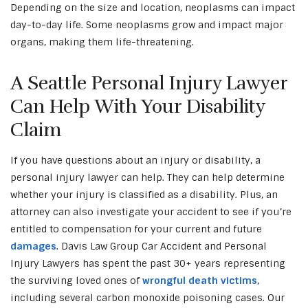
Depending on the size and location, neoplasms can impact
day-to-day life. Some neoplasms grow and impact major
organs, making them life-threatening.
A Seattle Personal Injury Lawyer
Can Help With Your Disability
Claim
If you have questions about an injury or disability, a
personal injury lawyer can help. They can help determine
whether your injury is classified as a disability. Plus, an
attorney can also investigate your accident to see if you’re
entitled to compensation for your current and future
damages
. Davis Law Group Car Accident and Personal
Injury Lawyers has spent the past 30+ years representing
the surviving loved ones of
wrongful death victims
,
including several carbon monoxide poisoning cases. Our