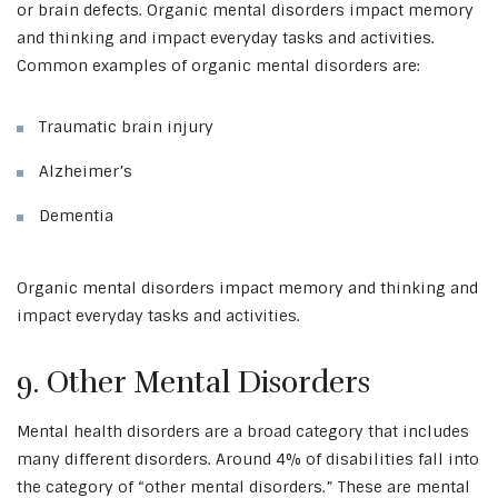
or brain defects. Organic mental disorders impact memory
and thinking and impact everyday tasks and activities.
Common examples of organic mental disorders are:
Traumatic brain injury
Alzheimer’s
Dementia
Organic mental disorders impact memory and thinking and
impact everyday tasks and activities.
9. Other Mental Disorders
Mental health disorders are a broad category that includes
many different disorders. Around 4% of disabilities fall into
the category of “other mental disorders.” These are mental