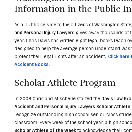
Information in the Public In
As a public service to the citizens of Washington State
and Personal Injury Lawyers
gives away thousands of 
year. Chris Davis has written eight legal books (each o
designed to help the average person understand Washi
protect their legal rights after an accident.
Click here
Accident Books.
Scholar Athlete Program
In 2009 Chris and Mischelle started the
Davis Law Gro
Accident and Personal Injury Lawyers Scholar Athlet
recognize outstanding high school senior-class studen
classroom. Every week of the school year, a high school
Scholar Athlete of the Week
to acknowledge their comm