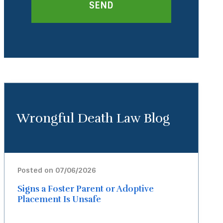
Wrongful Death Law Blog
Posted on 07/06/2026
Signs a Foster Parent or Adoptive
Placement Is Unsafe