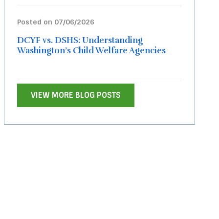
Posted on 07/06/2026
DCYF vs. DSHS: Understanding
Washington’s Child Welfare Agencies
VIEW MORE BLOG POSTS