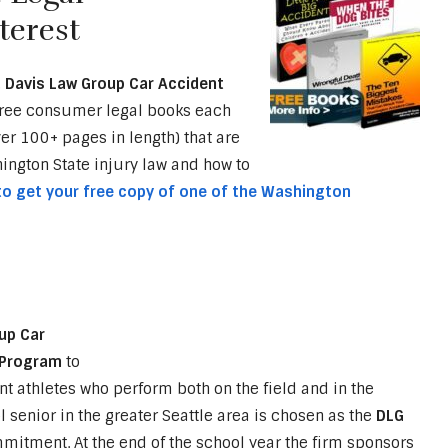
terest
,
Davis Law Group Car Accident
free consumer legal books each
ver 100+ pages in length) that are
ngton State injury law and how to
 to get your free copy of one of the Washington
up Car
e Program
to
t athletes who perform both on the field and in the
 senior in the greater Seattle area is chosen as the
DLG
itment. At the end of the school year the firm sponsors