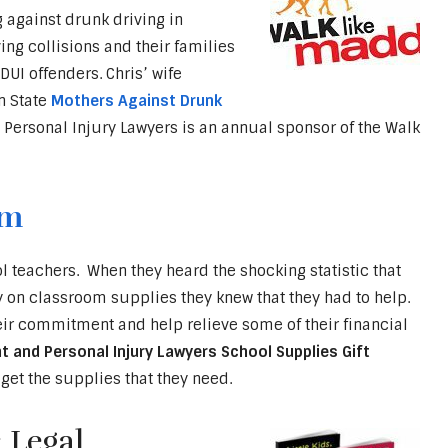
g against drunk driving in
ing collisions and their families
UI offenders. Chris’ wife
n State
Mothers Against Drunk
 Personal Injury Lawyers is an annual sponsor of the Walk
am
 teachers. When they heard the shocking statistic that
on classroom supplies they knew that they had to help.
heir commitment and help relieve some of their financial
t and Personal Injury Lawyers School Supplies Gift
get the supplies that they need.
 Legal