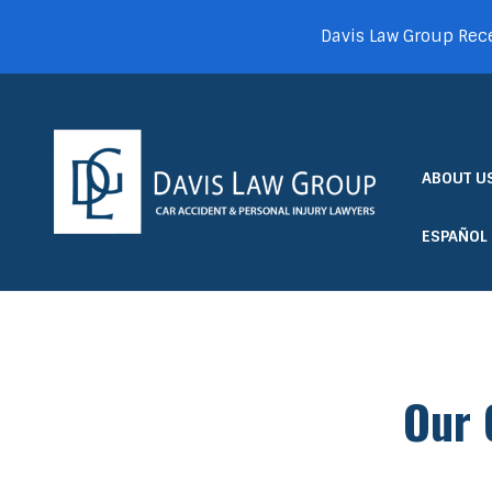
Davis Law Group Rece
ABOUT U
ESPAÑOL
Our 