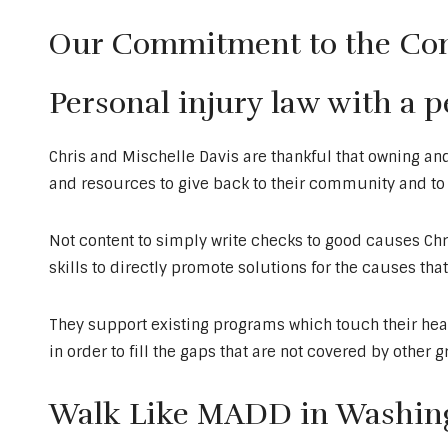
Our Commitment to the C
Personal injury law with a 
Chris and Mischelle Davis are thankful that owning an
and resources to give back to their community and to t
Not content to simply write checks to good causes Chr
skills to directly promote solutions for the causes tha
They support existing programs which touch their hear
in order to fill the gaps that are not covered by other 
Walk Like MADD in Washing