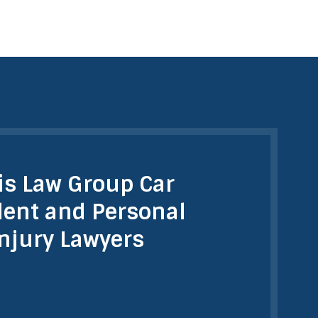
is Law Group Car
dent and Personal
Injury Lawyers