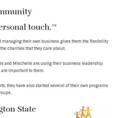
ommunity
personal touch.™
d managing their own business gives them the flexibility
he charities that they care about.
is and Mischelle are using their business leadership
t are important to them.
ts, they have also started several of their own programs
groups.
ton State