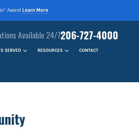
For’ Award
Learn More
206-727-4000
ations Available 24/7
IES SERVED
RESOURCES
CONTACT
unity