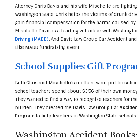
Attorney Chris Davis and his wife Mischelle are fightin
Washington State. Chris helps the victims of drunk driv
gain financial compensation for the harms caused by D
Mischelle Davis is a leading volunteer with Washingto
Driving (MADD)
. And Davis Law Group Car Accident and
Like MADD fundraising event.
School Supplies Gift Progr
Both Chris and Mischelle’s mothers were public school
school teachers spend about $356 of their own money 
They wanted to find a way to recognize teachers for t
burden. They created the
Davis Law Group Car Acciden
Program
to help teachers in Washington State schools 
Washington Accident Books: