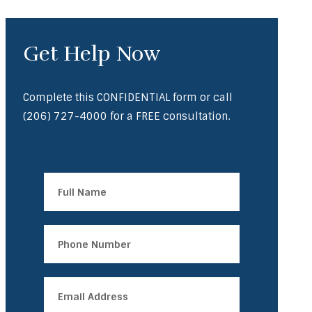
Get Help Now
Complete this CONFIDENTIAL form or call
(206) 727-4000
for a FREE consultation.