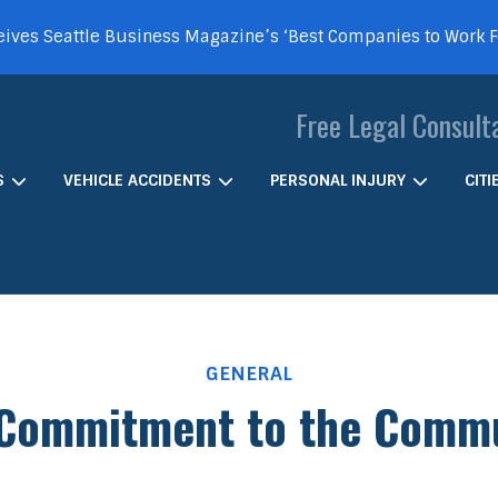
ives Seattle Business Magazine’s ‘Best Companies to Work 
Free Legal Consult
S
VEHICLE ACCIDENTS
PERSONAL INJURY
CIT
GENERAL
Commitment to the Comm