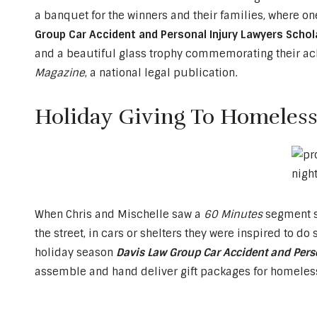
a banquet for the winners and their families, where 
Group Car Accident and Personal Injury Lawyers Schola
and a beautiful glass trophy commemorating their ac
Magazine
, a national legal publication.
Holiday Giving To Homeless
When Chris and Mischelle saw a
60 Minutes
segment sh
the street, in cars or shelters they were inspired to d
holiday season
Davis Law Group Car Accident and Pers
assemble and hand deliver gift packages for homeless 