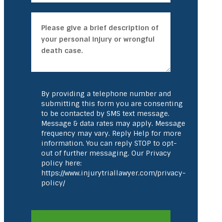
By providing a telephone number and
submitting this form you are consenting
to be contacted by SMS text message.
Message & data rates may apply. Message
frequency may vary. Reply Help for more
information. You can reply STOP to opt-
out of further messaging. Our Privacy
policy here:
https://www.injurytriallawyer.com/privacy-
policy/