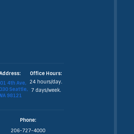
Address:
Office Hours:
24 hours/day.
01 4th Ave,
30 Seattle,
7 days/week.
WA 98121
Phone:
206-727-4000