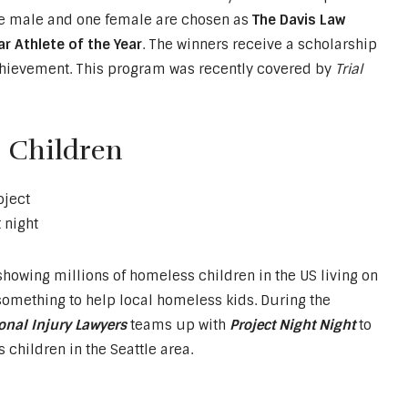
one male and one female are chosen as
The Davis Law
r Athlete of the Year
. The winners receive a scholarship
hievement. This program was recently covered by
Trial
 Children
owing millions of homeless children in the US living on
o something to help local homeless kids. During the
onal Injury Lawyers
teams up with
Project Night Night
to
children in the Seattle area.