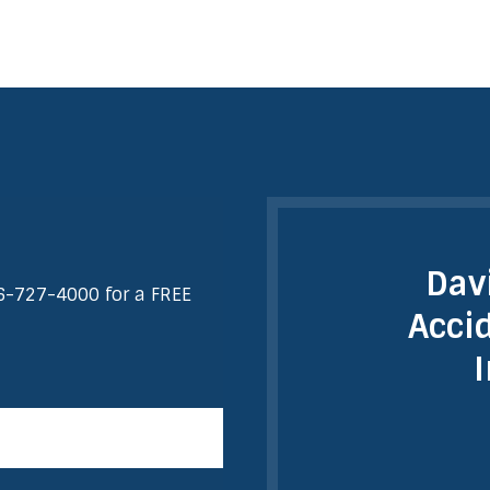
Dav
6-727-4000
for a FREE
Acci