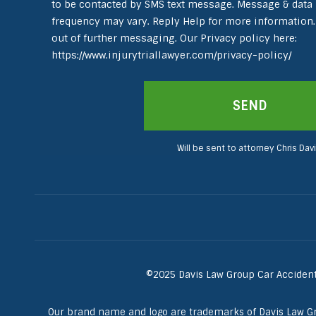
to be contacted by SMS text message. Message & data
frequency may vary. Reply Help for more information.
out of further messaging. Our Privacy policy here:
https://www.injurytriallawyer.com/privacy-policy/
Will be sent to attorney Chris Davi
©2025 Davis Law Group Car Accident 
Our brand name and logo are trademarks of Davis Law G