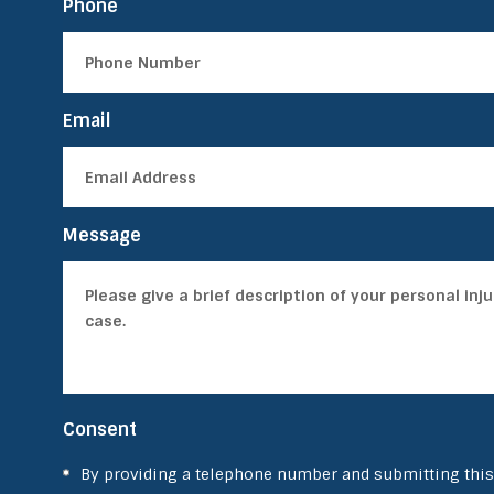
Phone
Email
Message
Consent
By providing a telephone number and submitting this