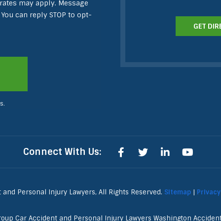
 rates may apply. Message
 You can reply STOP to opt-
GET DIR
s.
Connect With Us:
and Personal Injury Lawyers, All Rights Reserved.
Sitemap
|
Privacy
roup Car Accident and Personal Injury Lawyers Washington Accide