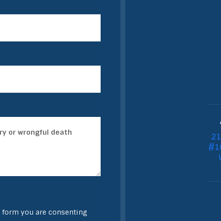
21
#10
 form you are consenting