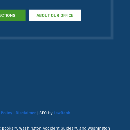
ECTIONS
ABOUT OUR OFFICE
 Policy
|
Disclaimer
| SEO by
LawRank
nt Books™, Washington Accident Guides™, and Washington