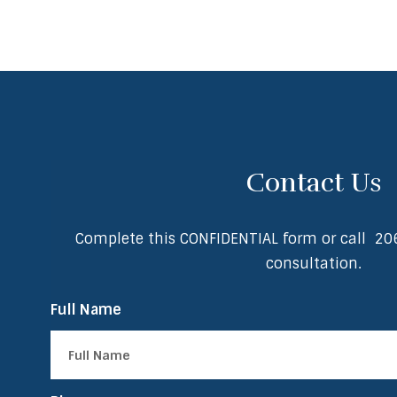
Contact Us
Complete this CONFIDENTIAL form or call
20
consultation.
Full Name