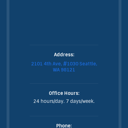
Address:
2101 4th Ave, #1030 Seattle,
WA 98121
Office Hours:
24 hours/day. 7 days/week.
Phone: