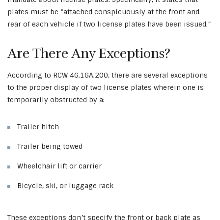
plates must be “attached conspicuously at the front and
rear of each vehicle if two license plates have been issued.”
Are There Any Exceptions?
According to RCW 46.16A.200, there are several exceptions
to the proper display of two license plates wherein one is
temporarily obstructed by a:
Trailer hitch
Trailer being towed
Wheelchair lift or carrier
Bicycle, ski, or luggage rack
These exceptions don’t specify the front or back plate as