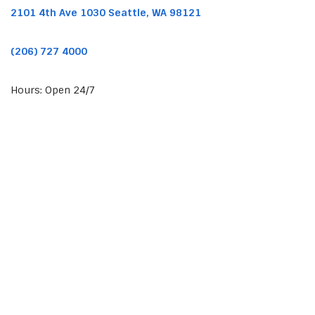
2101 4th Ave 1030 Seattle, WA 98121
(206) 727 4000
Hours: Open 24/7