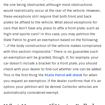
the one being obstructed, although most obstructions
would realistically occur at the rear of the vehicle. However,
these exceptions still require that both front and back
plates be affixed to the vehicle. What about exceptions for
cars that don’t have any place to affix a front plate, such as
high-end sports cars? In this case, you may petition the
State Patrol to grant an exemption based on the following:
“…if the body construction of the vehicle makes compliance
with this section impossible.” There is no guarantee such
an exemption will be granted, though. If, for example, your
car doesn’t include a bracket for a front plate, you should
check with your dealer to find out whether one can be added.
This is the first thing the
State Patrol will check
for when
you request an exemption. If the dealer confirms that it’s an
option, your petition will be denied. Collector vehicles are
automatically considered exempt.