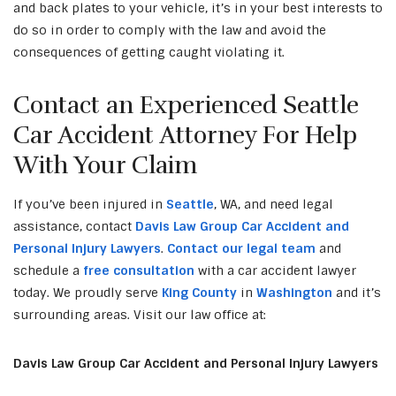
and back plates to your vehicle, it’s in your best interests to
do so in order to comply with the law and avoid the
consequences of getting caught violating it.
Contact an Experienced Seattle
Car Accident Attorney For Help
With Your Claim
If you’ve been injured in
Seattle
, WA, and need legal
assistance, contact
Davis Law Group Car Accident and
Personal Injury Lawyers
.
Contact our legal team
and
schedule a
free consultation
with a car accident lawyer
today. We proudly serve
King County
in
Washington
and it’s
surrounding areas. Visit our law office at:
Davis Law Group Car Accident and Personal Injury Lawyers