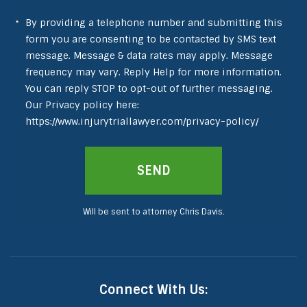
By providing a telephone number and submitting this
form you are consenting to be contacted by SMS text
message. Message & data rates may apply. Message
frequency may vary. Reply Help for more information.
You can reply STOP to opt-out of further messaging.
Our Privacy policy here:
https://www.injurytriallawyer.com/privacy-policy/
Will be sent to attorney Chris Davis.
Connect With Us: