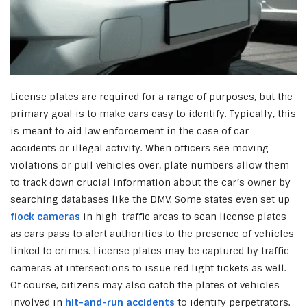
License plates are required for a range of purposes, but the
primary goal is to make cars easy to identify. Typically, this
is meant to aid law enforcement in the case of car
accidents or illegal activity. When officers see moving
violations or pull vehicles over, plate numbers allow them
to track down crucial information about the car’s owner by
searching databases like the DMV. Some states even set up
flock cameras
in high-traffic areas to scan license plates
as cars pass to alert authorities to the presence of vehicles
linked to crimes. License plates may be captured by traffic
cameras at intersections to issue red light tickets as well.
Of course, citizens may also catch the plates of vehicles
involved in
hit-and-run accidents
to identify perpetrators.