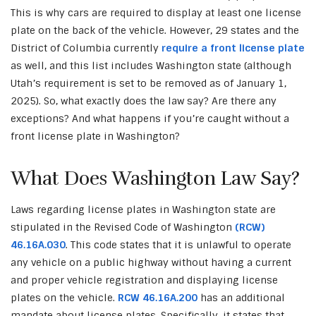
This is why cars are required to display at least one license
plate on the back of the vehicle. However, 29 states and the
District of Columbia currently
require a front license plate
as well, and this list includes Washington state (although
Utah’s requirement is set to be removed as of January 1,
2025). So, what exactly does the law say? Are there any
exceptions? And what happens if you’re caught without a
front license plate in Washington?
What Does Washington Law Say?
Laws regarding license plates in Washington state are
stipulated in the Revised Code of Washington
(RCW)
46.16A.030
. This code states that it is unlawful to operate
any vehicle on a public highway without having a current
and proper vehicle registration and displaying license
plates on the vehicle.
RCW 46.16A.200
has an additional
mandate about license plates. Specifically, it states that