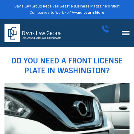
Davis Law Group Receives Seattle Business Magazine’s ‘Best
Companies to Work For’ Award
Learn More
DO YOU NEED A FRONT LICENSE
PLATE IN WASHINGTON?