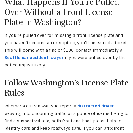
What Happens If You’re Pulled
Over Without a Front License
Plate in Washington?
If you’re pulled over for missing a front license plate and
you haven’t secured an exemption, you’ll be issued a ticket.
This will come with a fine of $136. Contact immediately a
Seattle car accident lawyer
if you were pulled over by the
police unjustifiably.
Follow Washington’s License Plate
Rules
Whether a citizen wants to report a
distracted driver
weaving into oncoming traffic or a police officer is trying to
find a suspect vehicle, both front and back plates help to
identify cars and keep roadways safe. If you can affix front