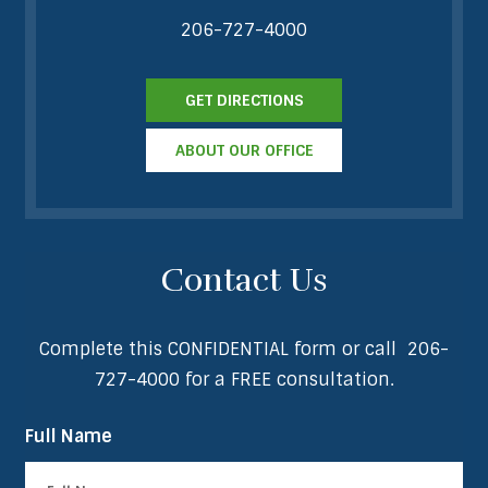
206-727-4000
GET DIRECTIONS
ABOUT OUR OFFICE
Contact Us
Complete this CONFIDENTIAL form or call
206-
727-4000
for a FREE consultation.
Full Name