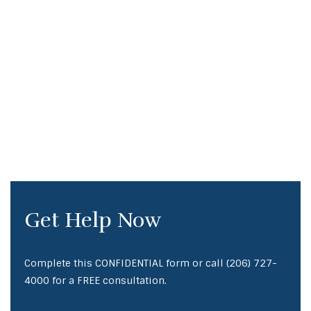
Get Help Now
Complete this CONFIDENTIAL form or call
(206) 727-
4000
for a FREE consultation.