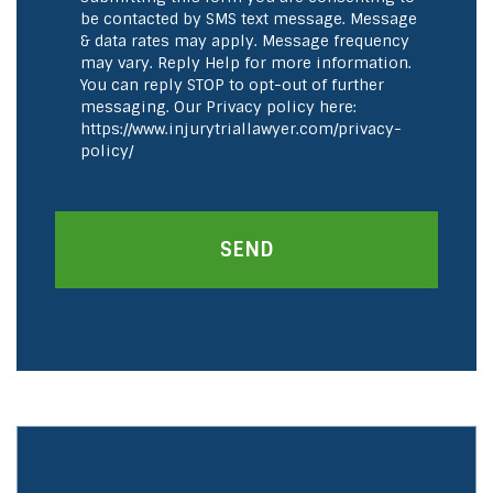
be contacted by SMS text message. Message
& data rates may apply. Message frequency
may vary. Reply Help for more information.
You can reply STOP to opt-out of further
messaging. Our Privacy policy here:
https://www.injurytriallawyer.com/privacy-
policy/