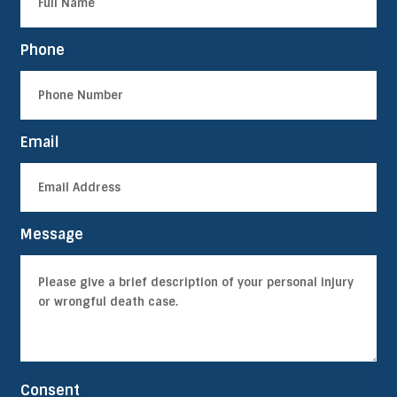
Phone
Email
Message
Consent