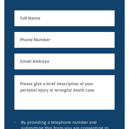
By providing a telephone number and
submitting this form you are consenting to