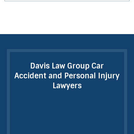
Davis Law Group Car
Accident and Personal Injury
Lawyers