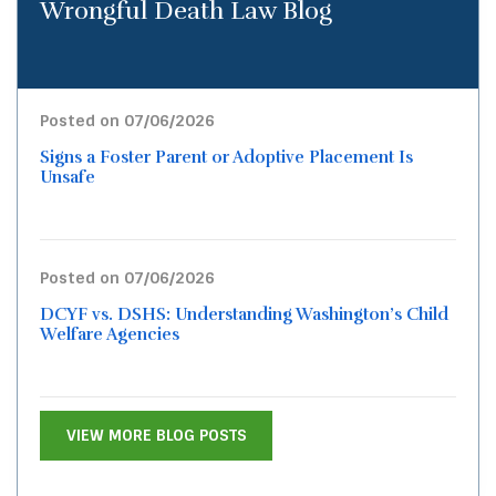
Wrongful Death Law Blog
Posted on 07/06/2026
Signs a Foster Parent or Adoptive Placement Is
Unsafe
Posted on 07/06/2026
DCYF vs. DSHS: Understanding Washington’s Child
Welfare Agencies
VIEW MORE BLOG POSTS