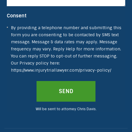
Consent
By providing a telephone number and submitting this
form you are consenting to be contacted by SMS text
message. Message & data rates may apply. Message
frequency may vary. Reply Help for more information.
You can reply STOP to opt-out of further messaging.
Our Privacy policy here:
https://www.injurytriallawyer.com/privacy-policy/
Will be sent to attorney Chris Davis.