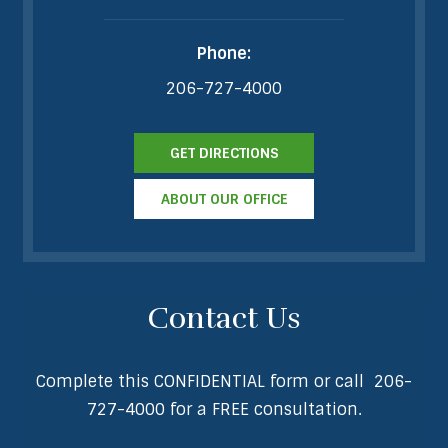
Phone:
206-727-4000
GET DIRECTIONS
ABOUT OUR OFFICE
Contact Us
Complete this CONFIDENTIAL form or call
206-
727-4000
for a FREE consultation.