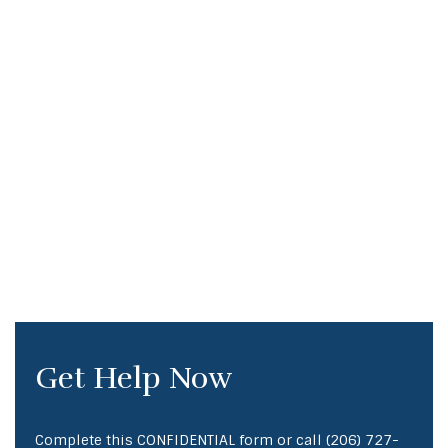
Get Help Now
Complete this CONFIDENTIAL form or call
(206) 727-