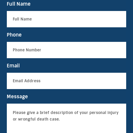
Full Name
Phone
Email
Message