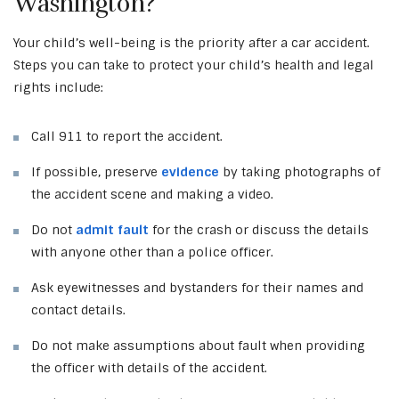
Washington?
Your child’s well-being is the priority after a car accident.
Steps you can take to protect your child’s health and legal
rights include:
Call 911 to report the accident.
If possible, preserve
evidence
by taking photographs of
the accident scene and making a video.
Do not
admit fault
for the crash or discuss the details
with anyone other than a police officer.
Ask eyewitnesses and bystanders for their names and
contact details.
Do not make assumptions about fault when providing
the officer with details of the accident.