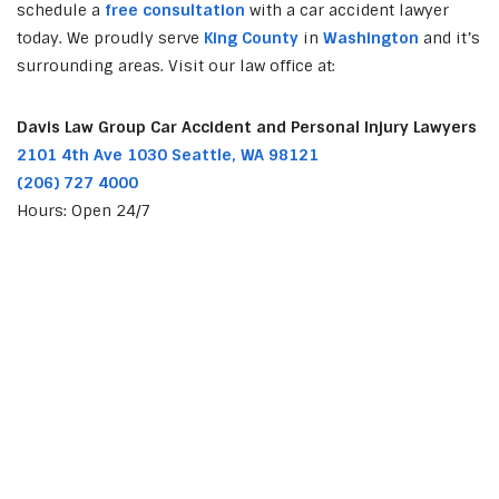
schedule a
free consultation
with a car accident lawyer
today. We proudly serve
King County
in
Washington
and it’s
surrounding areas. Visit our law office at:
Davis Law Group Car Accident and Personal Injury Lawyers
2101 4th Ave 1030 Seattle, WA 98121
(206) 727 4000
Hours: Open 24/7