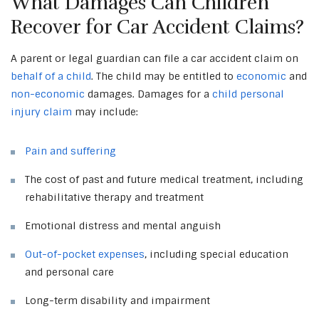
What Damages Can Children
Recover for Car Accident Claims?
A parent or legal guardian can file a car accident claim on
behalf of a child
. The child may be entitled to
economic
and
non-economic
damages. Damages for a
child personal
injury claim
may include:
Pain and suffering
The cost of past and future medical treatment, including
rehabilitative therapy and treatment
Emotional distress and mental anguish
Out-of-pocket expenses
, including special education
and personal care
Long-term disability and impairment