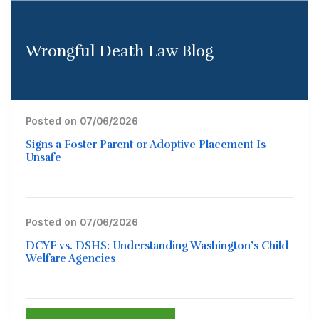
Wrongful Death Law Blog
Posted on 07/06/2026
Signs a Foster Parent or Adoptive Placement Is
Unsafe
Posted on 07/06/2026
DCYF vs. DSHS: Understanding Washington’s Child
Welfare Agencies