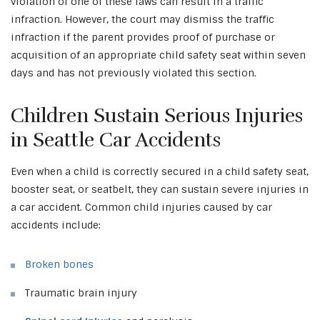
violation of one of these laws can result in a traffic
infraction. However, the court may dismiss the traffic
infraction if the parent provides proof of purchase or
acquisition of an appropriate child safety seat within seven
days and has not previously violated this section.
Children Sustain Serious Injuries
in Seattle Car Accidents
Even when a child is correctly secured in a child safety seat,
booster seat, or seatbelt, they can sustain severe injuries in
a car accident. Common child injuries caused by car
accidents include:
Broken bones
Traumatic brain injury