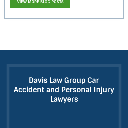
VIEW MORE BLOG POSTS
Davis Law Group Car
Accident and Personal Injury
Lawyers