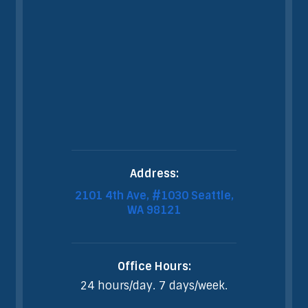
Address:
2101 4th Ave, #1030 Seattle,
WA 98121
Office Hours:
24 hours/day. 7 days/week.