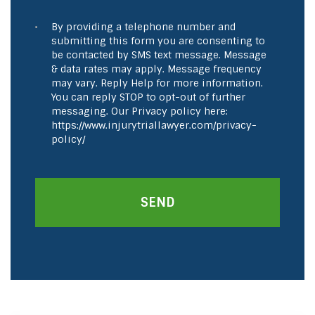
By providing a telephone number and
submitting this form you are consenting to
be contacted by SMS text message. Message
& data rates may apply. Message frequency
may vary. Reply Help for more information.
You can reply STOP to opt-out of further
messaging. Our Privacy policy here:
https://www.injurytriallawyer.com/privacy-
policy/