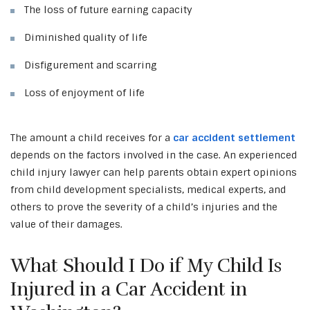
The loss of future earning capacity
Diminished quality of life
Disfigurement and scarring
Loss of enjoyment of life
The amount a child receives for a
car accident settlement
depends on the factors involved in the case. An experienced
child injury lawyer can help parents obtain expert opinions
from child development specialists, medical experts, and
others to prove the severity of a child’s injuries and the
value of their damages.
What Should I Do if My Child Is
Injured in a Car Accident in