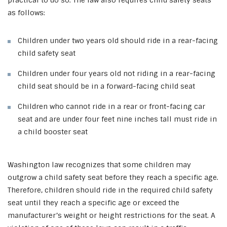
practical to do so. The law also requires child safety seats
as follows:
Children under two years old should ride in a rear-facing
child safety seat
Children under four years old not riding in a rear-facing
child seat should be in a forward-facing child seat
Children who cannot ride in a rear or front-facing car
seat and are under four feet nine inches tall must ride in
a child booster seat
Washington law recognizes that some children may
outgrow a child safety seat before they reach a specific age.
Therefore, children should ride in the required child safety
seat until they reach a specific age or exceed the
manufacturer’s weight or height restrictions for the seat.
A