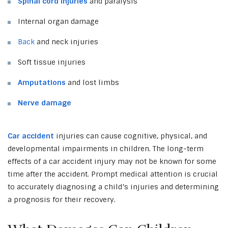
Spinal cord injuries
and paralysis
Internal organ damage
Back
and neck injuries
Soft tissue injuries
Amputations
and lost limbs
Nerve damage
Car accident
injuries can cause cognitive, physical, and
developmental impairments in children. The long-term
effects of a car accident injury may not be known for some
time after the accident. Prompt medical attention is crucial
to accurately diagnosing a child’s injuries and determining
a prognosis for their recovery.