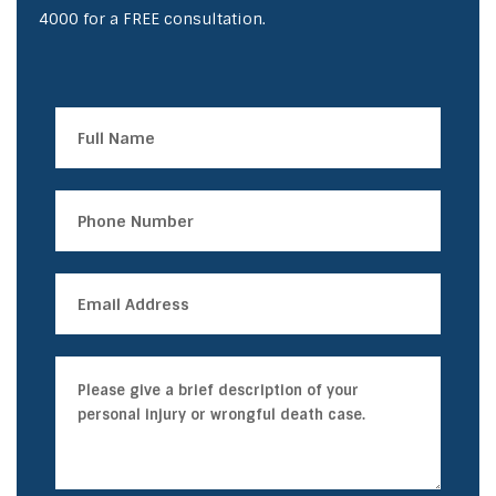
4000
for a FREE consultation.