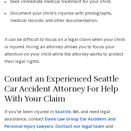
Seek immediate medical treatment for your child.
Document your child’s injuries with photographs,
medical records, and other documentation.
It can be difficult to focus on a legal claim when your child
is injured. Hiring an attorney allows you to focus your
attention on your child while the attorney works to protect
their legal rights.
Contact an Experienced Seattle
Car Accident Attorney For Help
With Your Claim
If you’ve been injured in
Seattle
, WA, and need legal
assistance, contact
Davis Law Group Car Accident and
Personal Injury Lawyers
.
Contact our legal team
and