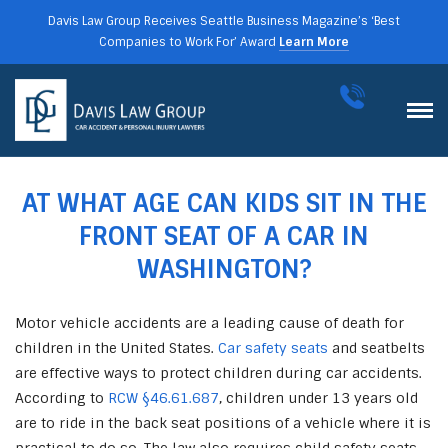
Davis Law Group Receives Seattle Business Magazine’s ‘Best
Companies to Work For’ Award
Learn More
AT WHAT AGE CAN KIDS SIT IN THE
FRONT SEAT OF A CAR IN
WASHINGTON?
Motor vehicle accidents are a leading cause of death for
children in the United States.
Car safety seats
and seatbelts
are effective ways to protect children during car accidents.
According to
RCW §46.61.687
, children under 13 years old
are to ride in the back seat positions of a vehicle where it is