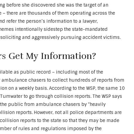
ong before she discovered she was the target of an
e – there are thousands of them operating across the
d refer the person’s information to a lawyer,
chemes intentionally sidestep the state-mandated
soliciting and aggressively pursuing accident victims.
s Get My Information?
ilable as public record – including most of the
y for ambulance chasers to collect hundreds of reports from
sion on a weekly basis. According to the WSP, the same 10
n Tumwater to go through collision reports. The WSP says
ct the public from ambulance chasers by “heavily
llision reports. However, not all police departments are
collision reports to the state so that they may be made
number of rules and regulations imposed by the