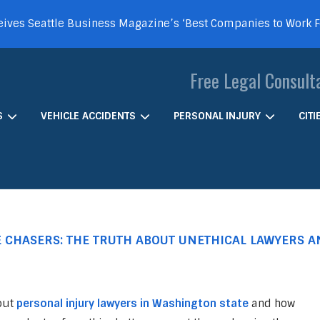
ives Seattle Business Magazine’s ‘Best Companies to Work 
Free Legal Consult
S
VEHICLE ACCIDENTS
PERSONAL INJURY
CIT
CHASERS: THE TRUTH ABOUT UNETHICAL LAWYERS 
out
personal injury lawyers in Washington state
and how