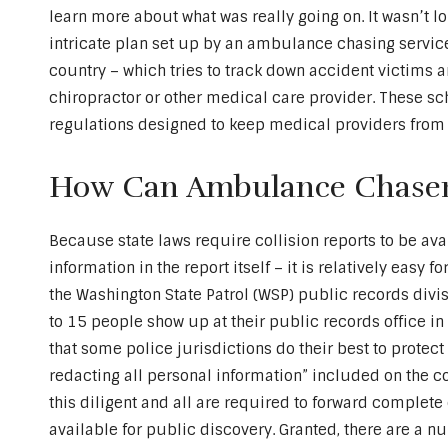
learn more about what was really going on. It wasn’t l
intricate plan set up by an ambulance chasing servic
country – which tries to track down accident victims an
chiropractor or other medical care provider. These s
regulations designed to keep medical providers from 
How Can Ambulance Chaser
Because state laws require collision reports to be ava
information in the report itself – it is relatively eas
the Washington State Patrol (WSP) public records divi
to 15 people show up at their public records office i
that some police jurisdictions do their best to prote
redacting all personal information” included on the co
this diligent and all are required to forward complete 
available for public discovery. Granted, there are a 