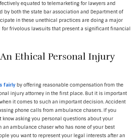
fectively equated to telemarketing for lawyers and
ed by both the state bar association and Department of
cipate in these unethical practices are doing a major
for frivolous lawsuits that present a significant financial
n Ethical Personal Injury
 fairly
by offering reasonable compensation from the
nal injury attorney in the first place. But it is important
n when it comes to such an important decision. Accident
rassing phone calls from ambulance chasers. If you
’t know asking you personal questions about your
rom an ambulance chaser who has none of your best
eople you want to represent your legal interests after an