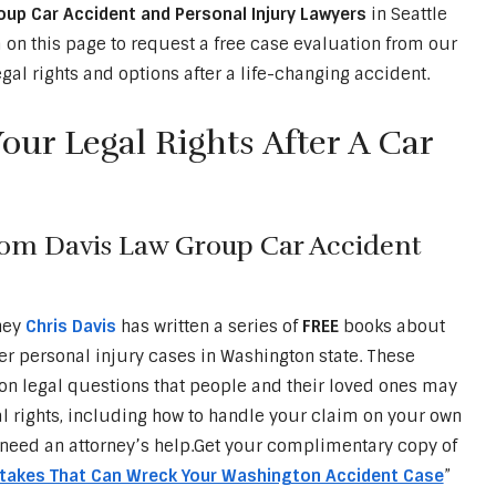
oup Car Accident and Personal Injury Lawyers
in Seattle
on this page to request a free case evaluation from our
gal rights and options after a life-changing accident.
ur Legal Rights After A Car
rom Davis Law Group Car Accident
ney
Chris Davis
has written a series of
FREE
books about
er personal injury cases in Washington state. These
 legal questions that people and their loved ones may
al rights, including how to handle your claim on your own
need an attorney’s help.Get your complimentary copy of
stakes That Can Wreck Your Washington Accident Case
”