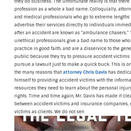
they do business. The unfortunate reality is that there
profession as a whole a bad name.
Colloquially, attor
and medical professionals who go to extreme lengths 
advertise their services directly to individuals immed
after an accident are known as “ambulance chasers.”
unethical professionals give a bad name to those who
practice in good faith, and are a disservice to the gene
public because they try to pressure accident victims 
pursue a lawsuit just to make a quick buck. This is on
the many reasons that
attorney Chris Davis
has dedic
himself to providing accident victims with the informa
resources they need to learn about the personal injur
rights. Time and time again, Mr. Davis has made it clear
between accident victims and insurance companies, re
victims as clients. We do not sen