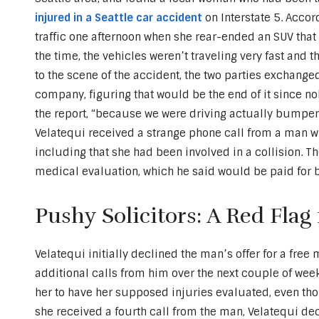
injured in a Seattle car accident
on Interstate 5. Accor
traffic one afternoon when she rear-ended an SUV that 
the time, the vehicles weren’t traveling very fast and t
to the scene of the accident, the two parties exchange
company, figuring that would be the end of it since nob
the report, “because we were driving actually bumper 
Velatequi received a strange phone call from a man w
including that she had been involved in a collision. 
medical evaluation, which he said would be paid for b
Pushy Solicitors: A Red Flag
Velatequi initially declined the man’s offer for a free
additional calls from him over the next couple of wee
her to have her supposed injuries evaluated, even tho
she received a fourth call from the man, Velatequi de