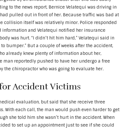
ding to the news report, Bernice Velatequi was driving in
had pulled out in front of her. Because traffic was bad at
he collision itself was relatively minor. Police responded
d information and Velatequi notified her insurance
ody was hurt. “I didn’t hit him hard,” Velatequi said in
to bumper.” But a couple of weeks after the accident,
ho already knew plenty of information about her,
The man reportedly pushed to have her undergo a free
y the chiropractor who was going to evaluate her.
 for Accident Victims
 medical evaluation, but said that she receive three
ks. With each call, the man would push even harder to get
ugh she told him she wasn’t hurt in the accident. When
cided to set up an appointment just to see if she could