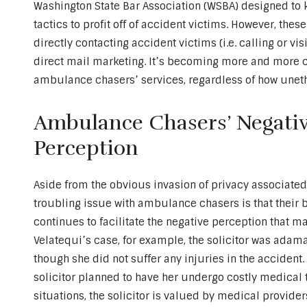
Washington State Bar Association (WSBA) designed to 
tactics to profit off of accident victims. However, the
directly contacting accident victims (i.e. calling or vi
direct mail marketing. It’s becoming more and more cl
ambulance chasers’ services, regardless of how unet
Ambulance Chasers’ Negativ
Perception
Aside from the obvious invasion of privacy associated
troubling issue with ambulance chasers is that their 
continues to facilitate the negative perception that 
Velatequi’s case, for example, the solicitor was adama
though she did not suffer any injuries in the accident. 
solicitor planned to have her undergo costly medical 
situations, the solicitor is valued by medical provider