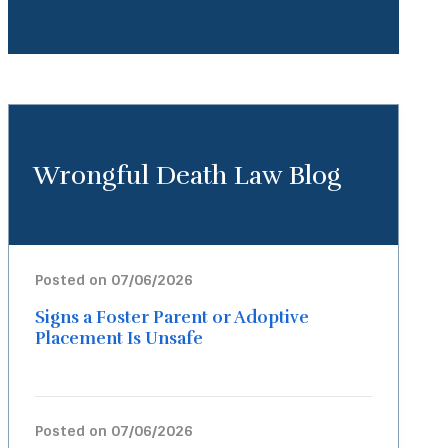
Wrongful Death Law Blog
Posted on 07/06/2026
Signs a Foster Parent or Adoptive
Placement Is Unsafe
Posted on 07/06/2026