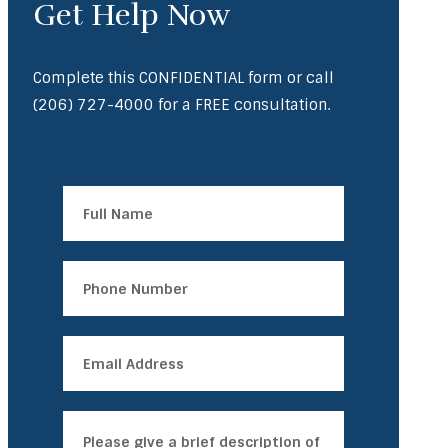
Get Help Now
Complete this CONFIDENTIAL form or call
(206) 727-4000
for a FREE consultation.