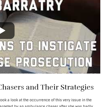
asers and Their Strategies
k a look at the occurrence of this very issue in the
targeted by an ambulance chaser after she was badly