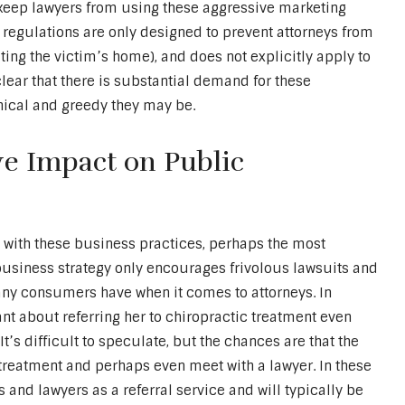
keep lawyers from using these aggressive marketing
se regulations are only designed to prevent attorneys from
siting the victim’s home), and does not explicitly apply to
ear that there is substantial demand for these
hical and greedy they may be.
e Impact on Public
 with these business practices, perhaps the most
business strategy only encourages frivolous lawsuits and
many consumers have when it comes to attorneys. In
nt about referring her to chiropractic treatment even
It’s difficult to speculate, but the chances are that the
treatment and perhaps even meet with a lawyer. In these
s and lawyers as a referral service and will typically be