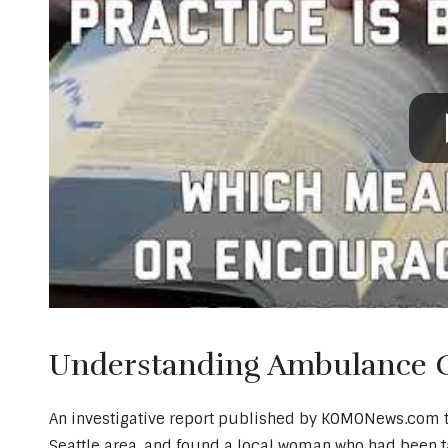
Understanding Ambulance Ch
An investigative report published by KOMONews.com too
Seattle area, and found a local woman who had been 