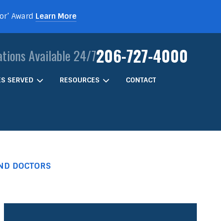
For’ Award
Learn More
206-727-4000
ations Available 24/7
IES SERVED
RESOURCES
CONTACT
AND DOCTORS