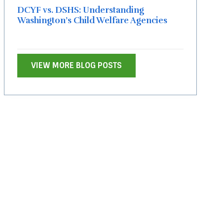
DCYF vs. DSHS: Understanding
Washington’s Child Welfare Agencies
VIEW MORE BLOG POSTS