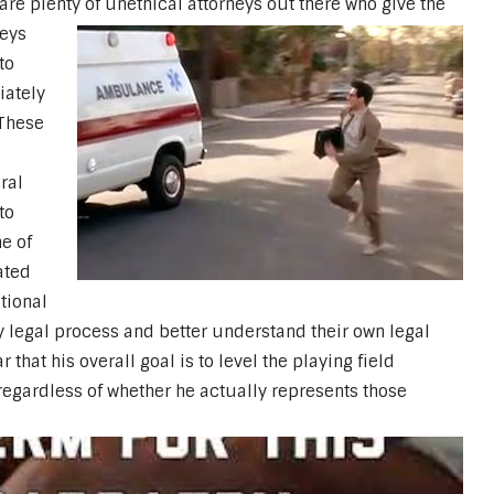
 are plenty of unethical attorneys out there who give the
neys
to
iately
 These
ral
to
e of
ated
tional
y legal process and better understand their own legal
 that his overall goal is to level the playing field
gardless of whether he actually represents those