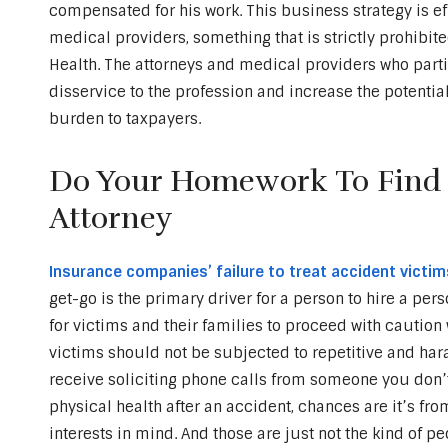
compensated for his work. This business strategy is ef
medical providers, something that is strictly prohibit
Health. The attorneys and medical providers who parti
disservice to the profession and increase the potential 
burden to taxpayers.
Do Your Homework To Find A
Attorney
Insurance companies’ failure to treat accident victims
get-go is the primary driver for a person to hire a perso
for victims and their families to proceed with cautio
victims should not be subjected to repetitive and ha
receive soliciting phone calls from someone you don
physical health after an accident, chances are it’s f
interests in mind. And those are just not the kind of p