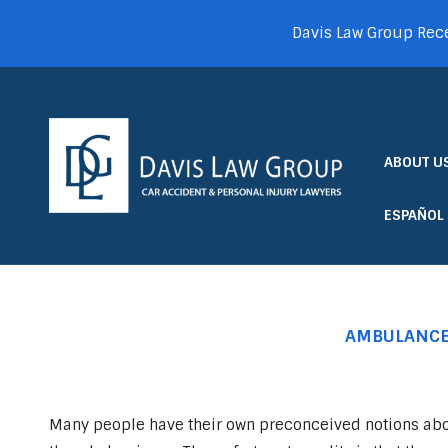
Davis Law Group Rece
ABOUT U
ESPAÑOL
AMBULANCE 
Many people have their own preconceived notions ab