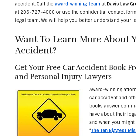
accident. Call the
award-winning team
at
Davis Law Gr
at 206-727-4000 or use the confidential contact form 
legal team. We will help you better understand your le
Want To Learn More About Yo
Accident?
Get Your Free Car Accident Book F
and Personal Injury Lawyers
Award-winning attor
car accident and oth
books answer common
have about their leg
and when you might 
“
The Ten Biggest Mi