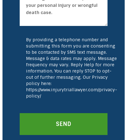
By providing a telephone number and
submitting this form you are consenting
to be contacted by SMS text message.
Message & data rates may apply. Message
frequency may vary. Reply Help for more
information. You can reply STOP to opt-
out of further messaging. Our Privacy
policy here:
https://www.injurytriallawyer.com/privacy-
policy/