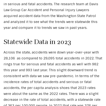
in serious and fatal accidents. The research team at Davis
Law Group Car Accident and Personal Injury Lawyers
acquired accident data from the Washington State Patrol
and analyzed it to see what the trends were statewide this
year and compare it to trends we saw in past years.
Statewide Data in 2023
Across the state, accidents were down year-over-year with
28,106 as compared to 29,095 total accidents in 2022. That
rings true for serious and fatal accidents as well with 982
this year and 993 last year. This slight downward trend is
consistent with data we saw pre-pandemic. In terms of the
incidence rates of total accidents and serious or fatal
accidents, the per capita analysis shoes that 2023 rates
were about the same as the 2022 rates. There was a slight
decrease in the rate of total accidents, with a statewide rate
of 363 per 100,000 people. In 2022 that rate was 376 per