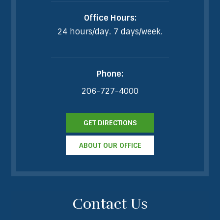
Office Hours:
24 hours/day. 7 days/week.
Phone:
206-727-4000
GET DIRECTIONS
ABOUT OUR OFFICE
Contact Us