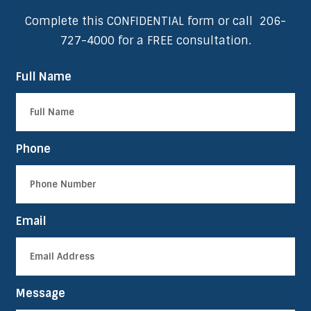
Complete this CONFIDENTIAL form or call
206-
727-4000
for a FREE consultation.
Full Name
Phone
Email
Message