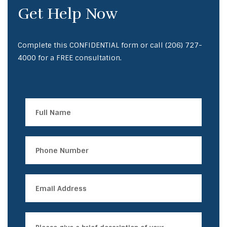
Get Help Now
Complete this CONFIDENTIAL form or call
(206) 727-
4000
for a FREE consultation.