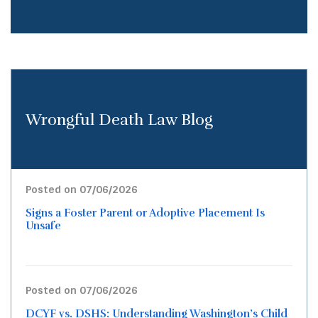
Wrongful Death Law Blog
Posted on 07/06/2026
Signs a Foster Parent or Adoptive Placement Is
Unsafe
Posted on 07/06/2026
DCYF vs. DSHS: Understanding Washington’s Child