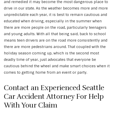
and remedied it may become the most dangerous place to
drive in our state. As the weather becomes more and more
unpredictable each year, it is best to remain cautious and
educated when driving, especially in the summer when
there are more people on the road, particularly teenagers
and young adults. With all that being said, back to school
means teen drivers are on the road more consistently and
there are more pedestrians around. That coupled with the
holiday season coming up, which is the second most
deadly time of year, just advocates that everyone be
cautious behind the wheel and make smart choices when it
comes to getting home from an event or party.
Contact an Experienced Seattle
Car Accident Attorney For Help
With Your Claim