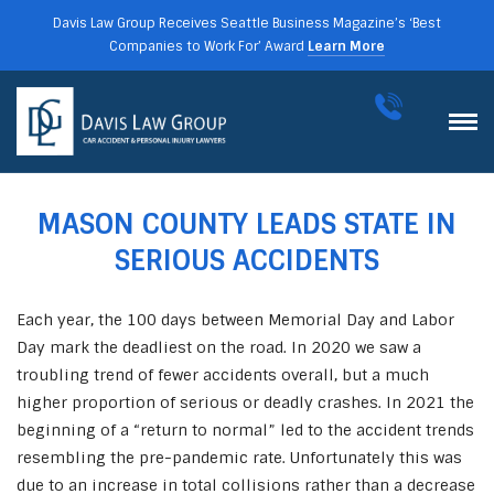
Davis Law Group Receives Seattle Business Magazine’s ‘Best
Companies to Work For’ Award
Learn More
MASON COUNTY LEADS STATE IN
SERIOUS ACCIDENTS
Each year, the 100 days between Memorial Day and Labor
Day mark the deadliest on the road. In 2020 we saw a
troubling trend of fewer accidents overall, but a much
higher proportion of serious or deadly crashes. In 2021 the
beginning of a “return to normal” led to the accident trends
resembling the pre-pandemic rate. Unfortunately this was
due to an increase in total collisions rather than a decrease