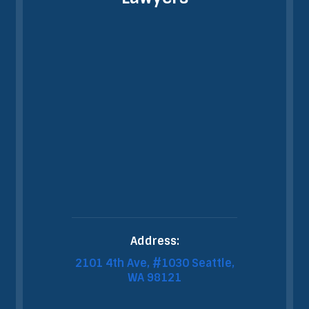
Address:
2101 4th Ave, #1030 Seattle,
WA 98121