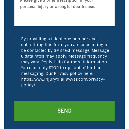
By providing a telephone number and
submitting this form you are consenting to
be contacted by SMS text message. Message
& data rates may apply. Message frequency
may vary. Reply Help for more information.
You can reply STOP to opt-out of further
messaging. Our Privacy policy here:
https://www.injurytriallawyer.com/privacy-
policy/
SEND