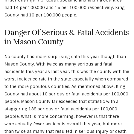
in serious injury or death, Spokane and Yakima Counties
had 14 per 100,000 and 15 per 100,000 respectively. King
County had 10 per 100,000 people.
Danger Of Serious & Fatal Accidents
in Mason County
No county had more surprising data this year though than
Mason County. With twice as many serious and fatal
accidents this year as last year, this was the county with the
worst incidence rate in the state especially when compared
to the more populous counties. As mentioned above, King
County had about 10 serious or fatal accidents per 100,000
people. Mason County far exceeded that statistic with a
staggering 138 serious or fatal accidents per 100,000
people. What is more concerning, however is that there
were actually fewer accidents overall this year, but more
than twice as many that resulted in serious injury or death.