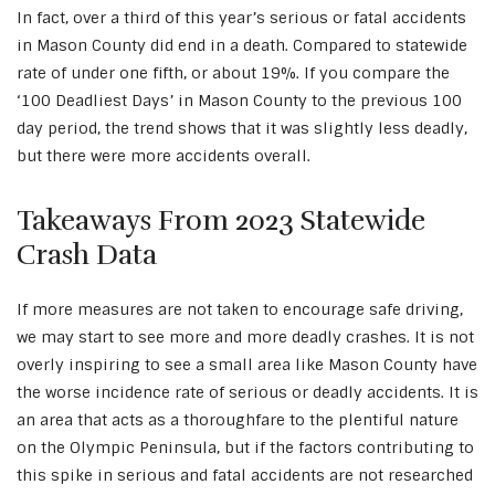
In fact, over a third of this year’s serious or fatal accidents
in Mason County did end in a death. Compared to statewide
rate of under one fifth, or about 19%. If you compare the
‘100 Deadliest Days’ in Mason County to the previous 100
day period, the trend shows that it was slightly less deadly,
but there were more accidents overall.
Takeaways From 2023 Statewide
Crash Data
If more measures are not taken to encourage safe driving,
we may start to see more and more deadly crashes. It is not
overly inspiring to see a small area like Mason County have
the worse incidence rate of serious or deadly accidents. It is
an area that acts as a thoroughfare to the plentiful nature
on the Olympic Peninsula, but if the factors contributing to
this spike in serious and fatal accidents are not researched