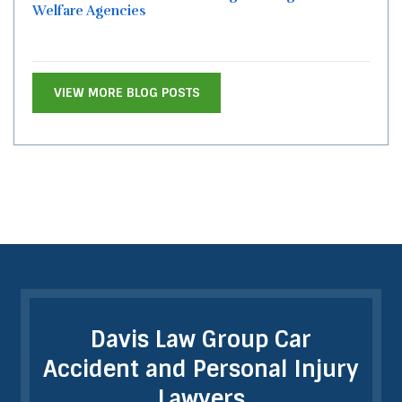
Welfare Agencies
VIEW MORE BLOG POSTS
Davis Law Group Car
Accident and Personal Injury
Lawyers