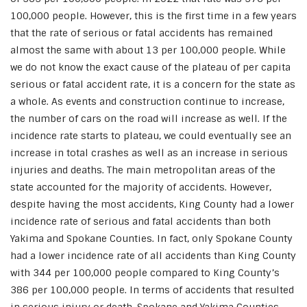
100,000 people. However, this is the first time in a few years
that the rate of serious or fatal accidents has remained
almost the same with about 13 per 100,000 people. While
we do not know the exact cause of the plateau of per capita
serious or fatal accident rate, it is a concern for the state as
a whole. As events and construction continue to increase,
the number of cars on the road will increase as well. If the
incidence rate starts to plateau, we could eventually see an
increase in total crashes as well as an increase in serious
injuries and deaths. The main metropolitan areas of the
state accounted for the majority of accidents. However,
despite having the most accidents, King County had a lower
incidence rate of serious and fatal accidents than both
Yakima and Spokane Counties. In fact, only Spokane County
had a lower incidence rate of all accidents than King County
with 344 per 100,000 people compared to King County’s
386 per 100,000 people. In terms of accidents that resulted