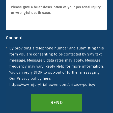
Consent
By providing a telephone number and submitting this
form you are consenting to be contacted by SMS text
message. Message & data rates may apply. Message
frequency may vary. Reply Help for more information.
You can reply STOP to opt-out of further messaging.
Our Privacy policy here:
https://www.injurytriallawyer.com/privacy-policy/
SEND