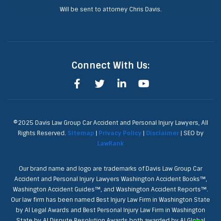
Will be sent to attorney Chris Davis.
Connect With Us:
©2025 Davis Law Group Car Accident and Personal Injury Lawyers, All
Rights Reserved.
Sitemap
|
Privacy Policy
|
Disclaimer
| SEO by
LawRank
Our brand name and logo are trademarks of Davis Law Group Car
Accident and Personal Injury Lawyers Washington Accident Books™,
Washington Accident Guides™, and Washington Accident Reports™.
Our law firm has been named Best Injury Law Firm in Washington State
by AI Legal Awards and Best Personal Injury Law Firm in Washington
State by AI Dispute Resolution Awards both awarded by AI Global