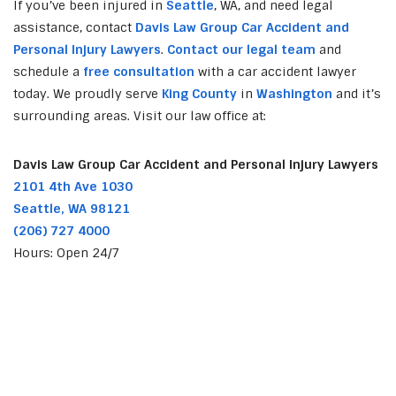
If you’ve been injured in
Seattle
, WA, and need legal
assistance, contact
Davis Law Group Car Accident and
Personal Injury Lawyers
.
Contact our legal team
and
schedule a
free consultation
with a car accident lawyer
today. We proudly serve
King County
in
Washington
and it’s
surrounding areas. Visit our law office at:
Davis Law Group Car Accident and Personal Injury Lawyers
2101 4th Ave 1030
Seattle, WA 98121
(206) 727 4000
Hours: Open 24/7