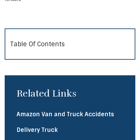
Table Of Contents
Related Links
Amazon Van and Truck Accidents
Delivery Truck