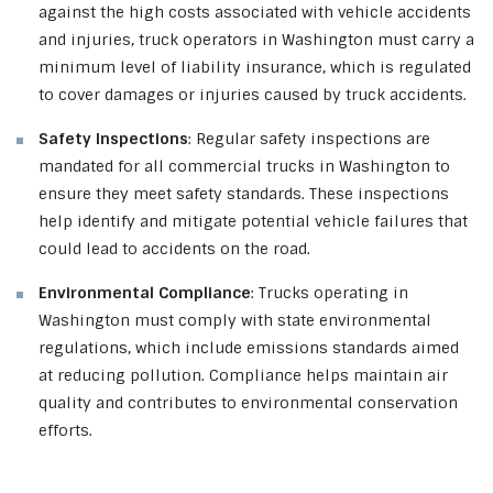
against the high costs associated with vehicle accidents
and injuries, truck operators in Washington must carry a
minimum level of liability insurance, which is regulated
to cover damages or injuries caused by truck accidents.
Safety Inspections
: Regular safety inspections are
mandated for all commercial trucks in Washington to
ensure they meet safety standards. These inspections
help identify and mitigate potential vehicle failures that
could lead to accidents on the road.
Environmental Compliance
: Trucks operating in
Washington must comply with state environmental
regulations, which include emissions standards aimed
at reducing pollution. Compliance helps maintain air
quality and contributes to environmental conservation
efforts.