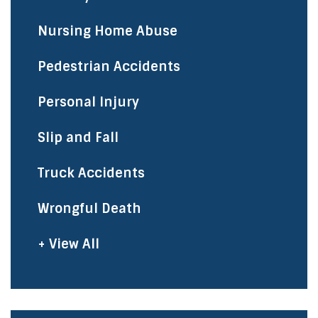
Nursing Home Abuse
Pedestrian Accidents
Personal Injury
Slip and Fall
Truck Accidents
Wrongful Death
+ View All