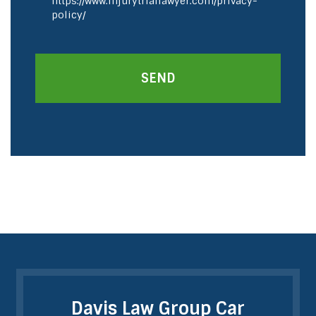
https://www.injurytriallawyer.com/privacy-
policy/
SEND
Davis Law Group Car