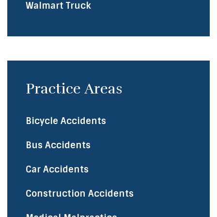
Walmart Truck
Practice Areas
Bicycle Accidents
​Bus Accidents
Car Accidents
Construction Accidents