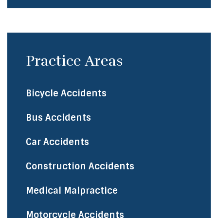
Practice Areas
Bicycle Accidents
​Bus Accidents
Car Accidents
Construction Accidents
Medical Malpractice
Motorcycle Accidents