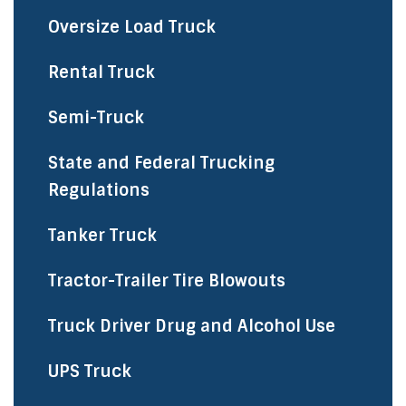
Oversize Load Truck
Rental Truck
Semi-Truck
State and Federal Trucking
Regulations
Tanker Truck
Tractor-Trailer Tire Blowouts
Truck Driver Drug and Alcohol Use
UPS Truck