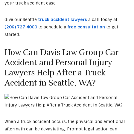
your
truck accident
case.
Give our Seattle
truck accident lawyers
a call today at
(206) 727 4000
to schedule a
free consultation
to get
started.
How Can Davis Law Group Car
Accident and Personal Injury
Lawyers Help After a Truck
Accident in Seattle, WA?
When a truck accident occurs, the physical and emotional
aftermath can be devastating. Prompt legal action can