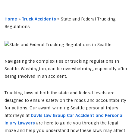
Home
»
Truck Accidents
»
State and Federal Trucking
Regulations
Navigating the complexities of trucking regulations in
Seattle, Washington, can be overwhelming, especially after
being involved in an accident.
Trucking laws at both the state and federal levels are
designed to ensure safety on the roads and accountability
for actions. Our award-winning Seattle personal injury
attorneys at
Davis Law Group Car Accident and Personal
Injury Lawyers
are here to guide you through the legal
maze and help you understand how these laws may affect