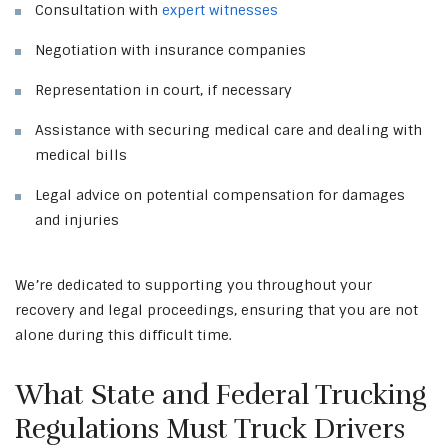
Consultation with
expert witnesses
Negotiation with insurance companies
Representation in court, if necessary
Assistance with securing medical care and dealing with
medical bills
Legal advice on potential compensation for damages
and injuries
We’re dedicated to supporting you throughout your
recovery and legal proceedings, ensuring that you are not
alone during this difficult time.
What State and Federal Trucking
Regulations Must Truck Drivers