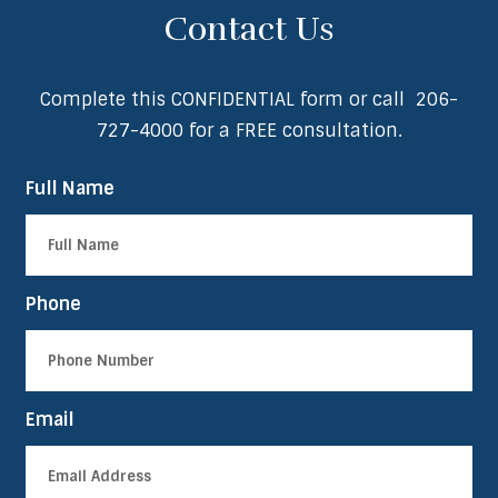
Contact Us
Complete this CONFIDENTIAL form or call
206-
727-4000
for a FREE consultation.
Full Name
Phone
Email