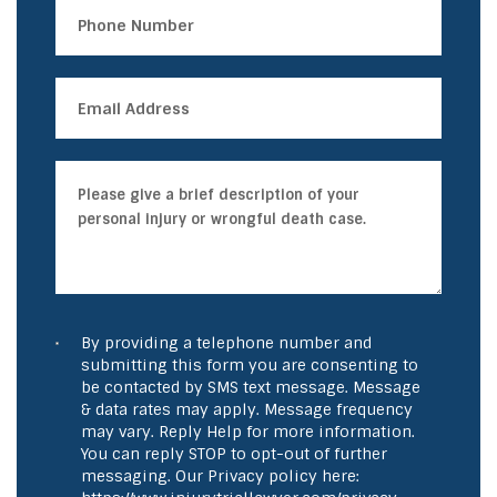
By providing a telephone number and
submitting this form you are consenting to
be contacted by SMS text message. Message
& data rates may apply. Message frequency
may vary. Reply Help for more information.
You can reply STOP to opt-out of further
messaging. Our Privacy policy here: