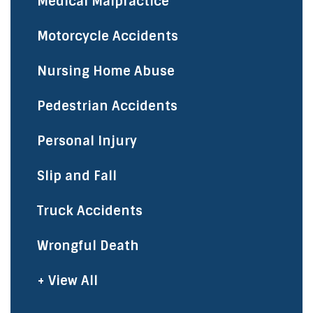
Medical Malpractice
Motorcycle Accidents
Nursing Home Abuse
Pedestrian Accidents
Personal Injury
Slip and Fall
Truck Accidents
Wrongful Death
+ View All