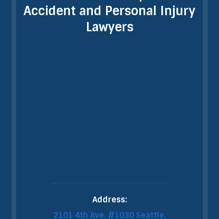
Accident and Personal Injury
Lawyers
Address:
2101 4th Ave, #1030 Seattle,