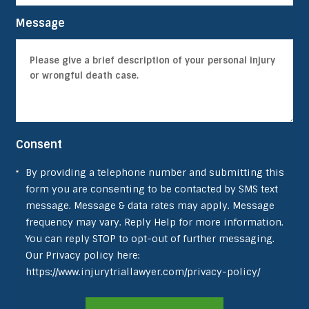
Message
Consent
By providing a telephone number and submitting this
form you are consenting to be contacted by SMS text
message. Message & data rates may apply. Message
frequency may vary. Reply Help for more information.
You can reply STOP to opt-out of further messaging.
Our Privacy policy here:
https://www.injurytriallawyer.com/privacy-policy/