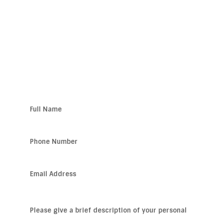
SEATTLE
Get Help Now!