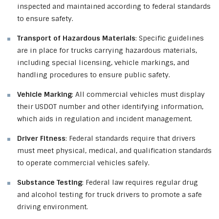
inspected and maintained according to federal standards
to ensure safety.
Transport of Hazardous Materials
: Specific guidelines
are in place for trucks carrying hazardous materials,
including special licensing, vehicle markings, and
handling procedures to ensure public safety.
Vehicle Marking
: All commercial vehicles must display
their USDOT number and other identifying information,
which aids in regulation and incident management.
Driver Fitness
: Federal standards require that drivers
must meet physical, medical, and qualification standards
to operate commercial vehicles safely.
Substance Testing
: Federal law requires regular drug
and alcohol testing for truck drivers to promote a safe
driving environment.