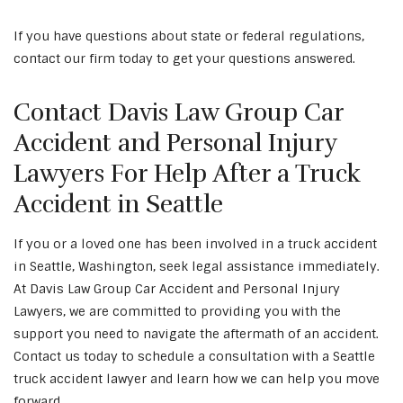
If you have questions about state or federal regulations,
contact our firm today to get your questions answered.
Contact Davis Law Group Car
Accident and Personal Injury
Lawyers For Help After a Truck
Accident in Seattle
If you or a loved one has been involved in a truck accident
in Seattle, Washington, seek legal assistance immediately.
At Davis Law Group Car Accident and Personal Injury
Lawyers, we are committed to providing you with the
support you need to navigate the aftermath of an accident.
Contact us today to schedule a consultation with a Seattle
truck accident lawyer and learn how we can help you move
forward