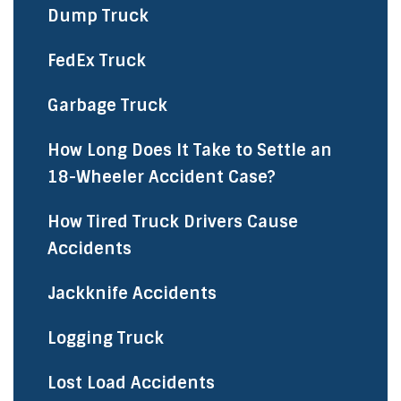
Dump Truck
FedEx Truck
Garbage Truck
How Long Does It Take to Settle an
18-Wheeler Accident Case?
How Tired Truck Drivers Cause
Accidents
Jackknife Accidents
Logging Truck
Lost Load Accidents