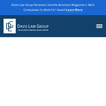
Davis Law Group Receives Seattle Business Magazine’s ‘Best
Companies to Work For’ Award
Learn More
STATE AND FEDERAL
TRUCKING REGULATIONS IN