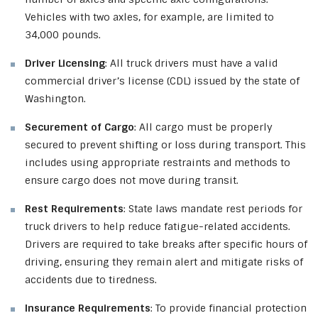
Vehicles with two axles, for example, are limited to
34,000 pounds.
Driver Licensing
: All truck drivers must have a valid
commercial driver’s license (CDL) issued by the state of
Washington.
Securement of Cargo
: All cargo must be properly
secured to prevent shifting or loss during transport. This
includes using appropriate restraints and methods to
ensure cargo does not move during transit.
Rest Requirements
: State laws mandate rest periods for
truck drivers to help reduce fatigue-related accidents.
Drivers are required to take breaks after specific hours of
driving, ensuring they remain alert and mitigate risks of
accidents due to tiredness.
Insurance Requirements
: To provide financial protection