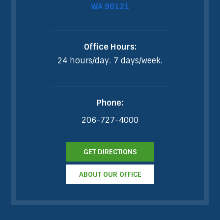
WA 98121
Office Hours:
24 hours/day. 7 days/week.
Phone:
206-727-4000
GET DIRECTIONS
ABOUT OUR OFFICE