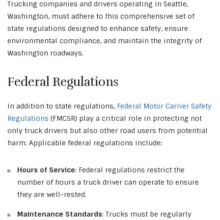
Trucking companies and drivers operating in Seattle,
Washington, must adhere to this comprehensive set of
state regulations designed to enhance safety, ensure
environmental compliance, and maintain the integrity of
Washington roadways.
Federal Regulations
In addition to state regulations,
Federal Motor Carrier Safety
Regulations
(FMCSR) play a critical role in protecting not
only truck drivers but also other road users from potential
harm. Applicable federal regulations include:
Hours of Service
: Federal regulations restrict the
number of hours a truck driver can operate to ensure
they are well-rested.
Maintenance Standards
: Trucks must be regularly