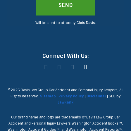
SEND
Will be sent to attorney Chris Davis.
Connect With Us:
©2025 Davis Law Group Car Accident and Personal Injury Lawyers, All
Rights Reserved.
Sitemap
|
Privacy Policy
|
Disclaimer
| SEO by
LawRank
Our brand name and logo are trademarks of Davis Law Group Car
Accident and Personal Injury Lawyers Washington Accident Books™,
Washington Accident Guides™, and Washington Accident Reports™.