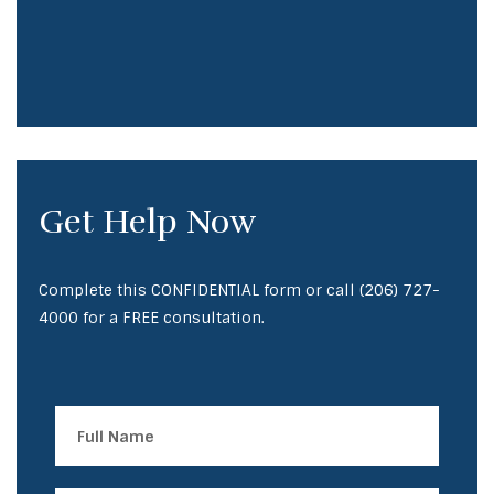
Get Help Now
Complete this CONFIDENTIAL form or call
(206) 727-
4000
for a FREE consultation.