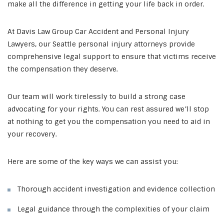
make all the difference in getting your life back in order.
At Davis Law Group Car Accident and Personal Injury
Lawyers, our Seattle personal injury attorneys provide
comprehensive legal support to ensure that victims receive
the compensation they deserve.
Our team will work tirelessly to build a strong case
advocating for your rights. You can rest assured we’ll stop
at nothing to get you the compensation you need to aid in
your recovery.
Here are some of the key ways we can assist you:
Thorough accident investigation and evidence collection
Legal guidance through the complexities of your claim