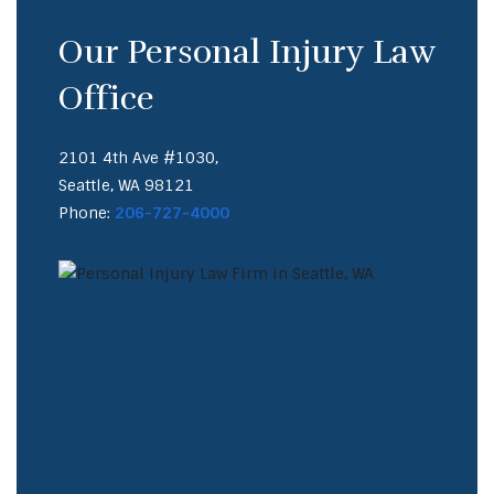
Our Personal Injury Law
Office
2101 4th Ave #1030,
Seattle, WA 98121
Phone:
206-727-4000