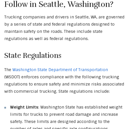
Follow in Seattle, Washington?
Trucking companies and drivers in Seattle, WA, are governed
by a series of state and federal regulations designed to
maintain safety on the roads. These include state
regulations as well as federal regulations.
State Regulations
The
Washington State Department of Transportation
(WSDOT) enforces compliance with the following trucking
regulations to ensure safety and minimize risks associated
with commercial trucking. State regulations include:
Weight Limits
: Washington State has established weight
limits for trucks to prevent road damage and increase
safety. These limits are designed according to the
number of axles and specific axle configurations.