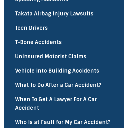
Takata Airbag Injury Lawsuits
Teen Drivers
T-Bone Accidents
Uninsured Motorist Claims
Vehicle into Building Accidents
What to Do After a Car Accident?
When To Get A Lawyer For A Car
Accident
Who Is at Fault for My Car Accident?