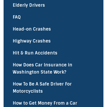
Elderly Drivers
FAQ
Head-on Crashes
Highway Crashes
Hit & Run Accidents
How Does Car Insurance in
Washington State Work?
How To Be A Safe Driver For
Motorcyclists
How to Get Money From a Car