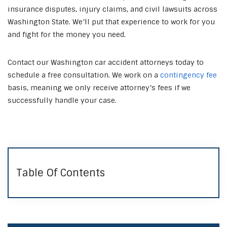
insurance disputes, injury claims, and civil lawsuits across
Washington State. We’ll put that experience to work for you
and fight for the money you need.
Contact our Washington car accident attorneys today to
schedule a free consultation. We work on a
contingency fee
basis, meaning we only receive attorney’s fees if we
successfully handle your case.
Table Of Contents