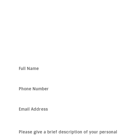
WORK?
Get Help Now!