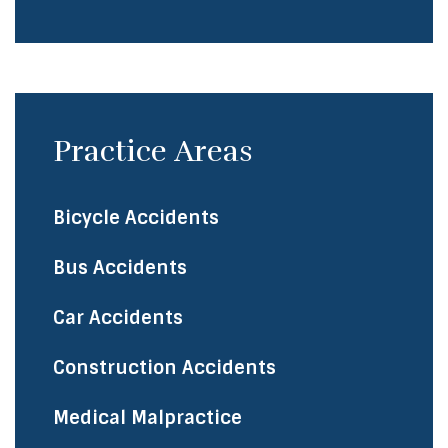
Practice Areas
Bicycle Accidents
​Bus Accidents
Car Accidents
Construction Accidents
Medical Malpractice