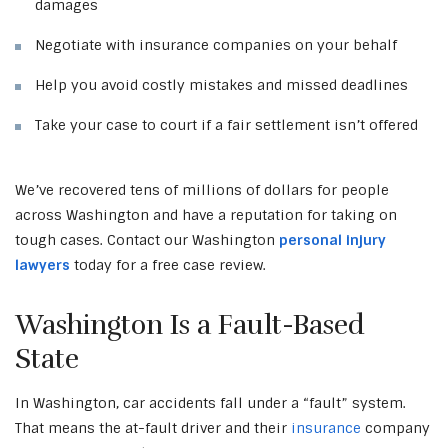
damages
Negotiate with insurance companies on your behalf
Help you avoid costly mistakes and missed deadlines
Take your case to court if a fair settlement isn’t offered
We’ve recovered tens of millions of dollars for people
across Washington and have a reputation for taking on
tough cases. Contact our Washington
personal injury
lawyers
today for a free case review.
Washington Is a Fault-Based
State
In Washington, car accidents fall under a “fault” system.
That means the at-fault driver and their
insurance
company