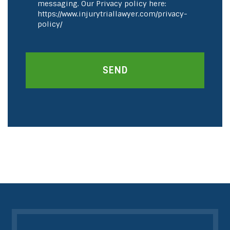
messaging. Our Privacy policy here:
https://www.injurytriallawyer.com/privacy-
policy/
SEND