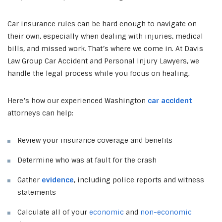
Car insurance rules can be hard enough to navigate on
their own, especially when dealing with injuries, medical
bills, and missed work. That’s where we come in. At Davis
Law Group Car Accident and Personal Injury Lawyers, we
handle the legal process while you focus on healing.
Here’s how our experienced Washington
car accident
attorneys can help:
Review your insurance coverage and benefits
Determine who was at fault for the crash
Gather
evidence
, including police reports and witness
statements
Calculate all of your
economic
and
non-economic