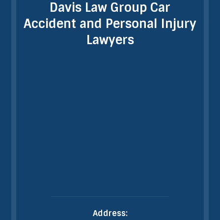
Davis Law Group Car
Accident and Personal Injury
Lawyers
Address: