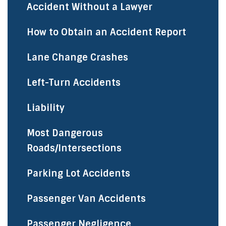
Accident Without a Lawyer
How to Obtain an Accident Report
Lane Change Crashes
Left-Turn Accidents
Liability
Most Dangerous
Roads/Intersections
Parking Lot Accidents
Passenger Van Accidents
Passenger Negligence