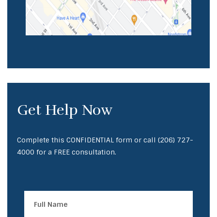
Get Help Now
Complete this CONFIDENTIAL form or call
(206) 727-
4000
for a FREE consultation.