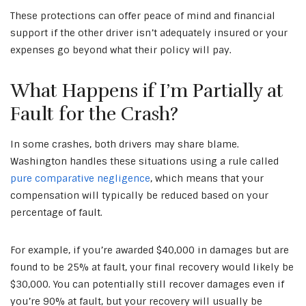
These protections can offer peace of mind and financial
support if the other driver isn’t adequately insured or your
expenses go beyond what their policy will pay.
What Happens if I’m Partially at
Fault for the Crash?
In some crashes, both drivers may share blame.
Washington handles these situations using a rule called
pure comparative negligence
, which means that your
compensation will typically be reduced based on your
percentage of fault.
For example, if you’re awarded $40,000 in damages but are
found to be 25% at fault, your final recovery would likely be
$30,000. You can potentially still recover damages even if
you’re 90% at fault, but your recovery will usually be