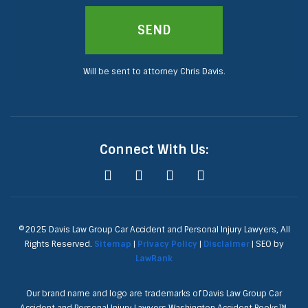
SEND
Will be sent to attorney Chris Davis.
Connect With Us:
©2025 Davis Law Group Car Accident and Personal Injury Lawyers, All
Rights Reserved.
Sitemap
|
Privacy Policy
|
Disclaimer
| SEO by
LawRank
Our brand name and logo are trademarks of Davis Law Group Car