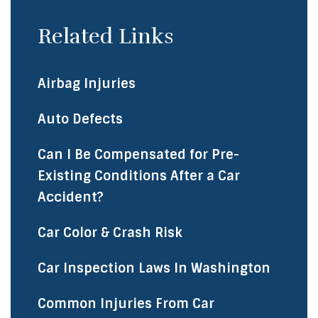
Related Links
Airbag Injuries
Auto Defects
Can I Be Compensated for Pre-
Existing Conditions After a Car
Accident?
Car Color & Crash Risk
Car Inspection Laws In Washington
Common Injuries From Car