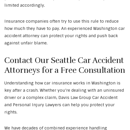
limited accordingly.
Insurance companies often try to use this rule to reduce
how much they have to pay. An experienced Washington car
accident attorney can protect your rights and push back
against unfair blame.
Contact Our Seattle Car Accident
Attorneys for a Free Consultation
Understanding how car insurance works in Washington is
key after a crash. Whether you’re dealing with an uninsured
driver or a complex claim, Davis Law Group Car Accident
and Personal Injury Lawyers can help you protect your
rights.
We have decades of combined experience handling