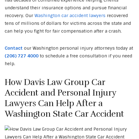
has decades of combined experience helping clients
understand their insurance options and pursue financial
recovery. Our
Washington car accident lawyers
recovered
tens of millions of dollars for victims across the state and
can help you fight for fair compensation after a crash.
Contact
our Washington personal injury attorneys today at
(206) 727 4000
to schedule a free consultation if you need
help.
How Davis Law Group Car
Accident and Personal Injury
Lawyers Can Help After a
Washington State Car Accident