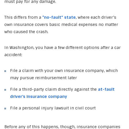
must pay for any damage.
This differs from a
“no-fault” state
, where each driver’s
own insurance covers basic medical expenses no matter
who caused the crash.
In Washington, you have a few different options after a car
accident:
File a claim with your own insurance company, which
may pursue reimbursement later
File a third-party claim directly against the
at-fault
driver’s insurance company
File a personal injury lawsuit in civil court
Before any of this happens, though, insurance companies