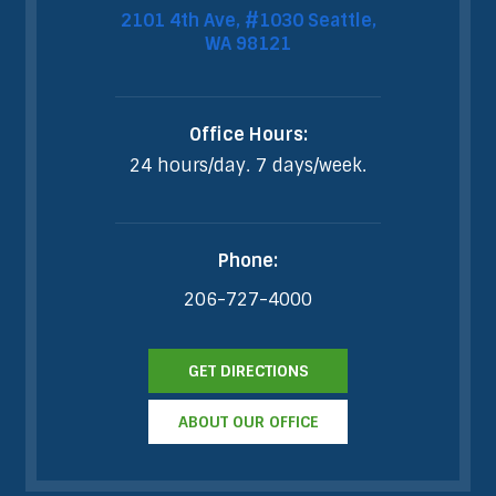
2101 4th Ave, #1030 Seattle,
WA 98121
Office Hours:
24 hours/day. 7 days/week.
Phone:
206-727-4000
GET DIRECTIONS
ABOUT OUR OFFICE