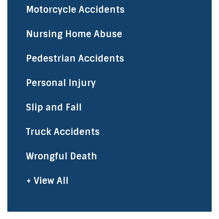
Motorcycle Accidents
Nursing Home Abuse
Pedestrian Accidents
Personal Injury
Slip and Fall
Truck Accidents
Wrongful Death
+ View All