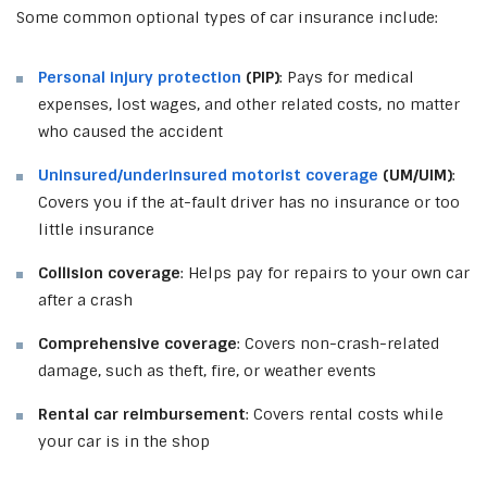
Some common optional types of car insurance include:
Personal injury protection
(PIP)
: Pays for medical
expenses, lost wages, and other related costs, no matter
who caused the accident
Uninsured/underinsured motorist coverage
(UM/UIM)
:
Covers you if the at-fault driver has no insurance or too
little insurance
Collision coverage
: Helps pay for repairs to your own car
after a crash
Comprehensive coverage
: Covers non-crash-related
damage, such as theft, fire, or weather events
Rental car reimbursement
: Covers rental costs while
your car is in the shop