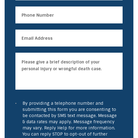
By providing a telephone number and
submitting this form you are consenting to
be contacted by SMS text message. Message
& data rates may apply. Message frequency
may vary. Reply Help for more information.
You can reply STOP to opt-out of further