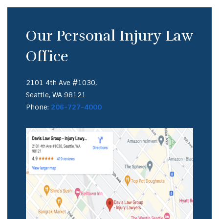
Our Personal Injury Law
Office
2101 4th Ave #1030,
Seattle, WA 98121
Phone:
206-727-4000