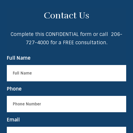
Contact Us
Complete this CONFIDENTIAL form or call
206-
727-4000
for a FREE consultation.
Full Name
Phone
Email