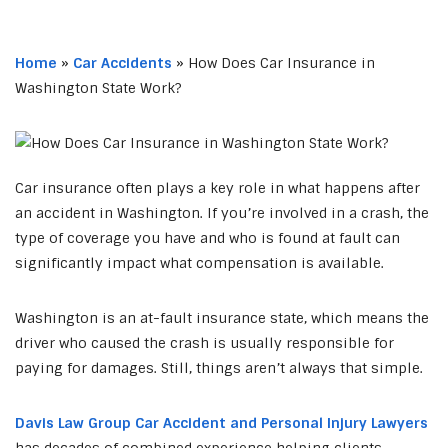
Home
»
Car Accidents
»
How Does Car Insurance in
Washington State Work?
Car insurance often plays a key role in what happens after
an accident in Washington. If you’re involved in a crash, the
type of coverage you have and who is found at fault can
significantly impact what compensation is available.
Washington is an at-fault insurance state, which means the
driver who caused the crash is usually responsible for
paying for damages. Still, things aren’t always that simple.
Davis Law Group Car Accident and Personal Injury Lawyers