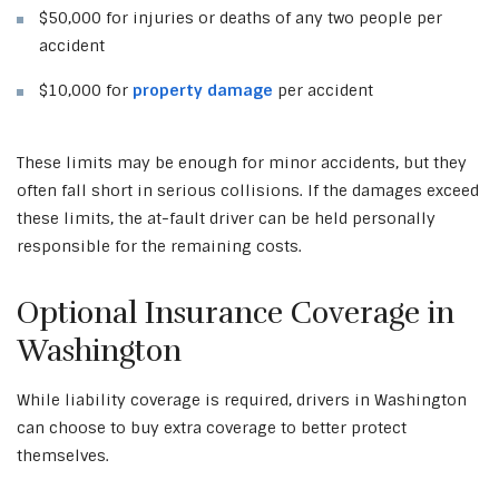
$50,000 for injuries or deaths of any two people per
accident
$10,000 for
property damage
per accident
These limits may be enough for minor accidents, but they
often fall short in serious collisions. If the damages exceed
these limits, the at-fault driver can be held personally
responsible for the remaining costs.
Optional Insurance Coverage in
Washington
While liability coverage is required, drivers in Washington
can choose to buy extra coverage to better protect
themselves.