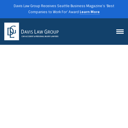
Davis Law Group Receives Seattle Business Magazine’s ‘Best
Companies to Work For’ Award
Learn More
HOW DOES CAR INSURANCE
IN WASHINGTON STATE