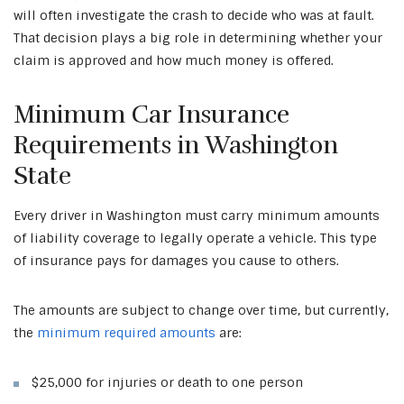
will often investigate the crash to decide who was at fault.
That decision plays a big role in determining whether your
claim is approved and how much money is offered.
Minimum Car Insurance
Requirements in Washington
State
Every driver in Washington must carry minimum amounts
of liability coverage to legally operate a vehicle. This type
of insurance pays for damages you cause to others.
The amounts are subject to change over time, but currently,
the
minimum required amounts
are:
$25,000 for injuries or death to one person