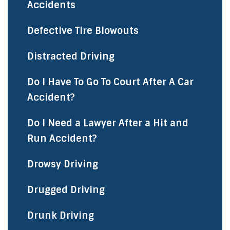
Accidents
Defective Tire Blowouts
Distracted Driving
Do I Have To Go To Court After A Car
Accident?
Do I Need a Lawyer After a Hit and
Run Accident?
Drowsy Driving
Drugged Driving
Drunk Driving