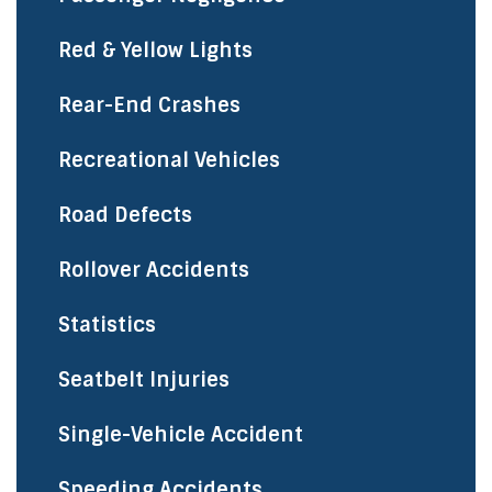
Red & Yellow Lights
Rear-End Crashes
Recreational Vehicles
Road Defects
Rollover Accidents
Statistics
Seatbelt Injuries
Single-Vehicle Accident
Speeding Accidents