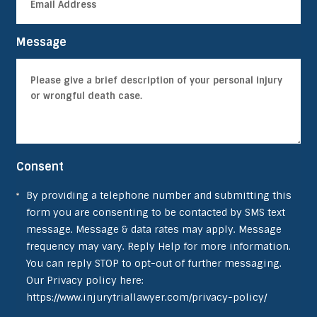
Message
Consent
By providing a telephone number and submitting this
form you are consenting to be contacted by SMS text
message. Message & data rates may apply. Message
frequency may vary. Reply Help for more information.
You can reply STOP to opt-out of further messaging.
Our Privacy policy here:
https://www.injurytriallawyer.com/privacy-policy/